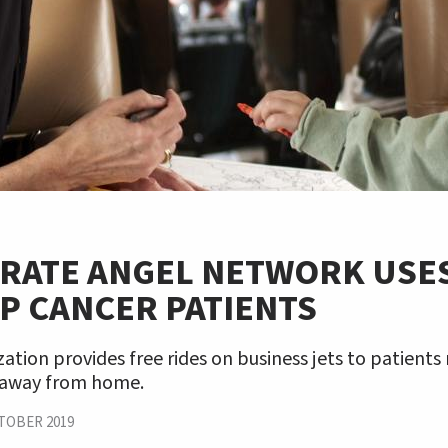
RATE ANGEL NETWORK USES
P CANCER PATIENTS
ation provides free rides on business jets to patients
 away from home.
TOBER 2019