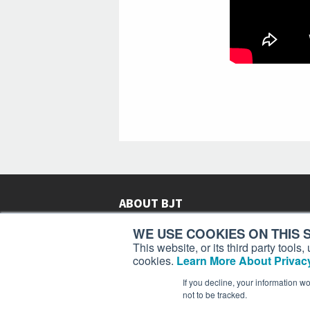
ABOUT BJT
Since 2003,
Business Jet Traveler
has been provi
WE USE COOKIES ON THIS S
subscribers in more than 150 countries with aviat
This website, or its third party tool
lifestyle news, reviews, and features.
More >
cookies.
Learn More About Privacy
If you decline, your information w
not to be tracked.