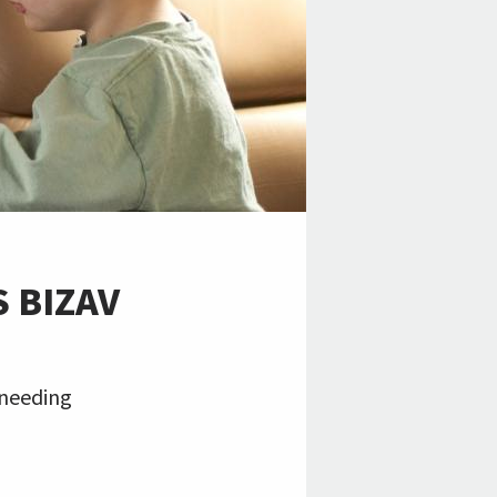
 BIZAV
 needing