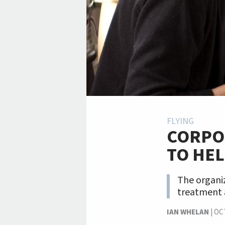
FLYING
CORPO
TO HEL
The organiz
treatment
IAN WHELAN
|
OC