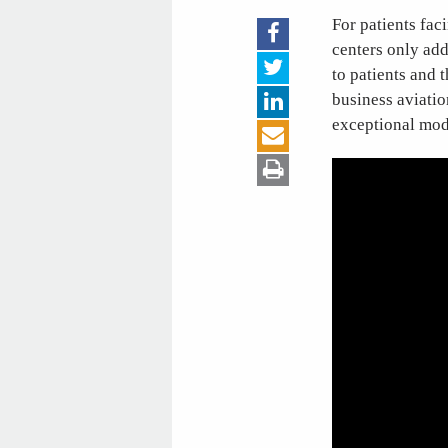
For patients fac
centers only add
to patients and 
business aviatio
exceptional mode