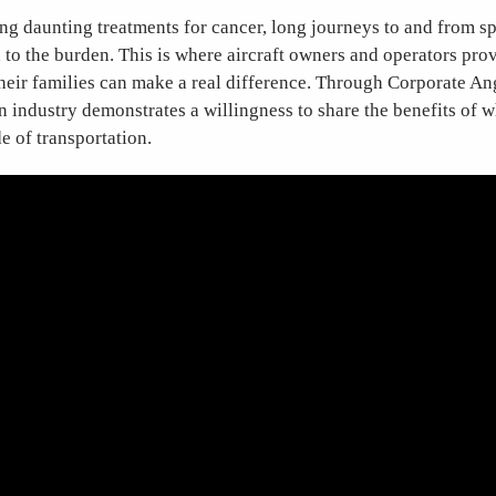
ing daunting treatments for cancer, long journeys to and from sp
 to the burden. This is where aircraft owners and operators prov
their families can make a real difference. Through Corporate An
n industry demonstrates a willingness to share the benefits of w
 of transportation.