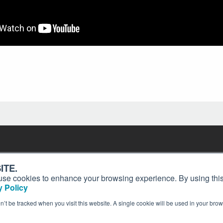
Contact
Past Issues
ding
ITE.
ion and
Customer Service
Terms of Use
s, use cookies to enhance your browsing experience. By using this
Privacy Policy
Reprints
 Policy
Advertise
Content Policy
on’t be tracked when you visit this website. A single cookie will be used in your b