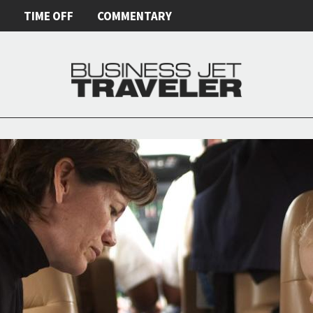
E
TIME OFF
COMMENTARY