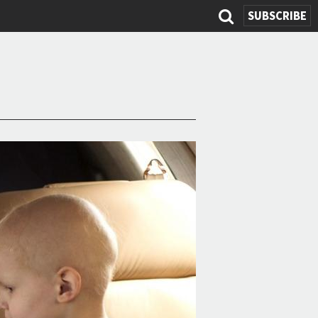
SUBSCRIBE
Search
form