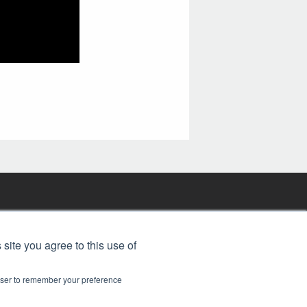
FREE BJT SUBSCRIPTION
 site you agree to this use of
rowser to remember your preference