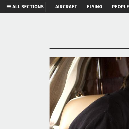
ALL SECTIONS
AIRCRAFT
FLYING
PEOPL
Skip to main content