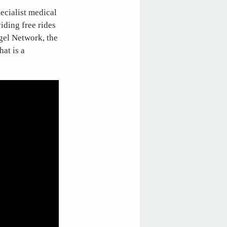
ecialist medical
iding free rides
gel Network, the
hat is a