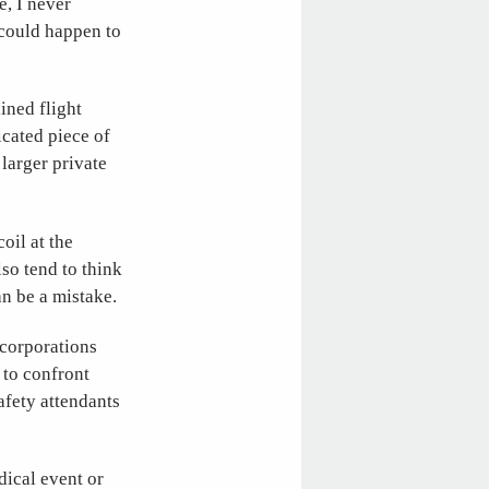
e, I never
 could happen to
ained flight
icated piece of
larger private
oil at the
lso tend to think
an be a mistake.
 corporations
 to confront
safety attendants
dical event or