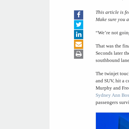
This article is 
Make sure you a
“We’re not goin
That was the fin
Seconds later th
southbound lanes
The twinjet touc
and SUV, hit a c
Murphy and Frede
Sydney Ann Bo
passengers surv