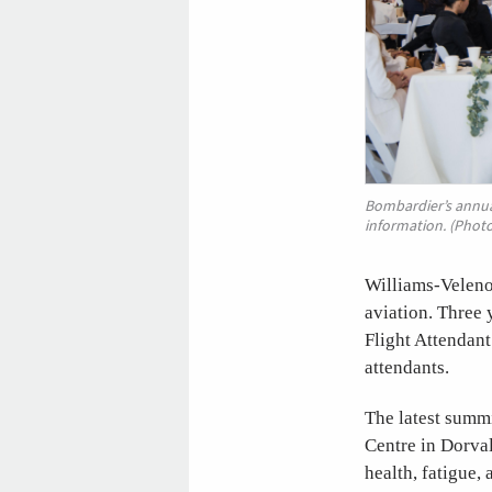
Bombardier’s annua
information. (Phot
Williams-Veleno
aviation. Three
Flight Attendant
attendants.
The latest summ
Centre in Dorval
health, fatigue