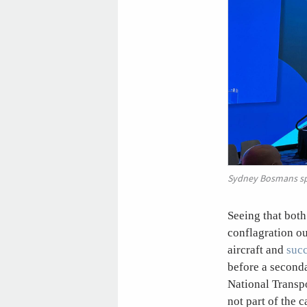
Sydney Bosmans spe
Seeing that bot
conflagration o
aircraft and
suc
before a seconda
National Transp
not part of the 