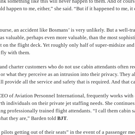
nk something like this will never happen to them. And of cours
ld happen to me, either,” she said. “But if it happened to me, it
course, an accident like Bosmans’ is very unlikely. But a well-tr
t as valuable, perhaps even more valuable, than the most sophist
 on the flight deck. Yet roughly only half of super-midsize and 
o fly with them.
and charter customers who do not use cabin attendants often rec
 or what they perceive as an intrusion into their privacy. They a
ill provide all the service and safety that is required. And that c
CEO of Aviation Personnel International, frequently works with
th individuals on their private jet staffing needs. She continues
ing professionally trained flight attendants. “I call them cabin 
what they are,” Barden told
BJT
.
pilots getting out of their seats” in the event of a passenger me