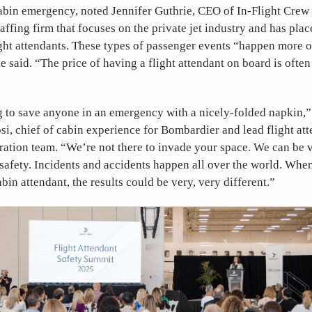
abin emergency, noted Jennifer Guthrie, CEO of In-Flight Crew
taffing firm that focuses on the private jet industry and has pla
ght attendants. These types of passenger events “happen more o
e said. “The price of having a flight attendant on board is often
g to save anyone in an emergency with a nicely-folded napkin,”
i, chief of cabin experience for Bombardier and lead flight atte
ation team. “We’re not there to invade your space. We can be v
 safety. Incidents and accidents happen all over the world. When
abin attendant, the results could be very, very different.”