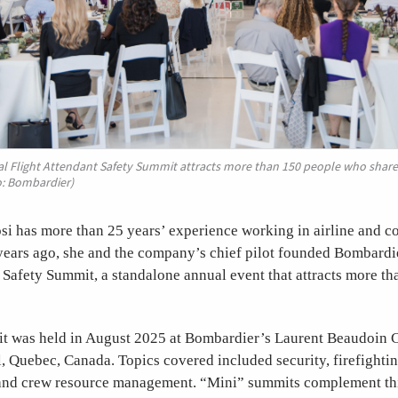
l Flight Attendant Safety Summit attracts more than 150 people who share 
o: Bombardier)
si has more than 25 years’ experience working in airline and c
 years ago, she and the company’s chief pilot founded Bombardi
 Safety Summit, a standalone annual event that attracts more th
it was held in August 2025 at Bombardier’s Laurent Beaudoin 
, Quebec, Canada. Topics covered included security, firefighti
, and crew resource management. “Mini” summits complement thi