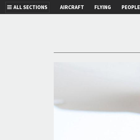
ALL SECTIONS
AIRCRAFT
FLYING
PEOPL
Skip to main content