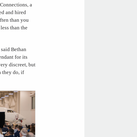
 Connections, a
ced and hired
ften than you
 less than the
 said Bethan
ndant for its
ery discreet, but
 they do, if