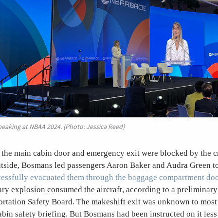
aking at NBAA 2024. (Photo: Jessica Reed)
h the main cabin door and emergency exit were blocked by the c
utside, Bosmans led passengers Aaron Baker and Audra Green to 
cessfully evacuated them through the baggage compartment do
ry explosion consumed the aircraft, according to a preliminary
ortation Safety Board. The makeshift exit was unknown to most
cabin safety briefing. But Bosmans had been instructed on it les