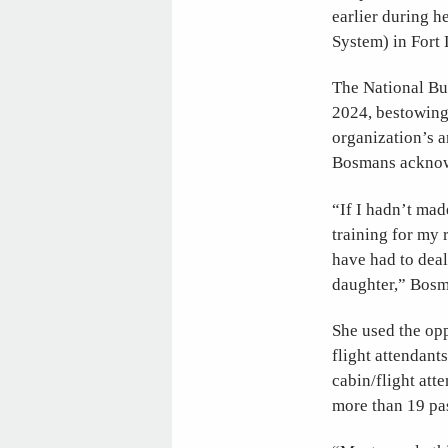
earlier during h
System) in Fort 
The National Bu
2024, bestowing
organization’s 
Bosmans acknowle
“If I hadn’t mad
training for my 
have had to deal
daughter,” Bosm
She used the opp
flight attendant
cabin/flight att
more than 19 pa