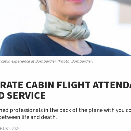
f cabin experience at Bombardier. (Photo: Bombardier)
ATE CABIN FLIGHT ATTEND
D SERVICE
ned professionals in the back of the plane with you 
between life and death.
GUST 2025