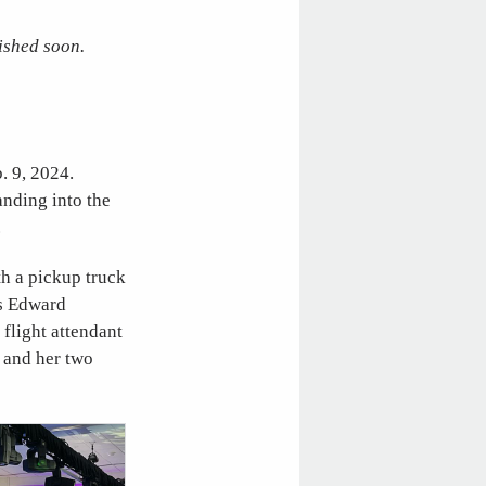
ished soon.
. 9, 2024.
anding into the
.
th a pickup truck
ts Edward
flight attendant
e and her two