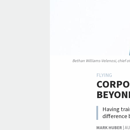
Bethan Williams-Velenosi, chief o
FLYING
CORPOR
BEYON
Having trai
difference 
MARK HUBER
|
AU