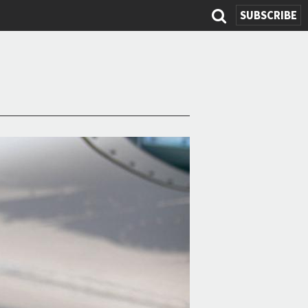
SUBSCRIBE
Search
form