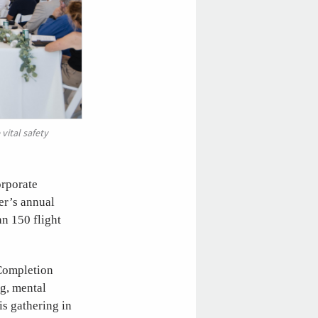
vital safety
orporate
er’s annual
an 150 flight
Completion
ng, mental
s gathering in