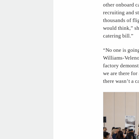
other onboard c
recruiting and s
thousands of fli
would think,” sh
catering bill.”
“No one is goin
Williams-Velenos
factory demonstr
we are there for
there wasn’t a c