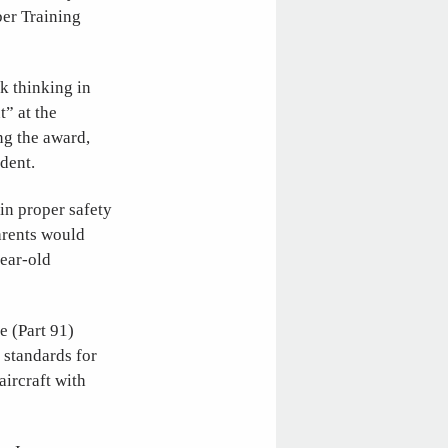
ber Training
k thinking in
” at the
ng the award,
dent.
in proper safety
parents would
year-old
e (Part 91)
 standards for
aircraft with