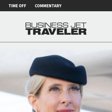
E
TIME OFF
COMMENTARY