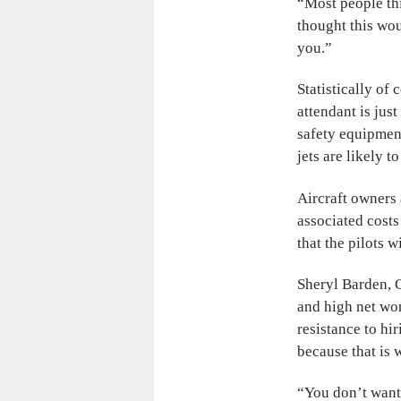
“Most people thi
thought this wou
you.”
Statistically of 
attendant is jus
safety equipment
jets are likely t
Aircraft owners 
associated costs
that the pilots w
Sheryl Barden, 
and high net wor
resistance to hir
because that is 
“You don’t want 