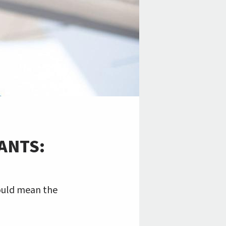
ANTS:
could mean the