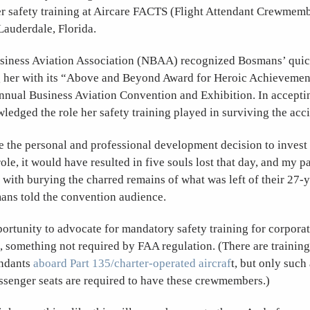
er safety training at Aircare FACTS (Flight Attendant Crewmem
Lauderdale, Florida.
siness Aviation Association (NBAA) recognized Bosmans’ quic
 her with its “Above and Beyond Award for Heroic Achievement
annual Business Aviation Convention and Exhibition. In accepti
dged the role her safety training played in surviving the acci
e the personal and professional development decision to invest 
role, it would have resulted in five souls lost that day, and my 
 with burying the charred remains of what was left of their 27-
ans told the convention audience.
ortunity to advocate for mandatory safety training for corporat
s, something not required by FAA regulation. (There are training
endants
aboard Part 135/charter-operated aircraf
t, but only such 
ssenger seats are required to have these crewmembers.)