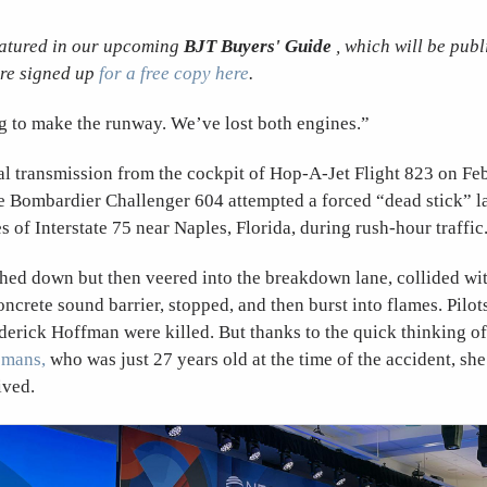
featured in our upcoming
BJT Buyers' Guide
, which will be publ
re signed up
for a free copy here
.
g to make the runway. We’ve lost both engines.”
al transmission from the cockpit of Hop-A-Jet Flight 823 on Feb
e Bombardier Challenger 604 attempted a forced “dead stick” l
 of Interstate 75 near Naples, Florida, during rush-hour traffic
hed down but then veered into the breakdown lane, collided wi
oncrete sound barrier, stopped, and then burst into flames. Pilo
rick Hoffman were killed. But thanks to the quick thinking of 
smans,
who was just 27 years old at the time of the accident, sh
ived.