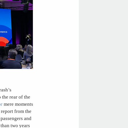
rash’s
the rear of the
or
mere moments
 report from the
 passengers and
s than two years