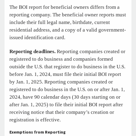
The BOI report for beneficial owners differs from a
reporting company. The beneficial owner reports must
include their full legal name, birthdate, current
residential address, and a copy of a valid government-
issued identification card.
Reporting deadlines.
Reporting companies created or
registered to do business and companies formed
outside the U.S. that register to do business in the U.S.
before Jan. 1, 2024, must file their initial BOI report
by Jan. 1, 2025. Reporting companies created or
registered to do business in the U.S. on or after Jan. 1,
2024, have 90 calendar days (30 days starting on or
after Jan. 1, 2025) to file their initial BOI report after
receiving notice that their company’s creation or
registration is effective.
Exemptions from Reporting