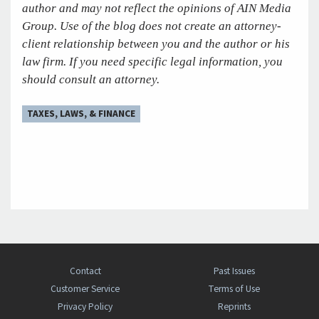
author and may not reflect the opinions of AIN Media
Group. Use of the blog does not create an attorney-
client relationship between you and the author or his
law firm. If you need specific legal information, you
should consult an attorney.
TAXES, LAWS, & FINANCE
Contact
Past Issues
Customer Service
Terms of Use
Privacy Policy
Reprints