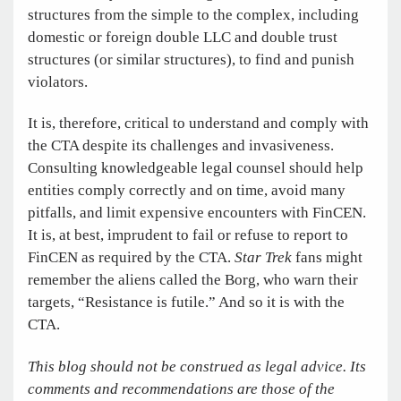
structures from the simple to the complex, including
domestic or foreign double LLC and double trust
structures (or similar structures), to find and punish
violators.
It is, therefore, critical to understand and comply with
the CTA despite its challenges and invasiveness.
Consulting knowledgeable legal counsel should help
entities comply correctly and on time, avoid many
pitfalls, and limit expensive encounters with FinCEN.
It is, at best, imprudent to fail or refuse to report to
FinCEN as required by the CTA.
Star Trek
fans might
remember the aliens called the Borg, who warn their
targets, “Resistance is futile.” And so it is with the
CTA.
This blog should not be construed as legal advice. Its
comments and recommendations are those of the