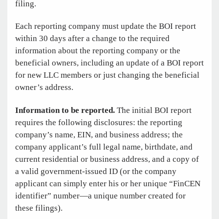
filing.
Each reporting company must update the BOI report
within 30 days after a change to the required
information about the reporting company or the
beneficial owners, including an update of a BOI report
for new LLC members or just changing the beneficial
owner’s address.
Information to be reported.
The initial BOI report
requires the following disclosures: the reporting
company’s name, EIN, and business address; the
company applicant’s full legal name, birthdate, and
current residential or business address, and a copy of
a valid government-issued ID (or the company
applicant can simply enter his or her unique “FinCEN
identifier” number—a unique number created for
these filings).