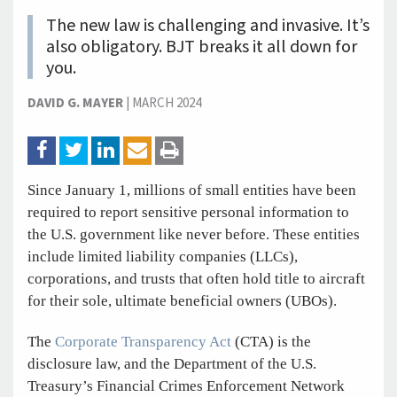
The new law is challenging and invasive. It’s
also obligatory. BJT breaks it all down for
you.
DAVID G. MAYER
|
MARCH 2024
Since January 1, millions of small entities have been
required to report sensitive personal information to
the U.S. government like never before. These entities
include limited liability companies (LLCs),
corporations, and trusts that often hold title to aircraft
for their sole, ultimate beneficial owners (UBOs).
The
Corporate Transparency Act
(CTA) is the
disclosure law, and the Department of the U.S.
Treasury’s Financial Crimes Enforcement Network