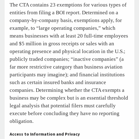
The CTA contains 23 exemptions for various types of
entities from filing a BOI report. Determined on a
company-by-company basis, exemptions apply, for
example, to “large operating companies,” which
means businesses with at least 20 full-time employees
and $5 million in gross receipts or sales with an
operating presence and physical location in the U.S.;
publicly traded companies; “inactive companies” (a
far more restrictive category than business aviation
participants may imagine); and financial institutions
such as certain insured banks and insurance
companies. Determining whether the CTA exempts a
business may be complex but is an essential threshold
legal analysis that potential filers must carefully
execute before concluding they have no reporting
obligation.
Access to Information and Privacy