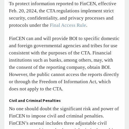
To protect information reported to FinCEN, effective
Feb. 20, 2024, the CTA regulations implement strict
security, confidentiality, and privacy processes and
protocols under the
Final Access Rule
.
FinCEN can and will provide BOI to specific domestic
and foreign governmental agencies and tribes for use
consistent with the purposes of the CTA. Financial
institutions such as banks, among others, may, with
the consent of the reporting company, obtain BOI.
However, the public cannot access the reports directly
or through the Freedom of Information Act, which
does not apply to the CTA.
Civil and Criminal Penalties
No one should doubt the significant risk and power of
FinCEN to impose civil and criminal penalties.
FinCEN’s arsenal includes three adjustable civil