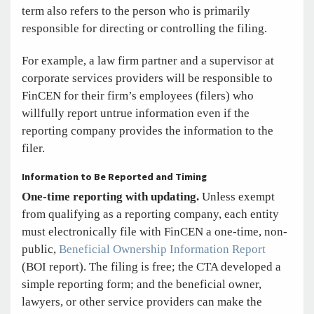
term also refers to the person who is primarily
responsible for directing or controlling the filing.
For example, a law firm partner and a supervisor at
corporate services providers will be responsible to
FinCEN for their firm’s employees (filers) who
willfully report untrue information even if the
reporting company provides the information to the
filer.
Information to Be Reported and Timing
One-time reporting with updating.
Unless exempt
from qualifying as a reporting company, each entity
must electronically file with FinCEN a one-time, non-
public,
Beneficial Ownership Information Report
(BOI report). The filing is free; the CTA developed a
simple reporting form; and the beneficial owner,
lawyers, or other service providers can make the