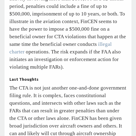
period, penalties could include a fine of up to
$500,000, imprisonment of up to 10 years, or both. To
illustrate in the aviation context, FinCEN seems to
have the power to impose a $500,000 fine on a
beneficial owner for CTA violations that happen at the
same time the beneficial owner conducts
illegal
charter
operations. The risk expands if the FAA also
initiates an investigation or enforcement action for
violating multiple FARs).
Last Thoughts
The CTA is not just another one-and-done government
filing rule. It is complex, faces constitutional
questions, and intersects with other laws such as the
FARs that can result in greater penalties than under
the CTA or other laws alone. FinCEN has been given
broad jurisdiction over aircraft owners and others. It
can and likely will cut through aircraft ownership