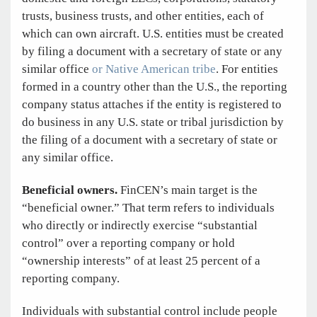
trusts, business trusts, and other entities, each of
which can own aircraft. U.S. entities must be created
by filing a document with a secretary of state or any
similar office
or Native American tribe
. For entities
formed in a country other than the U.S., the reporting
company status attaches if the entity is registered to
do business in any U.S. state or tribal jurisdiction by
the filing of a document with a secretary of state or
any similar office.
Beneficial owners.
FinCEN’s main target is the
“beneficial owner.” That term refers to individuals
who directly or indirectly exercise “substantial
control” over a reporting company or hold
“ownership interests” of at least 25 percent of a
reporting company.
Individuals with substantial control include people