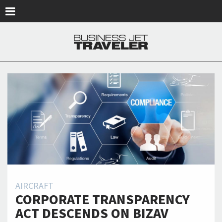
Skip to main content
AIRCRAFT
CORPORATE TRANSPARENCY
ACT DESCENDS ON BIZAV