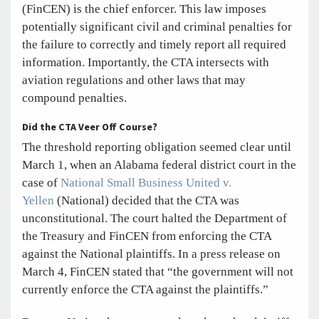
(FinCEN) is the chief enforcer. This law imposes
potentially significant civil and criminal penalties for
the failure to correctly and timely report all required
information. Importantly, the CTA intersects with
aviation regulations and other laws that may
compound penalties.
Did the CTA Veer Off Course?
The threshold reporting obligation seemed clear until
March 1, when an Alabama federal district court in the
case of
National Small Business United v.
Yellen
(National) decided that the CTA was
unconstitutional. The court halted the Department of
the Treasury and FinCEN from enforcing the CTA
against the National plaintiffs. In a press release on
March 4, FinCEN stated that “the government will not
currently enforce the CTA against the plaintiffs.”