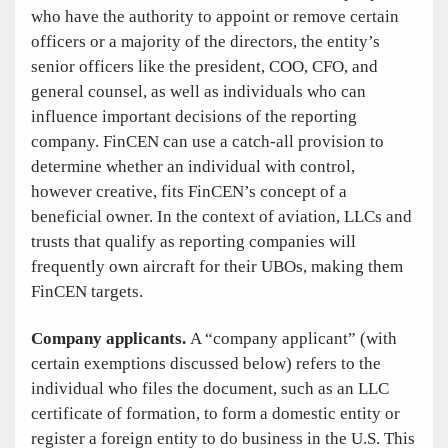
who have the authority to appoint or remove certain
officers or a majority of the directors, the entity’s
senior officers like the president, COO, CFO, and
general counsel, as well as individuals who can
influence important decisions of the reporting
company. FinCEN can use a catch-all provision to
determine whether an individual with control,
however creative, fits FinCEN’s concept of a
beneficial owner. In the context of aviation, LLCs and
trusts that qualify as reporting companies will
frequently own aircraft for their UBOs, making them
FinCEN targets.
Company applicants.
A “company applicant” (with
certain exemptions discussed below) refers to the
individual who files the document, such as an LLC
certificate of formation, to form a domestic entity or
register a foreign entity to do business in the U.S. This