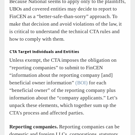
Because National seems to apply only to the plaintiffs,
UBOs and covered entities may decide to report to
FinCEN as a “better-safe-than-sorry” approach. To
make that decision and avoid violations of the law, it
is critical to understand the technical CTA rules and
how to comply with them.
CTA Target Individuals and Entities
Unless exempt, the CTA imposes the obligation on
“reporting companies” to submit to FinCEN
“information about the reporting company [and]
beneficial owner information”
(BOI)
for each
“beneficial owner” of the reporting company plus
information about the “company applicants.” Let’s
unpack these elements, which together sum up the
CTA’s process and affected parties.
Reporting companies.
Reporting companies can be
domestic and foreign LLCs, corporations, statutory