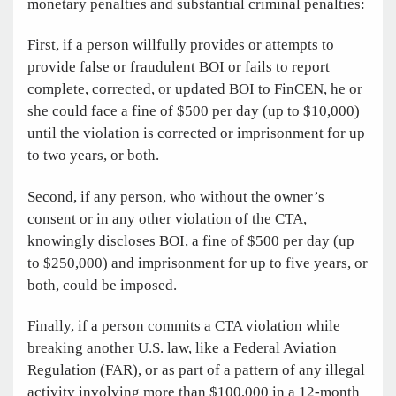
monetary penalties and substantial criminal penalties:
First, if a person willfully provides or attempts to
provide false or fraudulent BOI or fails to report
complete, corrected, or updated BOI to FinCEN, he or
she could face a fine of $500 per day (up to $10,000)
until the violation is corrected or imprisonment for up
to two years, or both.
Second, if any person, who without the owner’s
consent or in any other violation of the CTA,
knowingly discloses BOI, a fine of $500 per day (up
to $250,000) and imprisonment for up to five years, or
both, could be imposed.
Finally, if a person commits a CTA violation while
breaking another U.S. law, like a Federal Aviation
Regulation (FAR), or as part of a pattern of any illegal
activity involving more than $100,000 in a 12-month