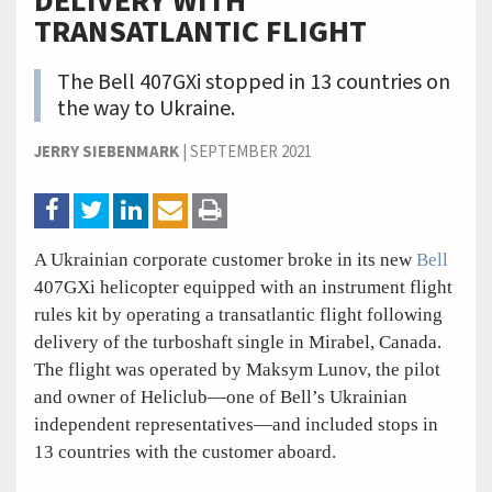
DELIVERY WITH
TRANSATLANTIC FLIGHT
The Bell 407GXi stopped in 13 countries on
the way to Ukraine.
JERRY SIEBENMARK
|
SEPTEMBER 2021
A Ukrainian corporate customer broke in its new
Bell
407GXi helicopter equipped with an instrument flight
rules kit by operating a transatlantic flight following
delivery of the turboshaft single in Mirabel, Canada.
The flight was operated by Maksym Lunov, the pilot
and owner of Heliclub—one of Bell’s Ukrainian
independent representatives—and included stops in
13 countries with the customer aboard.