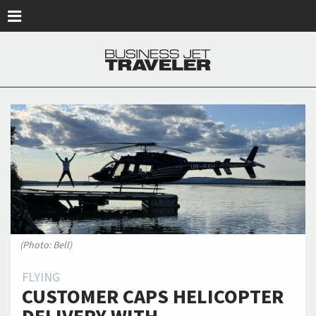
Skip to main content
(Photo: Bell)
FLYING
CUSTOMER CAPS HELICOPTER