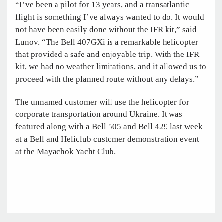
“I’ve been a pilot for 13 years, and a transatlantic
flight is something I’ve always wanted to do. It would
not have been easily done without the IFR kit,” said
Lunov. “The Bell 407GXi is a remarkable helicopter
that provided a safe and enjoyable trip. With the IFR
kit, we had no weather limitations, and it allowed us to
proceed with the planned route without any delays.”
The unnamed customer will use the helicopter for
corporate transportation around Ukraine. It was
featured along with a Bell 505 and Bell 429 last week
at a Bell and Heliclub customer demonstration event
at the Mayachok Yacht Club.