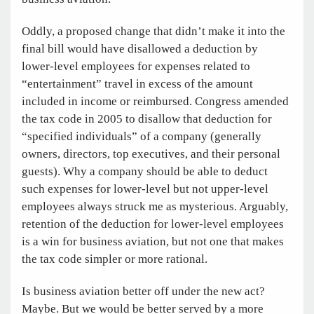
Oddly, a proposed change that didn’t make it into the
final bill would have disallowed a deduction by
lower-level employees for expenses related to
“entertainment” travel in excess of the amount
included in income or reimbursed. Congress amended
the tax code in 2005 to disallow that deduction for
“specified individuals” of a company (generally
owners, directors, top executives, and their personal
guests). Why a company should be able to deduct
such expenses for lower-level but not upper-level
employees always struck me as mysterious. Arguably,
retention of the deduction for lower-level employees
is a win for business aviation, but not one that makes
the tax code simpler or more rational.
Is business aviation better off under the new act?
Maybe. But we would be better served by a more