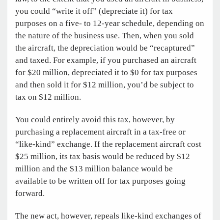
you could “write it off” (depreciate it) for tax
purposes on a five- to 12-year schedule, depending on
the nature of the business use. Then, when you sold
the aircraft, the depreciation would be “recaptured”
and taxed. For example, if you purchased an aircraft
for $20 million, depreciated it to $0 for tax purposes
and then sold it for $12 million, you’d be subject to
tax on $12 million.
You could entirely avoid this tax, however, by
purchasing a replacement aircraft in a tax-free or
“like-kind” exchange. If the replacement aircraft cost
$25 million, its tax basis would be reduced by $12
million and the $13 million balance would be
available to be written off for tax purposes going
forward.
The new act, however, repeals like-kind exchanges of