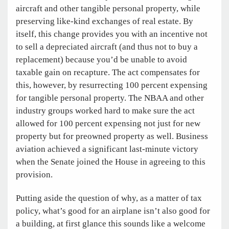
aircraft and other tangible personal property, while
preserving like-kind exchanges of real estate. By
itself, this change provides you with an incentive not
to sell a depreciated aircraft (and thus not to buy a
replacement) because you’d be unable to avoid
taxable gain on recapture. The act compensates for
this, however, by resurrecting 100 percent expensing
for tangible personal property. The NBAA and other
industry groups worked hard to make sure the act
allowed for 100 percent expensing not just for new
property but for preowned property as well. Business
aviation achieved a significant last-minute victory
when the Senate joined the House in agreeing to this
provision.
Putting aside the question of why, as a matter of tax
policy, what’s good for an airplane isn’t also good for
a building, at first glance this sounds like a welcome