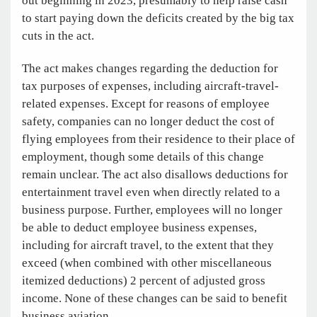
out beginning in 2023, presumably to help raise cash
to start paying down the deficits created by the big tax
cuts in the act.
The act makes changes regarding the deduction for
tax purposes of expenses, including aircraft-travel-
related expenses. Except for reasons of employee
safety, companies can no longer deduct the cost of
flying employees from their residence to their place of
employment, though some details of this change
remain unclear. The act also disallows deductions for
entertainment travel even when directly related to a
business purpose. Further, employees will no longer
be able to deduct employee business expenses,
including for aircraft travel, to the extent that they
exceed (when combined with other miscellaneous
itemized deductions) 2 percent of adjusted gross
income. None of these changes can be said to benefit
business aviation.