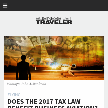
Skip to main content
Montage: John A. Manfredo
FLYING
DOES THE 2017 TAX LAW