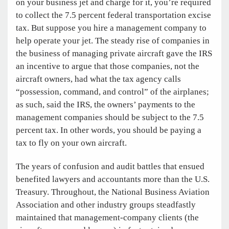
on your business jet and charge for it, you’re required
to collect the 7.5 percent federal transportation excise
tax. But suppose you hire a management company to
help operate your jet. The steady rise of companies in
the business of managing private aircraft gave the IRS
an incentive to argue that those companies, not the
aircraft owners, had what the tax agency calls
“possession, command, and control” of the airplanes;
as such, said the IRS, the owners’ payments to the
management companies should be subject to the 7.5
percent tax. In other words, you should be paying a
tax to fly on your own aircraft.
The years of confusion and audit battles that ensued
benefited lawyers and accountants more than the U.S.
Treasury. Throughout, the National Business Aviation
Association and other industry groups steadfastly
maintained that management-company clients (the