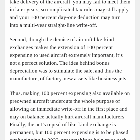
take delivery of the aircraft, you may fail to meet them
in later years, so complicated tax rules may still apply
and your 100 percent day-one deduction may turn
into a multi-year straight-line write-off.
Second, though the demise of aircraft like-kind
exchanges makes the extension of 100 percent
expensing to used aircraft extremely important, it’s
not a perfect solution. The idea behind bonus
depreciation was to stimulate the sale, and thus the
manufacture, of factory-new assets like business jets.
Thus, making 100 percent expensing also available on
preowned aircraft undercuts the whole purpose of
allowing an immediate write-off in the first place and
may on balance actually hurt aircraft manufacturers.
Finally, the act’s repeal of like-kind exchange is
permanent, but 100 percent expensing is to be phased