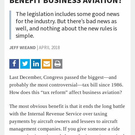
BENEFIT BUSINESS AVIATION?
The legislation includes some good news
for the industry. But there’s bad news as
well, and nothing about the new rules is
simple.
JEFF WIEAND
|
APRIL 2018
Last December, Congress passed the biggest—and
probably the most controversial—tax bill since 1986.
How does this “tax reform” affect business aviation?
The most obvious benefit is that it ends the long battle
with the Internal Revenue Service over taxing
payments by aircraft owners and lessees to aircraft
management companies. If you give someone a ride