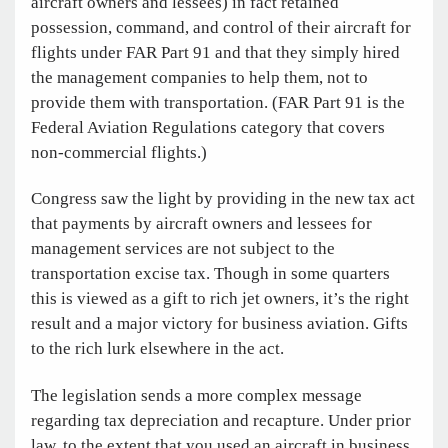
aircraft owners and lessees) in fact retained
possession, command, and control of their aircraft for
flights under FAR Part 91 and that they simply hired
the management companies to help them, not to
provide them with transportation. (FAR Part 91 is the
Federal Aviation Regulations category that covers
non-commercial flights.)
Congress saw the light by providing in the new tax act
that payments by aircraft owners and lessees for
management services are not subject to the
transportation excise tax. Though in some quarters
this is viewed as a gift to rich jet owners, it’s the right
result and a major victory for business aviation. Gifts
to the rich lurk elsewhere in the act.
The legislation sends a more complex message
regarding tax depreciation and recapture. Under prior
law, to the extent that you used an aircraft in business,