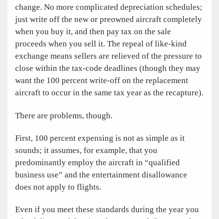
change. No more complicated depreciation schedules;
just write off the new or preowned aircraft completely
when you buy it, and then pay tax on the sale
proceeds when you sell it. The repeal of like-kind
exchange means sellers are relieved of the pressure to
close within the tax-code deadlines (though they may
want the 100 percent write-off on the replacement
aircraft to occur in the same tax year as the recapture).
There are problems, though.
First, 100 percent expensing is not as simple as it
sounds; it assumes, for example, that you
predominantly employ the aircraft in “qualified
business use” and the entertainment disallowance
does not apply to flights.
Even if you meet these standards during the year you