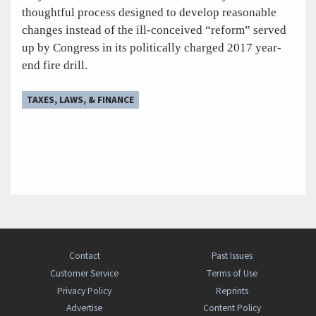
thoughtful process designed to develop reasonable
changes instead of the ill-conceived “reform” served
up by Congress in its politically charged 2017 year-
end fire drill.
TAXES, LAWS, & FINANCE
Contact
Past Issues
Customer Service
Terms of Use
Privacy Policy
Reprints
Advertise
Content Policy