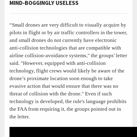
MIND-BOGGINGLY USELESS
“Small drones are very difficult to visually acquire by
pilots in flight or by air traffic controllers in the tower,
and small drones do not currently have electronic
anti-collision technologies that are compatible with
airline collision-avoidance systems," the groups' letter
said. "However, equipped with anti-collision
technology, flight crews would likely be aware of the
drone’s proximate location soon enough to take
evasive action that would ensure that there was no
threat of collision with the drone." Even if such
technology is developed, the rule's language prohibits
the FAA from requiring it, the groups pointed out in
the letter.