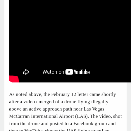
As noted above, the February 12 letter came shortly
after a video emerged of a drone flying illegally
above an active approach path near Las Vegas
McCarran International Airport (LAS). The video, shot
from the drone and posted to a Facebook group and
then to YouTube, shows the UAS flying over Las