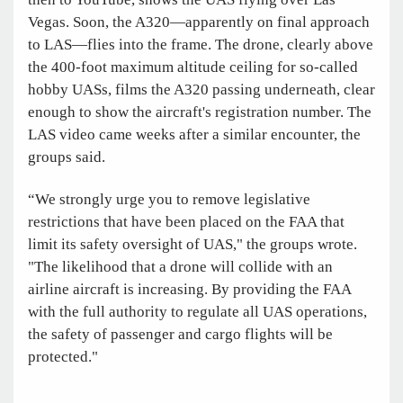
Vegas. Soon, the A320—apparently on final approach
to LAS—flies into the frame. The drone, clearly above
the 400-foot maximum altitude ceiling for so-called
hobby UASs, films the A320 passing underneath, clear
enough to show the aircraft's registration number. The
LAS video came weeks after a similar encounter, the
groups said.
“We strongly urge you to remove legislative
restrictions that have been placed on the FAA that
limit its safety oversight of UAS," the groups wrote.
"The likelihood that a drone will collide with an
airline aircraft is increasing. By providing the FAA
with the full authority to regulate all UAS operations,
the safety of passenger and cargo flights will be
protected."