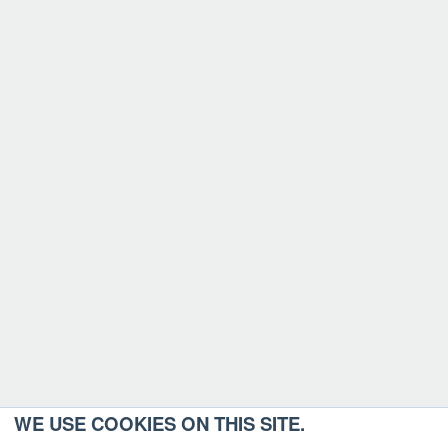
WE USE COOKIES ON THIS SITE.