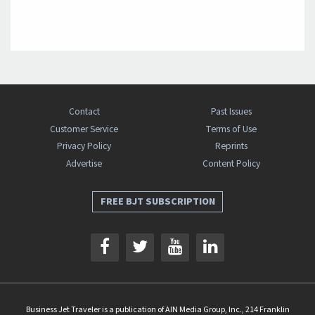
Contact
Past Issues
Customer Service
Terms of Use
Privacy Policy
Reprints
Advertise
Content Policy
FREE BJT SUBSCRIPTION
Business Jet Traveler is a publication of AIN Media Group, Inc., 214 Franklin