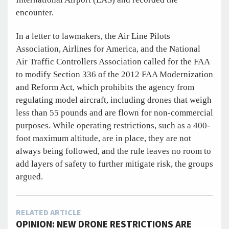
encounter.
In a letter to lawmakers, the Air Line Pilots
Association, Airlines for America, and the National
Air Traffic Controllers Association called for the FAA
to modify Section 336 of the 2012 FAA Modernization
and Reform Act, which prohibits the agency from
regulating model aircraft, including drones that weigh
less than 55 pounds and are flown for non-commercial
purposes. While operating restrictions, such as a 400-
foot maximum altitude, are in place, they are not
always being followed, and the rule leaves no room to
add layers of safety to further mitigate risk, the groups
argued.
RELATED ARTICLE
OPINION: NEW DRONE RESTRICTIONS ARE