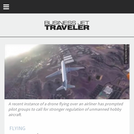
Skip to main content
A recent instance of a drone flying over an airliner has prompted
pilot groups to call for stronger regulation of unmanned hobby
aircraft.
FLYING