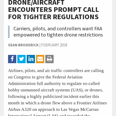
DRONE/AIRCRAFT
ENCOUNTERS PROMPT CALL
FOR TIGHTER REGULATIONS
Carriers, pilots, and controllers want FAA
empowered to tighten drone restrictions
SEAN BRODERICK
|
FEBRUARY 2018
Airlines, pilots, and air traffic controllers are calling
on Congress to give the Federal Aviation
Administration full authority to regulate so-called
hobby unmanned aircraft systems (UAS), or drones,
following a highly publicized incident earlier this
month in which a drone flew above a Frontier Airlines
Airbus A320 on approach to Las Vegas McCarran
International Airport (LAS) and recorded the