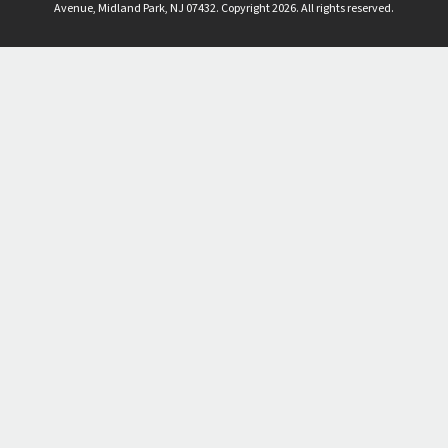
Avenue, Midland Park, NJ 07432. Copyright 2026. All rights reserved.