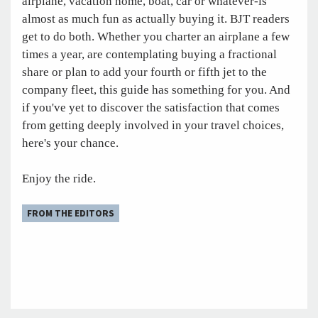
airplane, vacation home, boat, car or whatever-is
almost as much fun as actually buying it. BJT readers
get to do both. Whether you charter an airplane a few
times a year, are contemplating buying a fractional
share or plan to add your fourth or fifth jet to the
company fleet, this guide has something for you. And
if you've yet to discover the satisfaction that comes
from getting deeply involved in your travel choices,
here's your chance.
Enjoy the ride.
FROM THE EDITORS