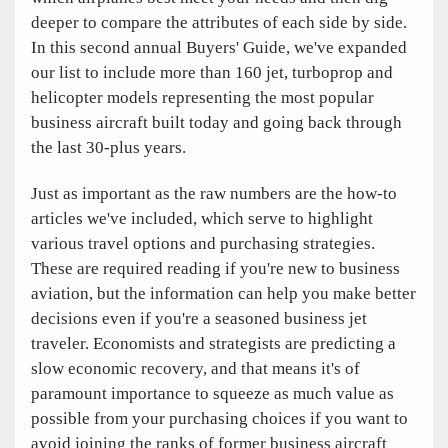
deeper to compare the attributes of each side by side.
In this second annual Buyers' Guide, we've expanded
our list to include more than 160 jet, turboprop and
helicopter models representing the most popular
business aircraft built today and going back through
the last 30-plus years.
Just as important as the raw numbers are the how-to
articles we've included, which serve to highlight
various travel options and purchasing strategies.
These are required reading if you're new to business
aviation, but the information can help you make better
decisions even if you're a seasoned business jet
traveler. Economists and strategists are predicting a
slow economic recovery, and that means it's of
paramount importance to squeeze as much value as
possible from your purchasing choices if you want to
avoid joining the ranks of former business aircraft