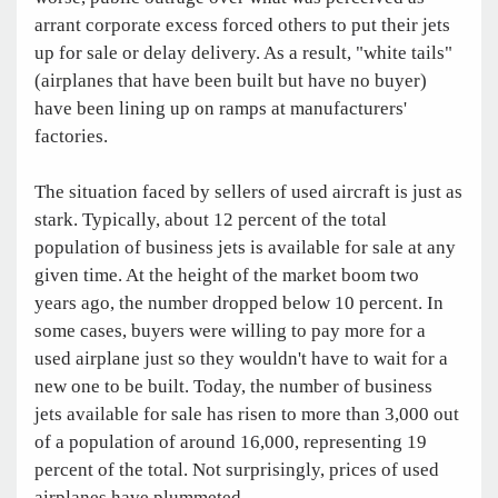
arrant corporate excess forced others to put their jets
up for sale or delay delivery. As a result, "white tails"
(airplanes that have been built but have no buyer)
have been lining up on ramps at manufacturers'
factories.
The situation faced by sellers of used aircraft is just as
stark. Typically, about 12 percent of the total
population of business jets is available for sale at any
given time. At the height of the market boom two
years ago, the number dropped below 10 percent. In
some cases, buyers were willing to pay more for a
used airplane just so they wouldn't have to wait for a
new one to be built. Today, the number of business
jets available for sale has risen to more than 3,000 out
of a population of around 16,000, representing 19
percent of the total. Not surprisingly, prices of used
airplanes have plummeted.