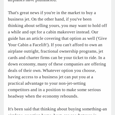
That's great news if you're in the market to buy a
business jet. On the other hand, if you've been
thinking about selling yours, you may want to hold off
a while and opt for a cabin makeover instead. Our
guide has an article covering that option as well ('Give
Your Cabin a Facelift'). If you can't afford to own an
airplane outright, fractional ownership programs, jet
cards and charter firms can be your ticket to ride. In a
down economy, many of these companies are offering
deals of their own. Whatever option you choose,
having access to a business jet can put you at a
practical advantage to your non-jet-setting
competitors and in a position to make some serious
headway when the economy rebounds.
It's been said that thinking about buying something-an