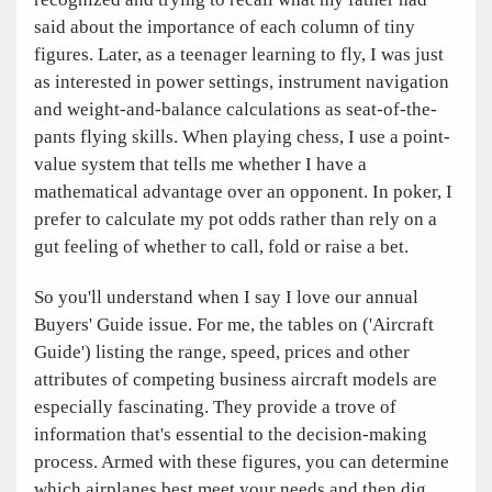
said about the importance of each column of tiny
figures. Later, as a teenager learning to fly, I was just
as interested in power settings, instrument navigation
and weight-and-balance calculations as seat-of-the-
pants flying skills. When playing chess, I use a point-
value system that tells me whether I have a
mathematical advantage over an opponent. In poker, I
prefer to calculate my pot odds rather than rely on a
gut feeling of whether to call, fold or raise a bet.
So you'll understand when I say I love our annual
Buyers' Guide issue. For me, the tables on ('Aircraft
Guide') listing the range, speed, prices and other
attributes of competing business aircraft models are
especially fascinating. They provide a trove of
information that's essential to the decision-making
process. Armed with these figures, you can determine
which airplanes best meet your needs and then dig