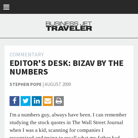
Skip to main content
COMMENTARY
EDITOR'S DESK: BIZAV BY THE
NUMBERS
STEPHEN POPE
|
AUGUST 2009
I'm a numbers guy, always have been. I can remember
studying the stock quotes in The Wall Street Journal
when I was a kid, scanning for companies I
recognized and trying to recall what my father had