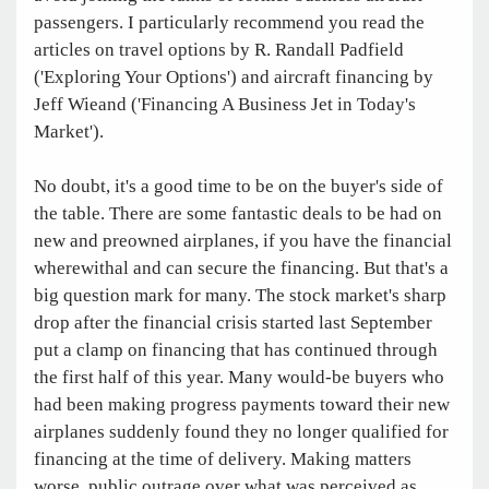
passengers. I particularly recommend you read the
articles on travel options by R. Randall Padfield
('Exploring Your Options') and aircraft financing by
Jeff Wieand ('Financing A Business Jet in Today's
Market').
No doubt, it's a good time to be on the buyer's side of
the table. There are some fantastic deals to be had on
new and preowned airplanes, if you have the financial
wherewithal and can secure the financing. But that's a
big question mark for many. The stock market's sharp
drop after the financial crisis started last September
put a clamp on financing that has continued through
the first half of this year. Many would-be buyers who
had been making progress payments toward their new
airplanes suddenly found they no longer qualified for
financing at the time of delivery. Making matters
worse, public outrage over what was perceived as