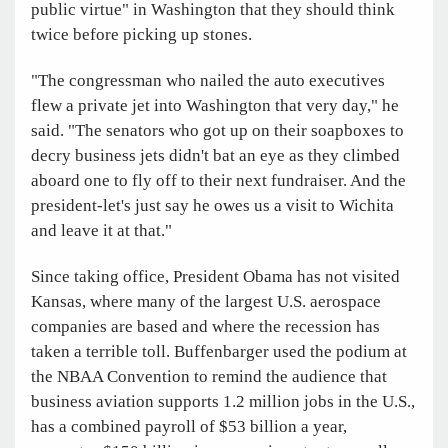
public virtue" in Washington that they should think
twice before picking up stones.
"The congressman who nailed the auto executives
flew a private jet into Washington that very day," he
said. "The senators who got up on their soapboxes to
decry business jets didn't bat an eye as they climbed
aboard one to fly off to their next fundraiser. And the
president-let's just say he owes us a visit to Wichita
and leave it at that."
Since taking office, President Obama has not visited
Kansas, where many of the largest U.S. aerospace
companies are based and where the recession has
taken a terrible toll. Buffenbarger used the podium at
the NBAA Convention to remind the audience that
business aviation supports 1.2 million jobs in the U.S.,
has a combined payroll of $53 billion a year,