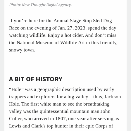
Photo: New Thought Digital Agency.
If you’re here for the Annual Stage Stop Sled Dog
Race on the evening of Jan. 27, 2023, spend the day
watching wildlife. Enjoy a hot cider. And don’t miss
the National Museum of Wildlife Art in this friendly,
snowy town.
A BIT OF HISTORY
“Hole” was a geographic description used by early
trappers and explorers for a big valley—thus, Jackson
Hole. The first white man to see the breathtaking
valley was the quintessential mountain man John
Colter, who arrived in 1807, one year after serving as
Lewis and Clark's top hunter in their epic Corps of