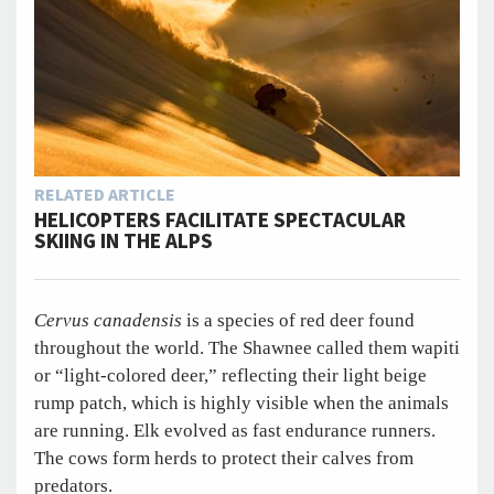
RELATED ARTICLE
HELICOPTERS FACILITATE SPECTACULAR
SKIING IN THE ALPS
Cervus canadensis
is a species of red deer found
throughout the world. The Shawnee called them wapiti
or “light-colored deer,” reflecting their light beige
rump patch, which is highly visible when the animals
are running. Elk evolved as fast endurance runners.
The cows form herds to protect their calves from
predators.