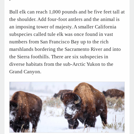
Bull elk can reach 1,000 pounds and be five feet tall at
the shoulder. Add four-foot antlers and the animal is
an imposing tower of majesty. A smaller California
subspecies called tule elk was once found in vast
numbers from San Francisco Bay up to the rich
marshlands bordering the Sacramento River and into
the Sierra foothills. There are six subspecies in
diverse habitats from the sub-Arctic Yukon to the
Grand Canyon.