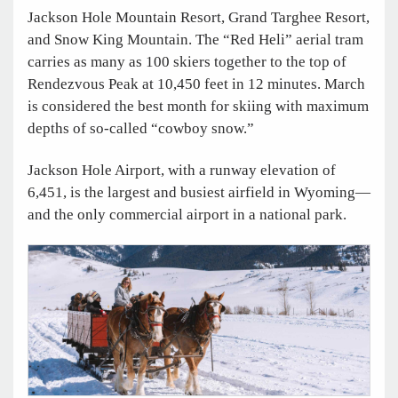
Jackson Hole Mountain Resort, Grand Targhee Resort,
and Snow King Mountain. The “Red Heli” aerial tram
carries as many as 100 skiers together to the top of
Rendezvous Peak at 10,450 feet in 12 minutes. March
is considered the best month for skiing with maximum
depths of so-called “cowboy snow.”
Jackson Hole Airport, with a runway elevation of
6,451, is the largest and busiest airfield in Wyoming—
and the only commercial airport in a national park.