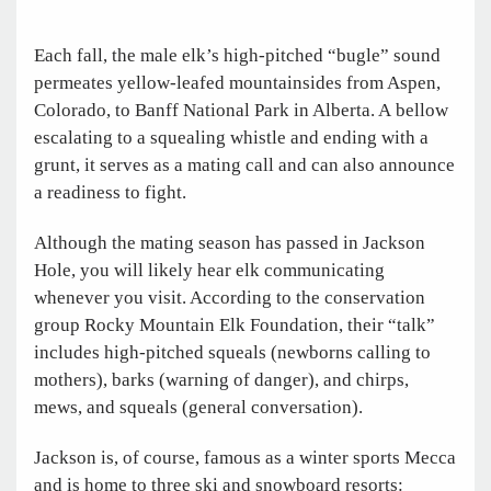
Each fall, the male elk’s high-pitched “bugle” sound
permeates yellow-leafed mountainsides from Aspen,
Colorado, to Banff National Park in Alberta. A bellow
escalating to a squealing whistle and ending with a
grunt, it serves as a mating call and can also announce
a readiness to fight.
Although the mating season has passed in Jackson
Hole, you will likely hear elk communicating
whenever you visit. According to the conservation
group Rocky Mountain Elk Foundation, their “talk”
includes high-pitched squeals (newborns calling to
mothers), barks (warning of danger), and chirps,
mews, and squeals (general conversation).
Jackson is, of course, famous as a winter sports Mecca
and is home to three ski and snowboard resorts: