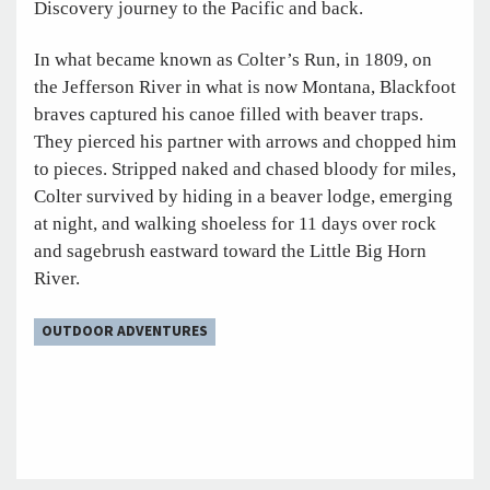
Discovery journey to the Pacific and back.
In what became known as Colter’s Run, in 1809, on
the Jefferson River in what is now Montana, Blackfoot
braves captured his canoe filled with beaver traps.
They pierced his partner with arrows and chopped him
to pieces. Stripped naked and chased bloody for miles,
Colter survived by hiding in a beaver lodge, emerging
at night, and walking shoeless for 11 days over rock
and sagebrush eastward toward the Little Big Horn
River.
OUTDOOR ADVENTURES