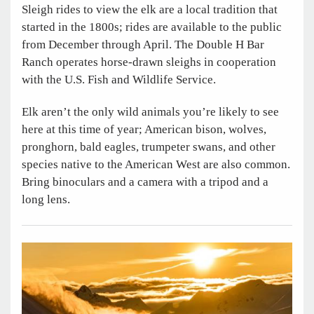
Sleigh rides to view the elk are a local tradition that
started in the 1800s; rides are available to the public
from December through April. The Double H Bar
Ranch operates horse-drawn sleighs in cooperation
with the U.S. Fish and Wildlife Service.
Elk aren’t the only wild animals you’re likely to see
here at this time of year; American bison, wolves,
pronghorn, bald eagles, trumpeter swans, and other
species native to the American West are also common.
Bring binoculars and a camera with a tripod and a
long lens.