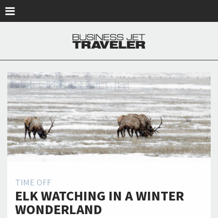
Skip to main content
TIME OFF
ELK WATCHING IN A WINTER
WONDERLAND