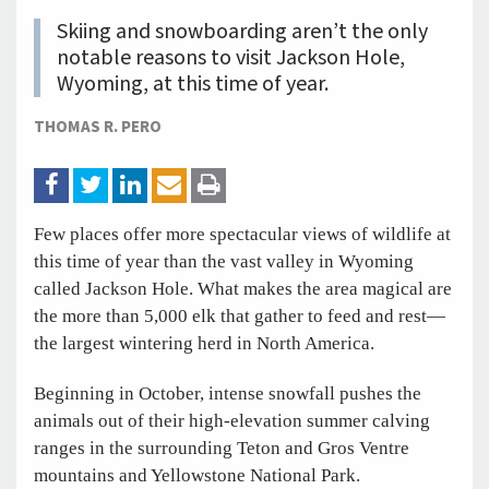
Skiing and snowboarding aren’t the only
notable reasons to visit Jackson Hole,
Wyoming, at this time of year.
THOMAS R. PERO
Few places offer more spectacular views of wildlife at
this time of year than the vast valley in Wyoming
called Jackson Hole. What makes the area magical are
the more than 5,000 elk that gather to feed and rest—
the largest wintering herd in North America.
Beginning in October, intense snowfall pushes the
animals out of their high-elevation summer calving
ranges in the surrounding Teton and Gros Ventre
mountains and Yellowstone National Park.