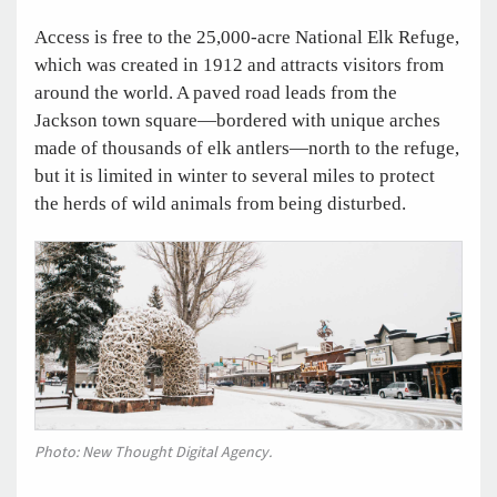
Access is free to the 25,000-acre National Elk Refuge,
which was created in 1912 and attracts visitors from
around the world. A paved road leads from the
Jackson town square—bordered with unique arches
made of thousands of elk antlers—north to the refuge,
but it is limited in winter to several miles to protect
the herds of wild animals from being disturbed.
Photo: New Thought Digital Agency.