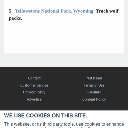
5.
Yellowstone National Park, Wyoming.
Track wolf
packs.
Contact
Past Issues
Customer Service
Terms of Use
Privacy Policy
Reprints
Advertise
Content Policy
WE USE COOKIES ON THIS SITE.
FREE BJT SUBSCRIPTION
This website, or its third party tools, use cookies to enhance