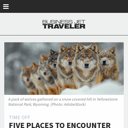
Skip to main content
A pack of wolves gathered on a snow covered hill in Yellowstone
National Park; Wyoming. (Photo: AdobeStock)
TIME OFF
FIVE PLACES TO ENCOUNTER