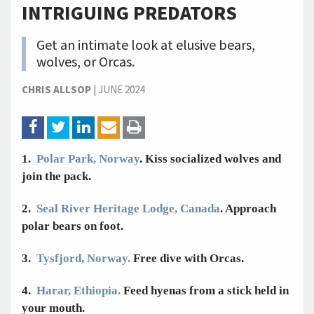
INTRIGUING PREDATORS
Get an intimate look at elusive bears,
wolves, or Orcas.
CHRIS ALLSOP
|
JUNE 2024
1.
Polar Park, Norway
. Kiss socialized wolves and
join the pack.
2.
Seal River Heritage Lodge, Canada
. Approach
polar bears on foot.
3.
Tysfjord, Norway.
Free dive with Orcas.
4.
Harar, Ethiopia.
Feed hyenas from a stick held in
your mouth.