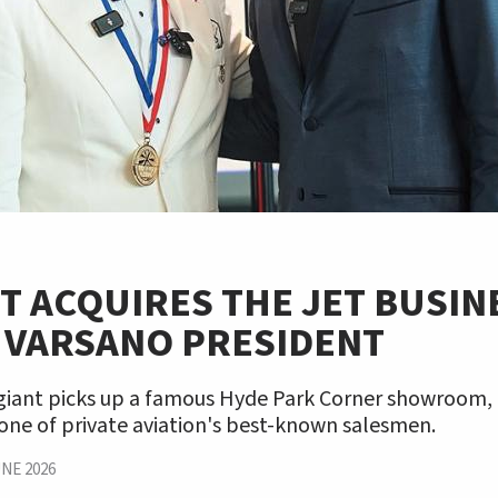
T ACQUIRES THE JET BUSIN
 VARSANO PRESIDENT
 giant picks up a famous Hyde Park Corner showroom
one of private aviation's best-known salesmen.
NE 2026