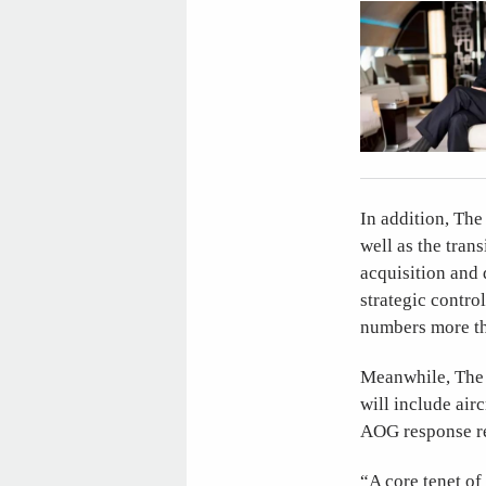
In addition, The 
well as the trans
acquisition and d
strategic contro
numbers more th
Meanwhile, The J
will include air
AOG response re
“A core tenet of