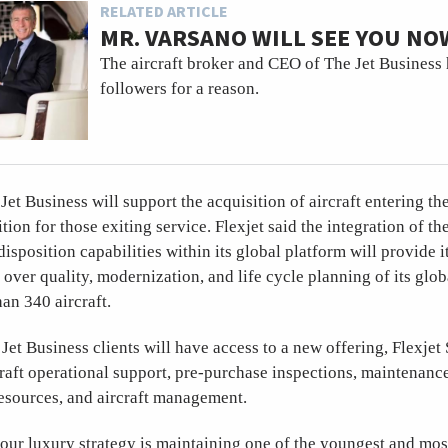
RELATED ARTICLE
MR. VARSANO WILL SEE YOU NO
The aircraft broker and CEO of The Jet Business 
followers for a reason.
Jet Business will support the acquisition of aircraft entering the 
ition for those exiting service. Flexjet said the integration of the
isposition capabilities within its global platform will provide i
l over quality, modernization, and life cycle planning of its glob
an 340 aircraft.
et Business clients will have access to a new offering, Flexjet
craft operational support, pre-purchase inspections, maintenance
sources, and aircraft management.
 our luxury strategy is maintaining one of the youngest and mos