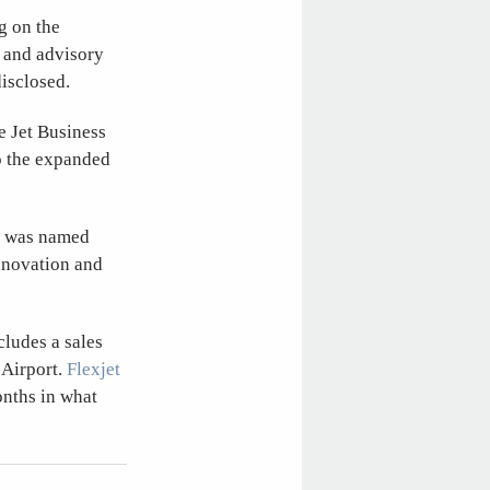
g on the
, and advisory
isclosed.
e Jet Business
to the expanded
, was named
innovation and
cludes a sales
 Airport.
Flexjet
onths in what