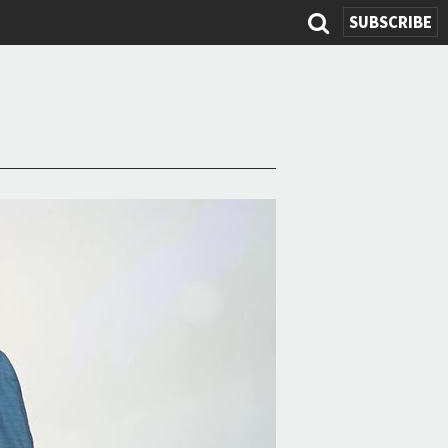
SUBSCRIBE
Search
form