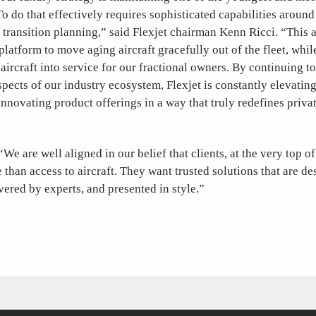
To do that effectively requires sophisticated capabilities around 
transition planning,” said Flexjet chairman Kenn Ricci. “This 
platform to move aging aircraft gracefully out of the fleet, whi
aircraft into service for our fractional owners. By continuing to
spects of our industry ecosystem, Flexjet is constantly elevatin
nnovating product offerings in a way that truly redefines priva
We are well aligned in our belief that clients, at the very top of
 than access to aircraft. They want trusted solutions that are d
ivered by experts, and presented in style.”