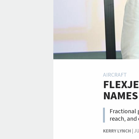
AIRCRAFT
FLEXJE
NAMES
Fractional
reach, and 
KERRY LYNCH
|
JU