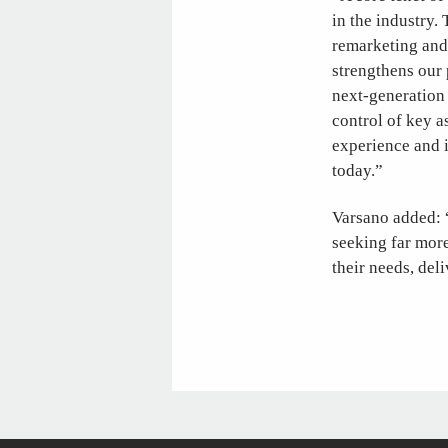
in the industry. 
remarketing and 
strengthens our 
next-generation 
control of key a
experience and i
today.”
Varsano added: “
seeking far more
their needs, del