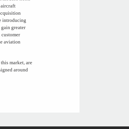
aircraft
acquisition
le introducing
 gain greater
g customer
te aviation
 this market, are
esigned around