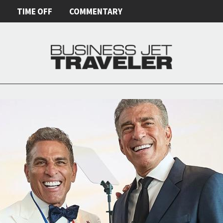
E
TIME OFF
COMMENTARY