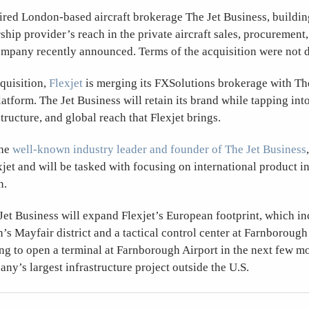
ired London-based aircraft brokerage The Jet Business, buildin
ship provider’s reach in the private aircraft sales, procurement
ompany recently announced. Terms of the acquisition were not d
cquisition,
Flexjet
is merging its FXSolutions brokerage with Th
latform. The Jet Business will retain its brand while tapping in
tructure, and global reach that Flexjet brings.
the
well-known industry leader and founder of The Jet Business
xjet and will be tasked with focusing on international product 
n.
 Jet Business will expand Flexjet’s European footprint, which in
’s Mayfair district and a tactical control center at Farnborough
ing to open a terminal at Farnborough Airport in the next few m
any’s largest infrastructure project outside the U.S.