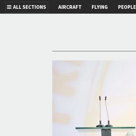
ALL SECTIONS
AIRCRAFT
FLYING
PEOPL
Skip to main content