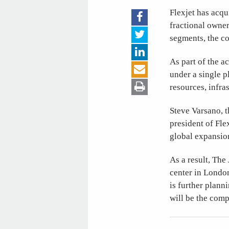
Flexjet has acqu
fractional owner
segments, the c
As part of the a
under a single p
resources, infras
Steve Varsano, 
president of Fle
global expansio
As a result, The
center in London
is further plann
will be the comp