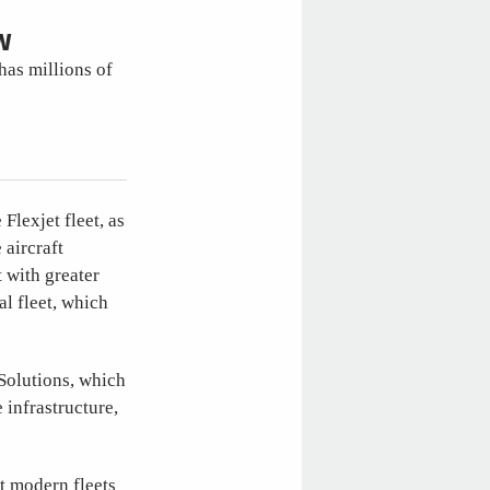
W
has millions of
Flexjet fleet, as
 aircraft
t with greater
al fleet, which
 Solutions, which
 infrastructure,
t modern fleets