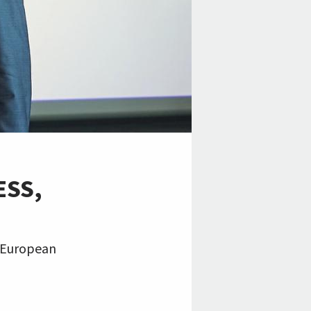
ESS,
, European