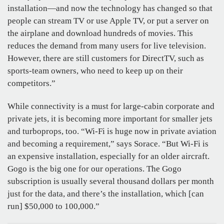
installation—and now the technology has changed so that
people can stream TV or use Apple TV, or put a server on
the airplane and download hundreds of movies. This
reduces the demand from many users for live television.
However, there are still customers for DirectTV, such as
sports-team owners, who need to keep up on their
competitors.”
While connectivity is a must for large-cabin corporate and
private jets, it is becoming more important for smaller jets
and turboprops, too. “Wi-Fi is huge now in private aviation
and becoming a requirement,” says Sorace. “But Wi-Fi is
an expensive installation, especially for an older aircraft.
Gogo is the big one for our operations. The Gogo
subscription is usually several thousand dollars per month
just for the data, and there’s the installation, which [can
run] $50,000 to 100,000.”