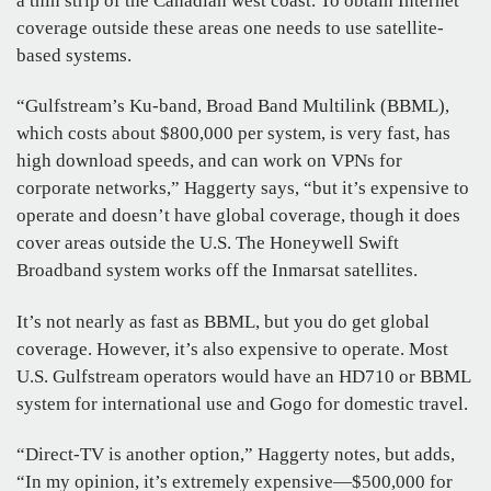
a thin strip of the Canadian west coast. To obtain Internet
coverage outside these areas one needs to use satellite-
based systems.
“Gulfstream’s Ku-band, Broad Band Multilink (BBML),
which costs about $800,000 per system, is very fast, has
high download speeds, and can work on VPNs for
corporate networks,” Haggerty says, “but it’s expensive to
operate and doesn’t have global coverage, though it does
cover areas outside the U.S. The Honeywell Swift
Broadband system works off the Inmarsat satellites.
It’s not nearly as fast as BBML, but you do get global
coverage. However, it’s also expensive to operate. Most
U.S. Gulfstream operators would have an HD710 or BBML
system for international use and Gogo for domestic travel.
“Direct-TV is another option,” Haggerty notes, but adds,
“In my opinion, it’s extremely expensive—$500,000 for