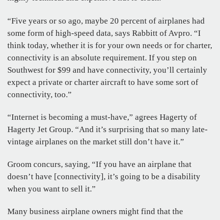
“Five years or so ago, maybe 20 percent of airplanes had
some form of high-speed data, says Rabbitt of Avpro. “I
think today, whether it is for your own needs or for charter,
connectivity is an absolute requirement. If you step on
Southwest for $99 and have connectivity, you’ll certainly
expect a private or charter aircraft to have some sort of
connectivity, too.”
“Internet is becoming a must-have,” agrees Hagerty of
Hagerty Jet Group. “And it’s surprising that so many late-
vintage airplanes on the market still don’t have it.”
Groom concurs, saying, “If you have an airplane that
doesn’t have [connectivity], it’s going to be a disability
when you want to sell it.”
Many business airplane owners might find that the