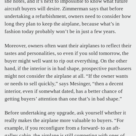
she notes, and it’s next to impossible to know what future
aircraft buyers will desire. Zimmerman says that before
undertaking a refurbishment, owners need to consider how
long they plan to keep the airplane, because what’s in
fashion today probably won’t be in just a few years.
Moreover, owners often want their airplanes to reflect their
tastes and personalities, so even if you sold tomorrow, the
buyer might well want to rip out everything. On the other
hand, if the interior is in bad shape, prospective purchasers
might not consider the airplane at all. “If the owner wants
or needs to sell quickly,” says Mesinger, “then a decent
interior, even if somewhat dated, has a better chance of
getting buyers’ attention than one that’s in bad shape.”
Before undertaking any upgrade, ask yourself whether it
really makes the airplane more valuable to buyers. “For
example, if you reconfigure from a forward- to an aft-
galley cabin, the airplane is still competing with ones of