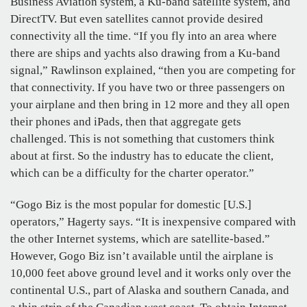
Business Aviation system, a Ku-band satellite system, and
DirectTV. But even satellites cannot provide desired
connectivity all the time. “If you fly into an area where
there are ships and yachts also drawing from a Ku-band
signal,” Rawlinson explained, “then you are competing for
that connectivity. If you have two or three passengers on
your airplane and then bring in 12 more and they all open
their phones and iPads, then that aggregate gets
challenged. This is not something that customers think
about at first. So the industry has to educate the client,
which can be a difficulty for the charter operator.”
“Gogo Biz is the most popular for domestic [U.S.]
operators,” Hagerty says. “It is inexpensive compared with
the other Internet systems, which are satellite-based.”
However, Gogo Biz isn’t available until the airplane is
10,000 feet above ground level and it works only over the
continental U.S., part of Alaska and southern Canada, and