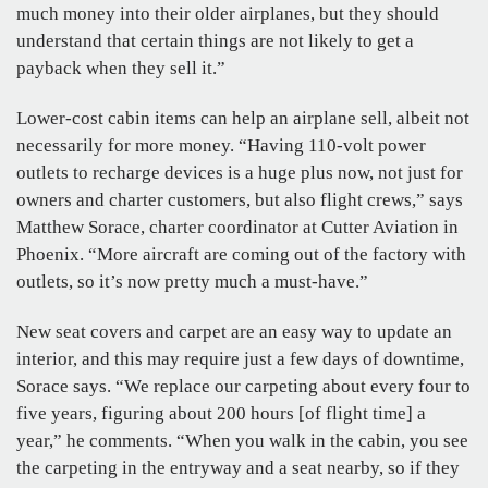
much money into their older airplanes, but they should
understand that certain things are not likely to get a
payback when they sell it.”
Lower-cost cabin items can help an airplane sell, albeit not
necessarily for more money. “Having 110-volt power
outlets to recharge devices is a huge plus now, not just for
owners and charter customers, but also flight crews,” says
Matthew Sorace, charter coordinator at Cutter Aviation in
Phoenix. “More aircraft are coming out of the factory with
outlets, so it’s now pretty much a must-have.”
New seat covers and carpet are an easy way to update an
interior, and this may require just a few days of downtime,
Sorace says. “We replace our carpeting about every four to
five years, figuring about 200 hours [of flight time] a
year,” he comments. “When you walk in the cabin, you see
the carpeting in the entryway and a seat nearby, so if they