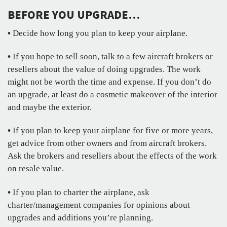
BEFORE YOU UPGRADE…
•
Decide how long you plan to keep your airplane.
•
If you hope to sell soon, talk to a few aircraft brokers or
resellers about the value of doing upgrades. The work
might not be worth the time and expense. If you don’t do
an upgrade, at least do a cosmetic makeover of the interior
and maybe the exterior.
•
If you plan to keep your airplane for five or more years,
get advice from other owners and from aircraft brokers.
Ask the brokers and resellers about the effects of the work
on resale value.
•
If you plan to charter the airplane, ask
charter/management companies for opinions about
upgrades and additions you’re planning.