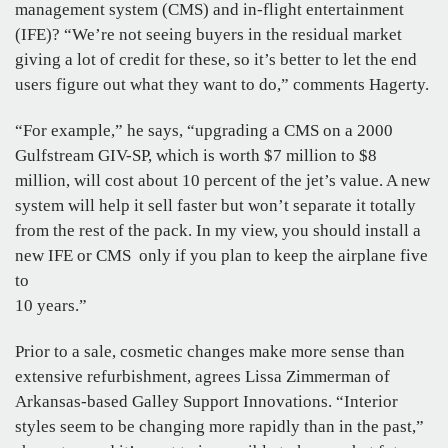
management system (CMS) and in-flight entertainment
(IFE)? “We’re not seeing buyers in the residual market
giving a lot of credit for these, so it’s better to let the end
users figure out what they want to do,” comments Hagerty.
“For example,” he says, “upgrading a CMS on a 2000
Gulfstream GIV-SP, which is worth $7 million to $8
million, will cost about 10 percent of the jet’s value. A new
system will help it sell faster but won’t separate it totally
from the rest of the pack. In my view, you should install a
new IFE or CMS only if you plan to keep the airplane five
to
10 years.”
Prior to a sale, cosmetic changes make more sense than
extensive refurbishment, agrees Lissa Zimmerman of
Arkansas-based Galley Support Innovations. “Interior
styles seem to be changing more rapidly than in the past,”