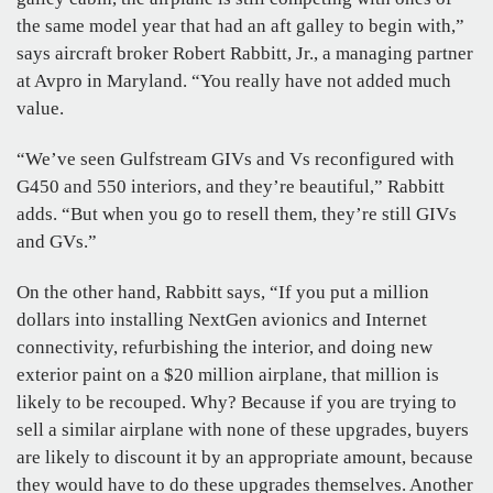
the same model year that had an aft galley to begin with,”
says aircraft broker Robert Rabbitt, Jr., a managing partner
at Avpro in Maryland. “You really have not added much
value.
“We’ve seen Gulfstream GIVs and Vs reconfigured with
G450 and 550 interiors, and they’re beautiful,” Rabbitt
adds. “But when you go to resell them, they’re still GIVs
and GVs.”
On the other hand, Rabbitt says, “If you put a million
dollars into installing NextGen avionics and Internet
connectivity, refurbishing the interior, and doing new
exterior paint on a $20 million airplane, that million is
likely to be recouped. Why? Because if you are trying to
sell a similar airplane with none of these upgrades, buyers
are likely to discount it by an appropriate amount, because
they would have to do these upgrades themselves. Another