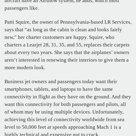
aircraft have an Airshow system, he adds, which most
passengers like.
Patti Squire, the owner of Pennsylvania-based LR Services,
says that “as long as the cabin is clean and looks fairly
new,” her charter customers are happy. Squire, who
charters a Learjet 28, 31, 35, and 55, replaces their carpets
about every two years. She says that the airplanes’ owners
aren’t interested in renewing their interiors to give them a
more modern look.
Business jet owners and passengers today want their
smartphones, tablets, and laptops to have the same
connectivity in flight as they have on the ground. And they
want this connectivity for both passengers and pilots, all
of whom may be using multiple devices. Unfortunately,
achieving this level of connectivity worldwide from sea
level to 50,000 feet at speeds approaching Mach 1 is a
highly technical and expensive nut to crack.