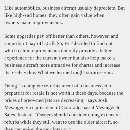
Like automobiles, business aircraft usually depreciate. But
like high-end homes, they often gain value when
owners make improvements.
Some upgrades pay off better than others, however, and
some don’t pay off at all. So, BJT decided to find out
which cabin improvements not only provide a better
experience for the current owner but also help make a
business aircraft more attractive for charter and increase
its resale value. What we learned might surprise you.
Doing “a complete refurbishment of a business jet to
prepare it for resale is not worth it these days, because the
prices of preowned jets are decreasing,” says Josh
Mesinger, vice president of Colorado-based Mesinger Jet
Sales. Instead, “Owners should consider doing extensive
refurbs while they still want to use the older aircraft, so
they can enjoy the new interior.”