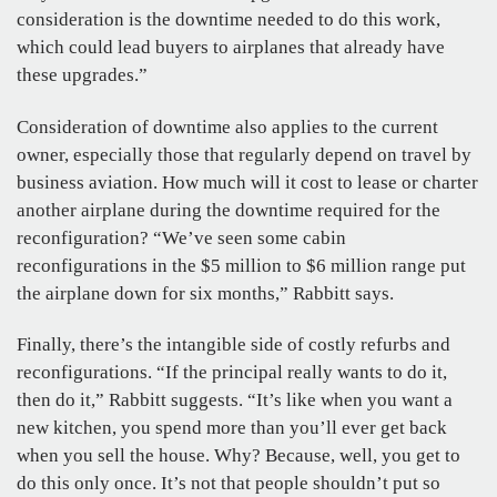
consideration is the downtime needed to do this work,
which could lead buyers to airplanes that already have
these upgrades.”
Consideration of downtime also applies to the current
owner, especially those that regularly depend on travel by
business aviation. How much will it cost to lease or charter
another airplane during the downtime required for the
reconfiguration? “We’ve seen some cabin
reconfigurations in the $5 million to $6 million range put
the airplane down for six months,” Rabbitt says.
Finally, there’s the intangible side of costly refurbs and
reconfigurations. “If the principal really wants to do it,
then do it,” Rabbitt suggests. “It’s like when you want a
new kitchen, you spend more than you’ll ever get back
when you sell the house. Why? Because, well, you get to
do this only once. It’s not that people shouldn’t put so