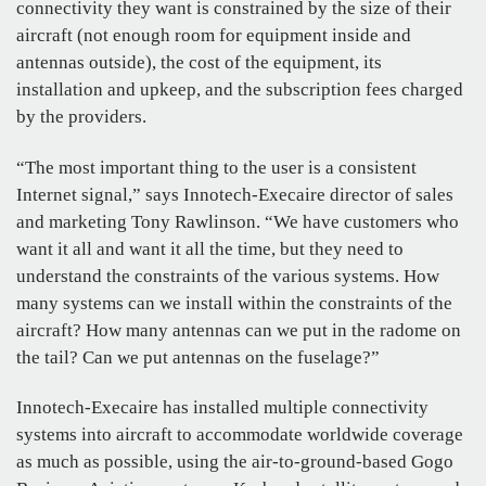
connectivity they want is constrained by the size of their
aircraft (not enough room for equipment inside and
antennas outside), the cost of the equipment, its
installation and upkeep, and the subscription fees charged
by the providers.
“The most important thing to the user is a consistent
Internet signal,” says Innotech-Execaire director of sales
and marketing Tony Rawlinson. “We have customers who
want it all and want it all the time, but they need to
understand the constraints of the various systems. How
many systems can we install within the constraints of the
aircraft? How many antennas can we put in the radome on
the tail? Can we put antennas on the fuselage?”
Innotech-Execaire has installed multiple connectivity
systems into aircraft to accommodate worldwide coverage
as much as possible, using the air-to-ground-based Gogo