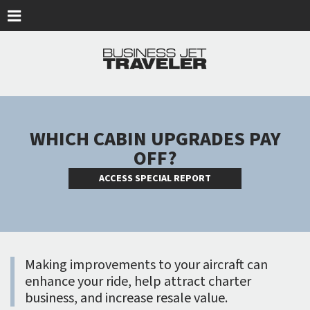
Skip to main content
WHICH CABIN UPGRADES PAY
OFF?
ACCESS SPECIAL REPORT
Making improvements to your aircraft can
enhance your ride, help attract charter
business, and increase resale value.