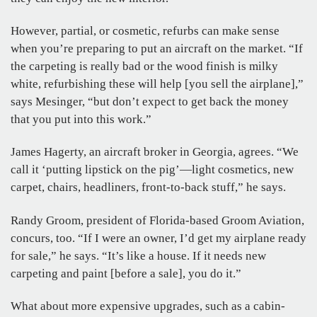
However, partial, or cosmetic, refurbs can make sense
when you’re preparing to put an aircraft on the market. “If
the carpeting is really bad or the wood finish is milky
white, refurbishing these will help [you sell the airplane],”
says Mesinger, “but don’t expect to get back the money
that you put into this work.”
James Hagerty, an aircraft broker in Georgia, agrees. “We
call it ‘putting lipstick on the pig’—light cosmetics, new
carpet, chairs, headliners, front-to-back stuff,” he says.
Randy Groom, president of Florida-based Groom Aviation,
concurs, too. “If I were an owner, I’d get my airplane ready
for sale,” he says. “It’s like a house. If it needs new
carpeting and paint [before a sale], you do it.”
What about more expensive upgrades, such as a cabin-