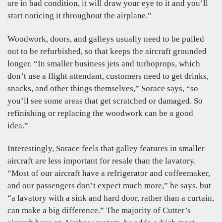
are in bad condition, it will draw your eye to it and you’ll
start noticing it throughout the airplane.”
Woodwork, doors, and galleys usually need to be pulled
out to be refurbished, so that keeps the aircraft grounded
longer. “In smaller business jets and turboprops, which
don’t use a flight attendant, customers need to get drinks,
snacks, and other things themselves,” Sorace says, “so
you’ll see some areas that get scratched or damaged. So
refinishing or replacing the woodwork can be a good
idea.”
Interestingly, Sorace feels that galley features in smaller
aircraft are less important for resale than the lavatory.
“Most of our aircraft have a refrigerator and coffeemaker,
and our passengers don’t expect much more,” he says, but
“a lavatory with a sink and hard door, rather than a curtain,
can make a big difference.” The majority of Cutter’s