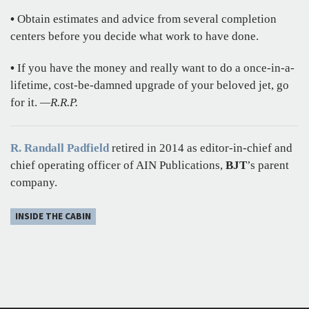
•
Obtain estimates and advice from several completion
centers before you decide what work to have done.
•
If you have the money and really want to do a once-in-a-
lifetime, cost-be-damned upgrade of your beloved jet, go
for it.
—R.R.P.
R. Randall Padfield
retired in 2014 as editor-in-chief and
chief operating officer of AIN Publications,
BJT
’s parent
company.
INSIDE THE CABIN