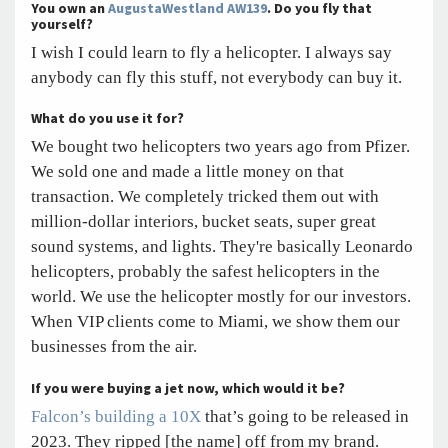
You own an
AugustaWestland AW139
. Do you fly that
yourself?
I wish I could learn to fly a helicopter. I always say
anybody can fly this stuff, not everybody can buy it.
What do you use it for?
We bought two helicopters two years ago from Pfizer.
We sold one and made a little money on that
transaction. We completely tricked them out with
million-dollar interiors, bucket seats, super great
sound systems, and lights. They're basically Leonardo
helicopters, probably the safest helicopters in the
world. We use the helicopter mostly for our investors.
When VIP clients come to Miami, we show them our
businesses from the air.
If you were buying a jet now, which would it be?
Falcon’s building a 10X
that’s going to be released in
2023. They ripped [the name] off from my brand.