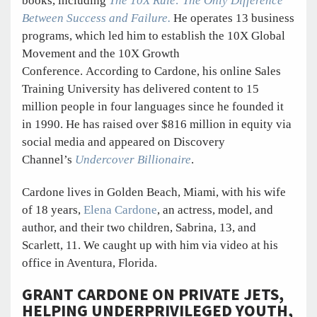
books, including
The 10X Rule: The Only Difference
Between Success and Failure.
He operates 13 business
programs, which led him to establish the 10X Global
Movement and the 10X Growth
Conference. According to Cardone, his online Sales
Training University has delivered content to 15
million people in four languages since he founded it
in 1990. He has raised over $816 million in equity via
social media and appeared on Discovery
Channel’s
Undercover Billionaire
.
Cardone lives in Golden Beach, Miami, with his wife
of 18 years,
Elena Cardone
, an actress, model, and
author, and their two children, Sabrina, 13, and
Scarlett, 11. We caught up with him via video at his
office in Aventura, Florida.
GRANT CARDONE ON PRIVATE JETS,
HELPING UNDERPRIVILEGED YOUTH,