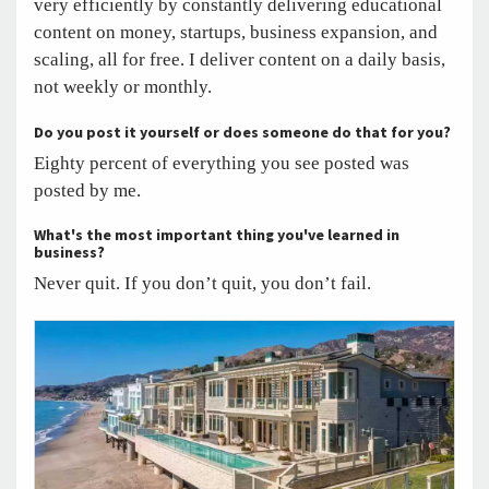
very efficiently by constantly delivering educational
content on money, startups, business expansion, and
scaling, all for free. I deliver content on a daily basis,
not weekly or monthly.
Do you post it yourself or does someone do that for you?
Eighty percent of everything you see posted was
posted by me.
What's the most important thing you've learned in
business?
Never quit. If you don’t quit, you don’t fail.