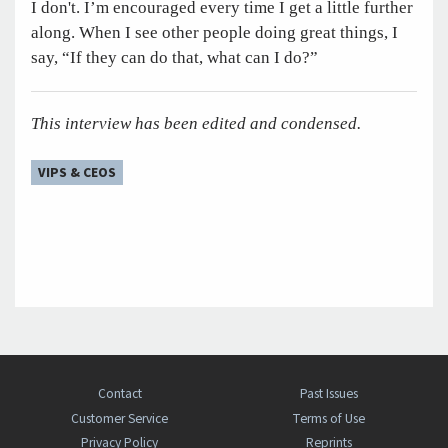
I don't. I’m encouraged every time I get a little further
along. When I see other people doing great things, I
say, “If they can do that, what can I do?”
This interview has been edited and condensed.
VIPS & CEOS
Contact
Past Issues
Customer Service
Terms of Use
Privacy Policy
Reprints