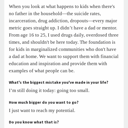
When you look at what happens to kids when there's
no father in the household—the suicide rates,
incarceration, drug addiction, dropouts—every major
metric goes straight up. I didn’t have a dad or mentor.
From age 16 to 25, I used drugs daily, overdosed three
times, and shouldn't be here today. The foundation is
for kids in marginalized communities who don't have
a dad at home. We want to support them with financial
education and inspiration and provide them with
examples of what people can be.
What's the biggest mistake you've made in your life?
I’m still doing it today: going too small.
How much bigger do you want to go?
I just want to reach my potential.
Do you know what that is?