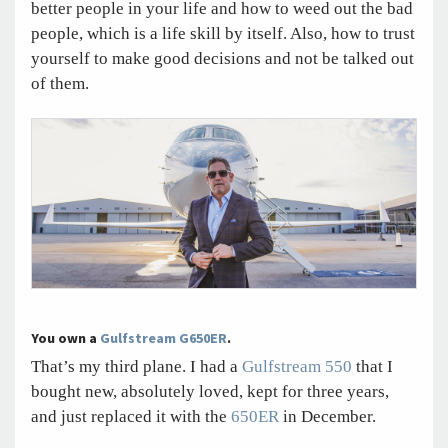
better people in your life and how to weed out the bad
people, which is a life skill by itself. Also, how to trust
yourself to make good decisions and not be talked out
of them.
You own a
Gulfstream G650ER
.
That’s my third plane. I had a
Gulfstream 550
that I
bought new, absolutely loved, kept for three years,
and just replaced it with the
650ER
in December.