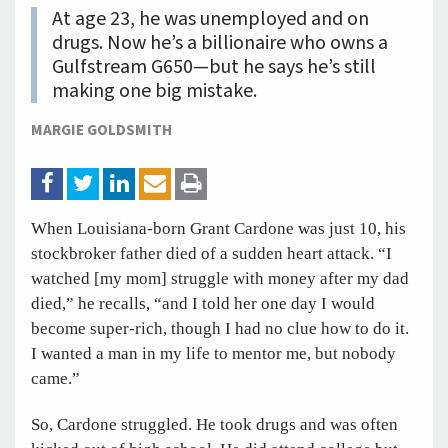
At age 23, he was unemployed and on
drugs. Now he’s a billionaire who owns a
Gulfstream G650—but he says he’s still
making one big mistake.
MARGIE GOLDSMITH
When Louisiana-born Grant Cardone was just 10, his
stockbroker father died of a sudden heart attack. “I
watched [my mom] struggle with money after my dad
died,” he recalls, “and I told her one day I would
become super-rich, though I had no clue how to do it.
I wanted a man in my life to mentor me, but nobody
came.”
So, Cardone struggled. He took drugs and was often