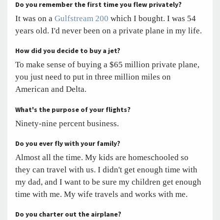
Do you remember the first time you flew privately?
It was on a
Gulfstream 200
which I bought. I was 54
years old. I'd never been on a private plane in my life.
How did you decide to buy a jet?
To make sense of buying a $65 million private plane,
you just need to put in three million miles on
American and Delta.
What's the purpose of your flights?
Ninety-nine percent business.
Do you ever fly with your family?
Almost all the time. My kids are homeschooled so
they can travel with us. I didn't get enough time with
my dad, and I want to be sure my children get enough
time with me. My wife travels and works with me.
Do you charter out the airplane?