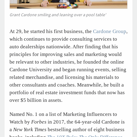
Grant Cardone smiling and leaning over a pool table'
At 29, he started his first business, the
Cardone Group
,
which continues to provide consulting services to
auto dealerships nationwide. After finding that his
principles for improving sales and marketing would
be relevant to other industries, he founded the online
Cardone University and began running events, selling
related merchandise, and licensing his materials to
other consultants and coaches. Meanwhile, he built a
portfolio of real estate investment funds that now has
over $5 billion in assets.
Named No. 1 on a list of Marketing Influencers to
Watch by
Forbes
in 2017, the 64-year-old Cardone is
a
New York Times
bestselling author of eight business