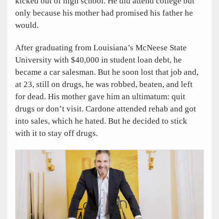
kicked out of high school. He did attend college but
only because his mother had promised his father he
would.
After graduating from Louisiana’s McNeese State
University with $40,000 in student loan debt, he
became a car salesman. But he soon lost that job and,
at 23, still on drugs, he was robbed, beaten, and left
for dead. His mother gave him an ultimatum: quit
drugs or don’t visit. Cardone attended rehab and got
into sales, which he hated. But he decided to stick
with it to stay off drugs.