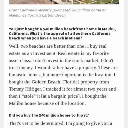
Grant Cardone's recently purchased $40 million home on
Malibu, California's Carbon Beach.
You
just bought a $40 million beachfront home in Malibu,
California. What's the appeal of a Southern California
beach when you have a beach in Miami?
Well, two beaches are better than one! I buy real
estate as an investment. Real estate is my favorite
asset class. I don't invest in the stock market. I don't
trust money. I would rather have a property. These are
fantastic homes, but more important is the location. I
bought the Golden Beach [Florida] property from
Tommy Hilfiger. I tracked it for almost two years and
then I “stole” it [at a bargain price]. I bought the
Malibu house because of the location.
Did you buy the $40 million home to flip it?
That's yet to be determined. I'm going to give you a