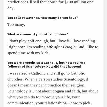
prediction: I’ll sell that house for $100 million one
day.
You collect watches. How many do you have?
Too many.
What are some of your other hobbies?
I don't play golf enough, but I love it. I love reading.
Right now, I'm reading
Life after Google
. And I like to
spend time with my kids.
You were brought up a Catholic, but now you're a
follower of Scientology. How did that happen?
I was raised a Catholic and still go to Catholic
churches. When a person studies Scientology, it
doesn't mean they can't practice their religion.
Scientology is…not about dogma and faith, but about
what you can do to improve your life, your
communication, your relationships—how to pick