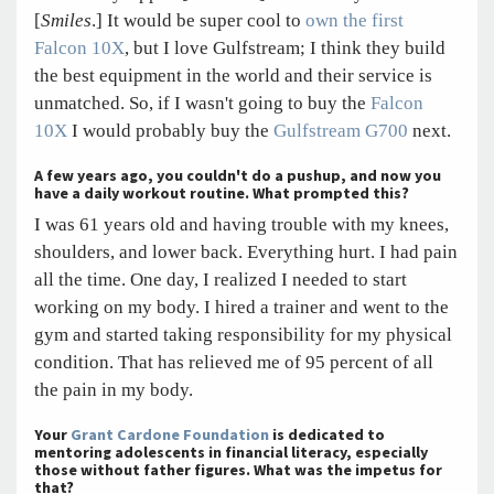
[
Smiles
.] It would be super cool to
own the first
Falcon 10X
, but I love Gulfstream; I think they build
the best equipment in the world and their service is
unmatched. So, if I wasn't going to buy the
Falcon
10X
I would probably buy the
Gulfstream G700
next.
A few years ago, you couldn't do a pushup, and now you
have a daily workout routine. What prompted this?
I was 61 years old and having trouble with my knees,
shoulders, and lower back. Everything hurt. I had pain
all the time. One day, I realized I needed to start
working on my body. I hired a trainer and went to the
gym and started taking responsibility for my physical
condition. That has relieved me of 95 percent of all
the pain in my body.
Your
Grant Cardone Foundation
is dedicated to
mentoring adolescents in financial literacy, especially
those without father figures. What was the impetus for
that?