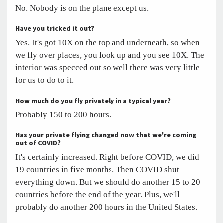
No. Nobody is on the plane except us.
Have you tricked it out?
Yes. It's got 10X on the top and underneath, so when
we fly over places, you look up and you see 10X. The
interior was specced out so well there was very little
for us to do to it.
How much do you fly privately in a typical year?
Probably 150 to 200 hours.
Has your private flying changed now that we're coming
out of COVID?
It's certainly increased. Right before COVID, we did
19 countries in five months. Then COVID shut
everything down. But we should do another 15 to 20
countries before the end of the year. Plus, we'll
probably do another 200 hours in the United States.