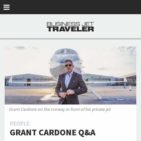
Skip to main content
Grant Cardone on the runway in front of his private jet
PEOPLE
GRANT CARDONE Q&A