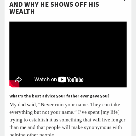
AND WHY HE SHOWS OFF HIS
WEALTH
What’s the best advice your father ever gave you?
My dad said, “Never ruin your name. They can take
everything but not your name.” I’ve spent [my life]
trying to establish it as something that will live longer
than me and that people will make synonymous with
helping other people.