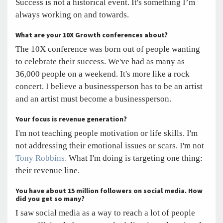
Success is not a historical event. It's something I’m
always working on and towards.
What are your 10X Growth conferences about?
The 10X conference was born out of people wanting
to celebrate their success. We've had as many as
36,000 people on a weekend. It's more like a rock
concert. I believe a businessperson has to be an artist
and an artist must become a businessperson.
Your focus is revenue generation?
I'm not teaching people motivation or life skills. I'm
not addressing their emotional issues or scars. I'm not
Tony Robbins.
What I'm doing is targeting one thing:
their revenue line.
You have about 15 million followers on social media.
How
did you get so many?
I saw social media as a way to reach a lot of people