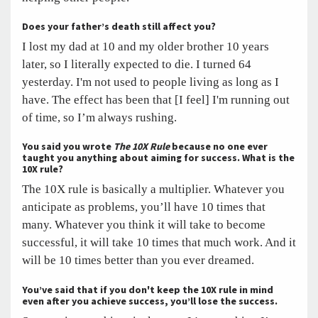
Does your father’s death still affect you?
I lost my dad at 10 and my older brother 10 years
later, so I literally expected to die. I turned 64
yesterday. I'm not used to people living as long as I
have. The effect has been that [I feel] I'm running out
of time, so I’m always rushing.
You said you wrote
The 10X Rule
because no one ever
taught you anything about aiming for success. What is the
10X rule?
The 10X rule is basically a multiplier. Whatever you
anticipate as problems, you’ll have 10 times that
many. Whatever you think it will take to become
successful, it will take 10 times that much work. And it
will be 10 times better than you ever dreamed.
You’ve said that if you don't keep the 10X rule in mind
even after you achieve success, you’ll lose the success.