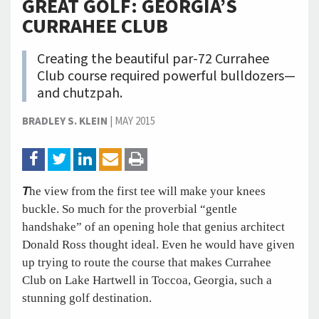
GREAT GOLF: GEORGIA’S
CURRAHEE CLUB
Creating the beautiful par-72 Currahee
Club course required powerful bulldozers—
and chutzpah.
BRADLEY S. KLEIN
|
MAY 2015
T
he view from the first tee will make your knees
buckle. So much for the proverbial “gentle
handshake” of an opening hole that genius architect
Donald Ross thought ideal. Even he would have given
up trying to route the course that makes Currahee
Club on Lake Hartwell in Toccoa, Georgia, such a
stunning golf destination.