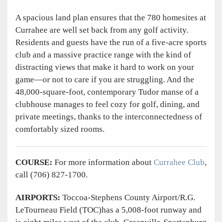
A spacious land plan ensures that the 780 homesites at
Currahee are well set back from any golf activity.
Residents and guests have the run of a five-acre sports
club and a massive practice range with the kind of
distracting views that make it hard to work on your
game—or not to care if you are struggling. And the
48,000-square-foot, contemporary Tudor manse of a
clubhouse manages to feel cozy for golf, dining, and
private meetings, thanks to the interconnectedness of
comfortably sized rooms.
COURSE:
For more information about
Currahee Club
,
call (706) 827-1700.
AIRPORTS:
Toccoa-Stephens County Airport/R.G.
LeTourneau Field (TOC)has a 5,008-foot runway and