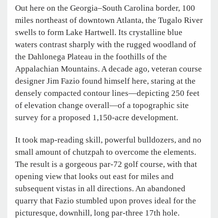
Out here on the Georgia–South Carolina border, 100
miles northeast of downtown Atlanta, the Tugalo River
swells to form Lake Hartwell. Its crystalline blue
waters contrast sharply with the rugged woodland of
the Dahlonega Plateau in the foothills of the
Appalachian Mountains. A decade ago, veteran course
designer Jim Fazio found himself here, staring at the
densely compacted contour lines—depicting 250 feet
of elevation change overall—of a topographic site
survey for a proposed 1,150-acre development.
It took map-reading skill, powerful bulldozers, and no
small amount of chutzpah to overcome the elements.
The result is a gorgeous par-72 golf course, with that
opening view that looks out east for miles and
subsequent vistas in all directions. An abandoned
quarry that Fazio stumbled upon proves ideal for the
picturesque, downhill, long par-three 17th hole.