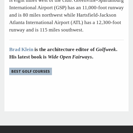
is eight miles west of the club. Greenville-Spartanburg
International Airport (GSP) has an 11,000-foot runway
and is 80 miles northwest while Hartsfield-Jackson
Atlanta International Airport (ATL) has a 12,300-foot
runway and is 115 miles southwest.
Brad Klein
is the architecture editor of
Golfweek
.
His latest book is
Wide Open Fairways
.
BEST GOLF COURSES