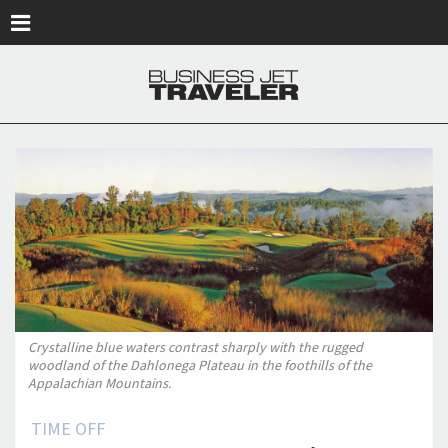
Skip to main content
Crystalline blue waters contrast sharply with the rugged
woodland of the Dahlonega Plateau in the foothills of the
Appalachian Mountains.
TIME OFF