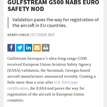
GULFSTREAM G500 NABS EURO
SAFETY NOD
Validation paves the way for registration of
the aircraft in EU countries.
KERRY LYNCH
|
OCTOBER 2019
Gulfstream Aerospace’s ultra-long-range G500
received European Union Aviation Safety Agency
(EASA) validation, the Savannah, Georgia-based
aircraft manufacturer announced recently. Coming a
little more than a year after
U.S. FAA type
certification
, the EASA nod paves the way for
registration of the aircraft in European Union
countries.