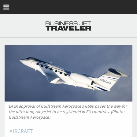
Skip to main content
EASA approval of Gulfstream Aerospace's G500 paves the way for
the ultra-long-range jet to be registered in EU countries. (Photo:
Gulfstream Aerospace)
AIRCRAFT