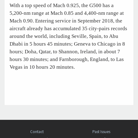
With a top speed of Mach 0.925, the G500 has a
5,200-nm range at Mach 0.85 and 4,400-nm range at
Mach 0.90. Entering service in September 2018, the
aircraft already has accumulated 35 city-pairs records
around the world, including Seville, Spain, to Abu
Dhabi in 5 hours 45 minutes; Geneva to Chicago in 8
hours; Doha, Qatar, to Shannon, Ireland, in about 7
hours 30 minutes; and Farnborough, England, to Las
Vegas in 10 hours 20 minutes.
Contact
Past Issues