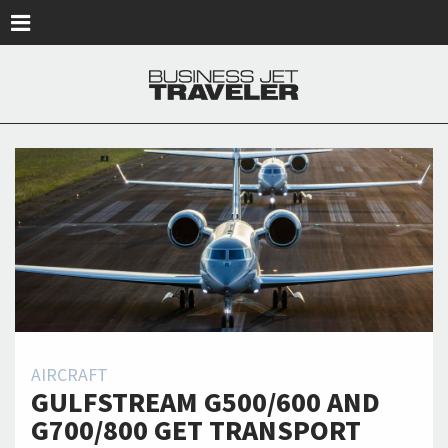
Skip to main content
AIRCRAFT
GULFSTREAM G500/600 AND
G700/800 GET TRANSPORT