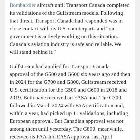
Bombardier
aircraft until Transport Canada completed
its validations of the Gulfstream models. Following
that threat, Transport Canada had responded was in
close contact with its U.S. counterparts and “our
government is actively working on this situation.
Canada’s aviation industry is safe and reliable. We
will stand behind it.”
Gulfstream had applied for Transport Canada
approval of the G500 and G600 six years ago and then
in 2024 for the G700 and G800. Gulfstream received
U.S. certification for the G500 and G600 in 2018 and
2019. Both have received an EASA nod. The G700
followed in March 2024 with FAA certification and,
within a year, had picked up 11 validations, including
European approval. But Canadian approval was not
among them until yesterday. The G800, meanwhile,
received its FAA and EASA approval last April