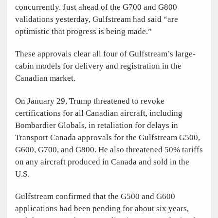
concurrently. Just ahead of the G700 and G800
validations yesterday, Gulfstream had said “are
optimistic that progress is being made.”
These approvals clear all four of Gulfstream’s large-
cabin models for delivery and registration in the
Canadian market.
On January 29, Trump threatened to revoke
certifications for all Canadian aircraft, including
Bombardier Globals, in retaliation for delays in
Transport Canada approvals for the Gulfstream G500,
G600, G700, and G800. He also threatened 50% tariffs
on any aircraft produced in Canada and sold in the
U.S.
Gulfstream confirmed that the G500 and G600
applications had been pending for about six years,