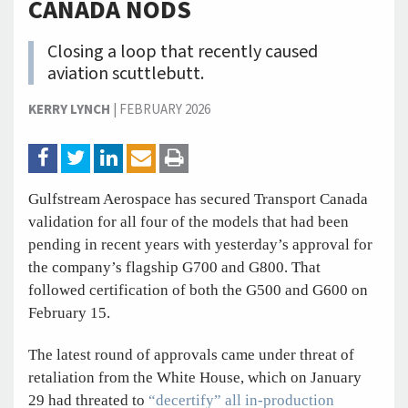
CANADA NODS
Closing a loop that recently caused
aviation scuttlebutt.
KERRY LYNCH
|
FEBRUARY 2026
Gulfstream Aerospace has secured Transport Canada
validation for all four of the models that had been
pending in recent years with yesterday’s approval for
the company’s flagship G700 and G800. That
followed certification of both the G500 and G600 on
February 15.
The latest round of approvals came under threat of
retaliation from the White House, which on January
29 had threated to
“decertify” all in-production