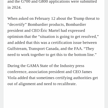
and the G700 and G800 applications were submitted
in 2024.
When asked on February 12 about the Trump threat to
“decertify” Bombardier products, Bombardier
president and CEO Éric Martel had expressed
optimism that the “situation is going to get resolved,”
and added that this was a certification issue between
Gulfstream, Transport Canada, and the FAA. “They
need to work together to get this to the bottom line.”
During the GAMA State of the Industry press
conference, association president and CEO James
Viola added that sometimes certifying authorities get
out of alignment and need to recalibrate.