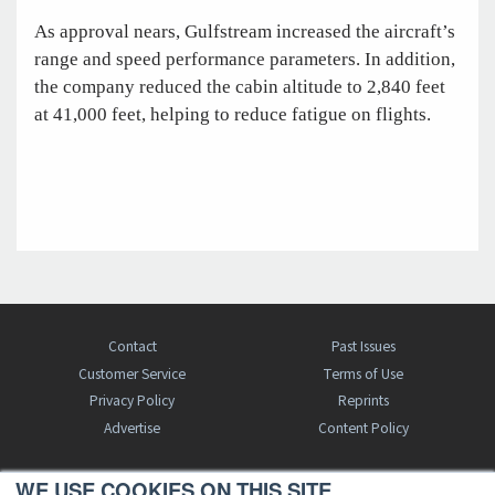
As approval nears, Gulfstream increased the aircraft’s
range and speed performance parameters. In addition,
the company reduced the cabin altitude to 2,840 feet
at 41,000 feet, helping to reduce fatigue on flights.
Contact
Past Issues
Customer Service
Terms of Use
Privacy Policy
Reprints
Advertise
Content Policy
WE USE COOKIES ON THIS SITE.
FREE BJT SUBSCRIPTION