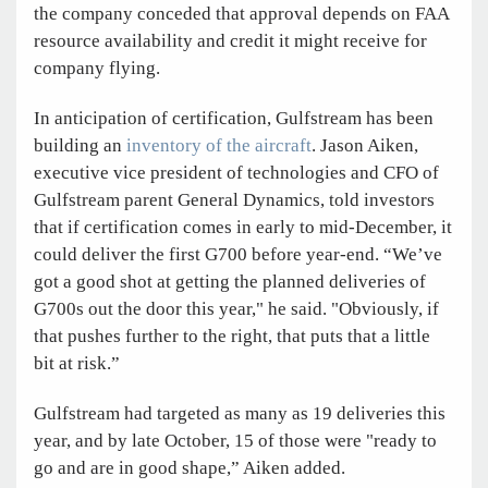
the company conceded that approval depends on FAA
resource availability and credit it might receive for
company flying.
In anticipation of certification, Gulfstream has been
building an
inventory of the aircraft
. Jason Aiken,
executive vice president of technologies and CFO of
Gulfstream parent General Dynamics, told investors
that if certification comes in early to mid-December, it
could deliver the first G700 before year-end. “We’ve
got a good shot at getting the planned deliveries of
G700s out the door this year," he said. "Obviously, if
that pushes further to the right, that puts that a little
bit at risk.”
Gulfstream had targeted as many as 19 deliveries this
year, and by late October, 15 of those were "ready to
go and are in good shape,” Aiken added.