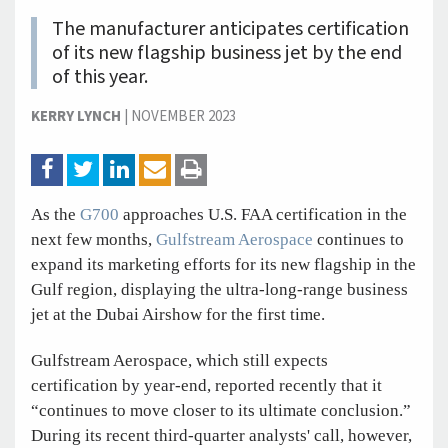
The manufacturer anticipates certification
of its new flagship business jet by the end
of this year.
KERRY LYNCH
|
NOVEMBER 2023
As the
G700
approaches U.S. FAA certification in the
next few months,
Gulfstream Aerospace
continues to
expand its marketing efforts for its new flagship in the
Gulf region, displaying the ultra-long-range business
jet at the Dubai Airshow for the first time.
Gulfstream Aerospace, which still expects
certification by year-end, reported recently that it
“continues to move closer to its ultimate conclusion.”
During its recent third-quarter analysts' call, however,