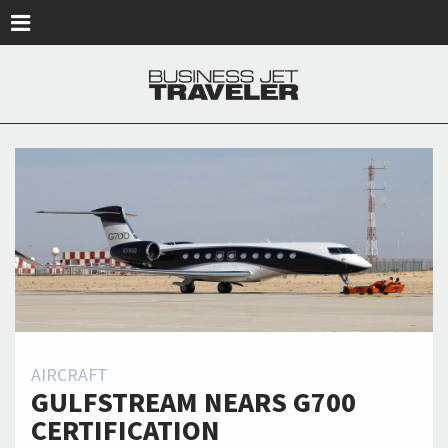
Skip to main content
AIRCRAFT
GULFSTREAM NEARS G700
CERTIFICATION