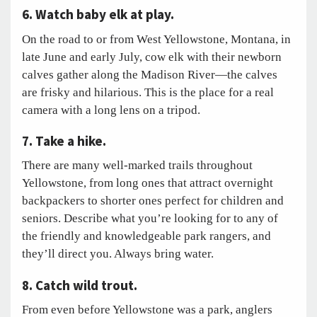
6. Watch baby elk at play.
On the road to or from West Yellowstone, Montana, in
late June and early July, cow elk with their newborn
calves gather along the Madison River—the calves
are frisky and hilarious. This is the place for a real
camera with a long lens on a tripod.
7. Take a hike.
There are many well-marked trails throughout
Yellowstone, from long ones that attract overnight
backpackers to shorter ones perfect for children and
seniors. Describe what you’re looking for to any of
the friendly and knowledgeable park rangers, and
they’ll direct you. Always bring water.
8. Catch wild trout.
From even before Yellowstone was a park, anglers