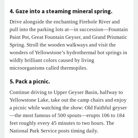
4. Gaze into a steaming mineral spring.
Drive alongside the enchanting Firehole River and
pull into the parking lots at—in succession—Fountain
Paint Pot, Great Fountain Geyser, and Grand Prismatic
Spring. Stroll the wooden walkways and visit the
wonders of Yellowstone’s hydrothermal hot springs in
wildly brilliant colors caused by living
microorganisms called thermopiles.
5. Pack a picnic.
Continue driving to Upper Geyser Basin, halfway to
Yellowstone Lake, take out the camp chairs and enjoy
a picnic while watching the show: Old Faithful geyser
—the most famous of 500 spouts—erupts 106 to 184
feet roughly every 45 minutes to two hours. The
National Park Service posts timing daily.