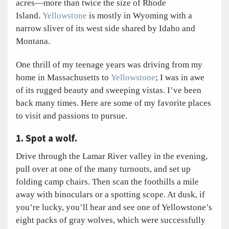
acres—more than twice the size of Rhode
Island.
Yellowstone
is mostly in Wyoming with a
narrow sliver of its west side shared by Idaho and
Montana.
One thrill of my teenage years was driving from my
home in Massachusetts to
Yellowstone
; I was in awe
of its rugged beauty and sweeping vistas. I’ve been
back many times. Here are some of my favorite places
to visit and passions to pursue.
1. Spot a wolf.
Drive through the Lamar River valley in the evening,
pull over at one of the many turnouts, and set up
folding camp chairs. Then scan the foothills a mile
away with binoculars or a spotting scope. At dusk, if
you’re lucky, you’ll hear and see one of Yellowstone’s
eight packs of gray wolves, which were successfully