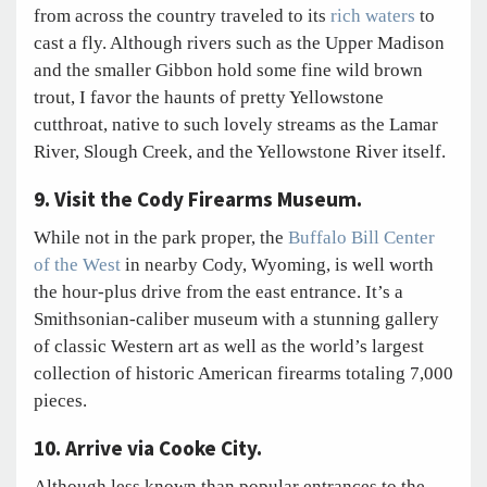
from across the country traveled to its
rich waters
to
cast a fly. Although rivers such as the Upper Madison
and the smaller Gibbon hold some fine wild brown
trout, I favor the haunts of pretty Yellowstone
cutthroat, native to such lovely streams as the Lamar
River, Slough Creek, and the Yellowstone River itself.
9. Visit the Cody Firearms Museum.
While not in the park proper, the
Buffalo Bill Center
of the West
in nearby Cody, Wyoming, is well worth
the hour-plus drive from the east entrance. It’s a
Smithsonian-caliber museum with a stunning gallery
of classic Western art as well as the world’s largest
collection of historic American firearms totaling 7,000
pieces.
10. Arrive via Cooke City.
Although less known than popular entrances to the