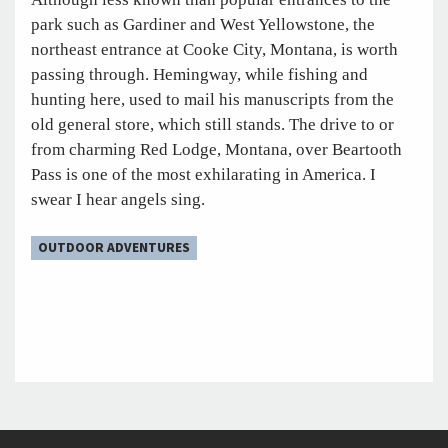
park such as Gardiner and West Yellowstone, the
northeast entrance at Cooke City, Montana, is worth
passing through. Hemingway, while fishing and
hunting here, used to mail his manuscripts from the
old general store, which still stands. The drive to or
from charming Red Lodge, Montana, over Beartooth
Pass is one of the most exhilarating in America. I
swear I hear angels sing.
OUTDOOR ADVENTURES