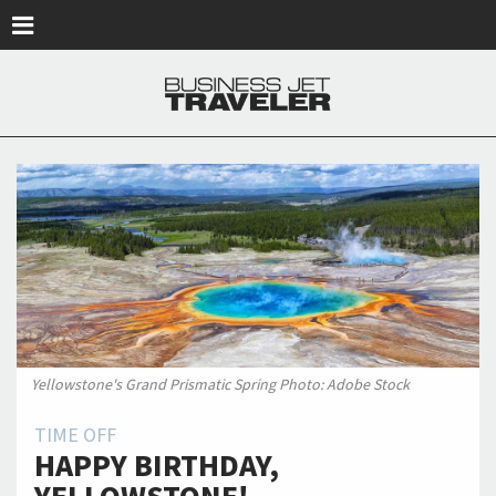
Skip to main content
Yellowstone's Grand Prismatic Spring Photo: Adobe Stock
TIME OFF
HAPPY BIRTHDAY,