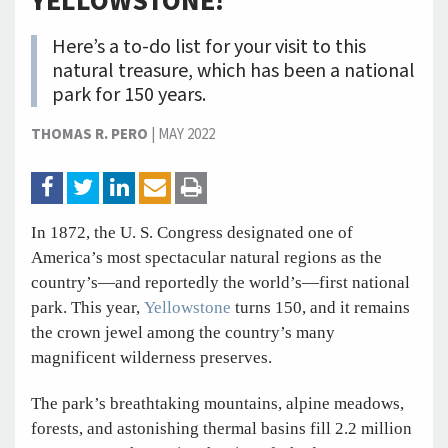
YELLOWSTONE!
Here’s a to-do list for your visit to this
natural treasure, which has been a national
park for 150 years.
THOMAS R. PERO
|
MAY 2022
In 1872, the U. S. Congress designated one of
America’s most spectacular natural regions as the
country’s—and reportedly the world’s—first national
park. This year,
Yellowstone
turns 150, and it remains
the crown jewel among the country’s many
magnificent wilderness preserves.
The park’s breathtaking mountains, alpine meadows,
forests, and astonishing thermal basins fill 2.2 million