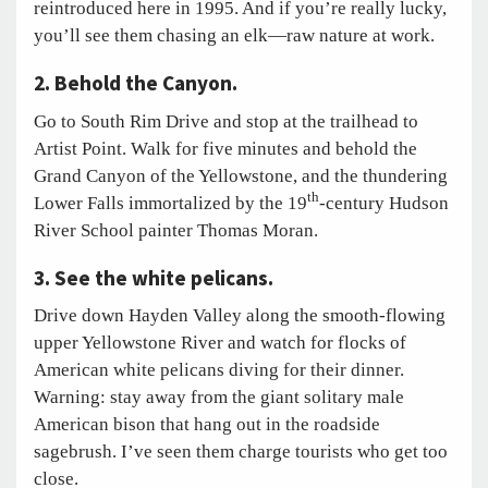
reintroduced here in 1995. And if you’re really lucky,
you’ll see them chasing an elk—raw nature at work.
2. Behold the Canyon.
Go to South Rim Drive and stop at the trailhead to
Artist Point. Walk for five minutes and behold the
Grand Canyon of the Yellowstone, and the thundering
th
Lower Falls immortalized by the 19
-century Hudson
River School painter Thomas Moran.
3. See the white pelicans.
Drive down Hayden Valley along the smooth-flowing
upper Yellowstone River and watch for flocks of
American white pelicans diving for their dinner.
Warning: stay away from the giant solitary male
American bison that hang out in the roadside
sagebrush. I’ve seen them charge tourists who get too
close.