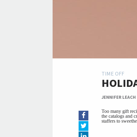
TIME OFF
HOLIDA
JENNIFER LEACH
Too many gift reci
the catalogs and cr
staffers to sweeth