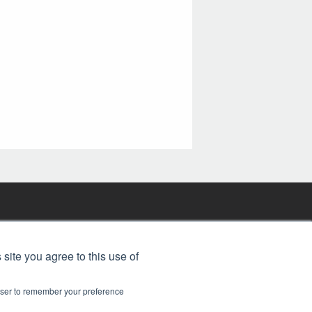
FREE BJT SUBSCRIPTION
 site you agree to this use of
rowser to remember your preference