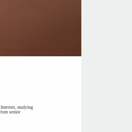
Internet, studying
 from senior