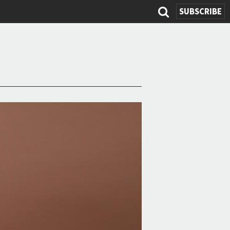
SUBSCRIBE
Search
form