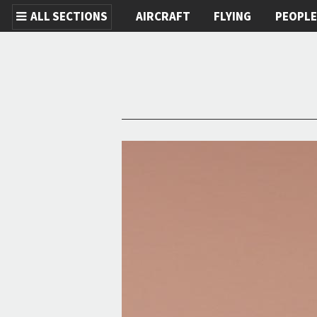
ALL SECTIONS
AIRCRAFT
FLYING
PEOPL
Skip to main content