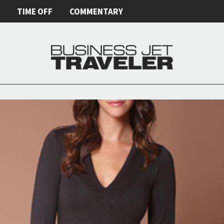
E
TIME OFF
COMMENTARY