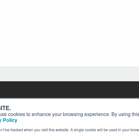
Contact
Past Issues
ding
ITE.
ion and
Customer Service
Terms of Use
s, use cookies to enhance your browsing experience. By using this
Privacy Policy
Reprints
 Policy
Advertise
Content Policy
on’t be tracked when you visit this website. A single cookie will be used in your b