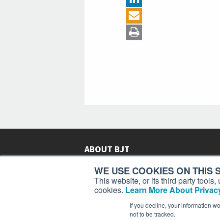
ABOUT BJT
Since 2003,
Business Jet Traveler
has been provi
WE USE COOKIES ON THIS S
subscribers in more than 150 countries with aviat
This website, or its third party tool
lifestyle news, reviews, and features.
More >
cookies.
Learn More About Privacy
If you decline, your information w
not to be tracked.