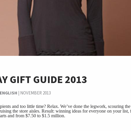
Y GIFT GUIDE 2013
 ENGLISH
|
NOVEMBER 2013
pients and too little time? Relax. We’ve done the legwork, scouring the 
uising the store aisles. Result: winning ideas for everyone on your list,
earts and from $7.50 to $1.5 million.