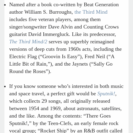
Named after a book co-written by Beat Generation
author William S. Burroughs,
the Third Mind
includes five veteran players, among them
singer/songwriter Dave Alvin and Counting Crows
guitarist David Immergluck. Like its predecessor,
The Third Mind/2
serves up superbly reimagined
versions of deep cuts from 1960s acts, including the
Electric Flag (“Groovin Is Easy”), Fred Neil (“A
Little Bit of Rain,”), and the Jaynets (“Sally Go
Round the Roses”).
If you know someone who’s interested in both music
and space travel, a perfect gift would be
Sputnik!
,
which collects 29 songs, all originally released
between 1954 and 1969, about astronauts, satellites,
and the like. Among the contents: “There Goes
Sputnik!,” by the Teen-Clefs, an early female rock
vocal group; “Rocket Ship” by an R&B outfit called