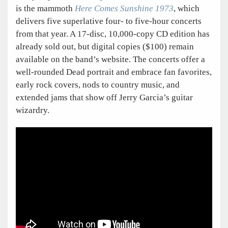
is the mammoth
Here Comes Sunshine 1973
, which
delivers five superlative four- to five-hour concerts
from that year. A 17-disc, 10,000-copy CD edition has
already sold out, but digital copies ($100) remain
available on the band’s website. The concerts offer a
well-rounded Dead portrait and embrace fan favorites,
early rock covers, nods to country music, and
extended jams that show off Jerry Garcia’s guitar
wizardry.