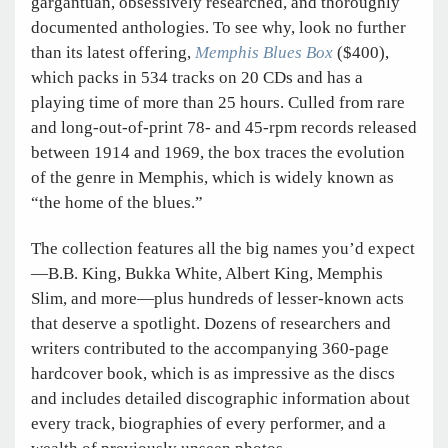
gargantuan, obsessively researched, and thoroughly
documented anthologies. To see why, look no further
than its latest offering,
Memphis Blues Box
($400),
which packs in 534 tracks on 20 CDs and has a
playing time of more than 25 hours. Culled from rare
and long-out-of-print 78- and 45-rpm records released
between 1914 and 1969, the box traces the evolution
of the genre in Memphis, which is widely known as
“the home of the blues.”
The collection features all the big names you’d expect
—B.B. King, Bukka White, Albert King, Memphis
Slim, and more—plus hundreds of lesser-known acts
that deserve a spotlight. Dozens of researchers and
writers contributed to the accompanying 360-page
hardcover book, which is as impressive as the discs
and includes detailed discographic information about
every track, biographies of every performer, and a