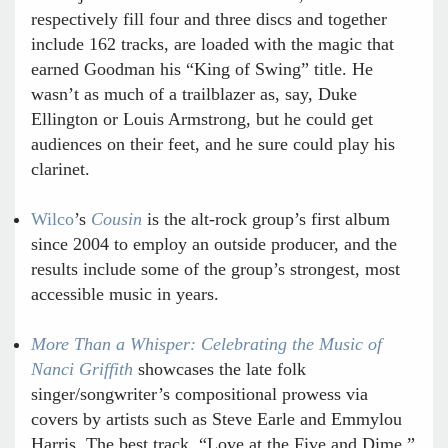
respectively fill four and three discs and together
include 162 tracks, are loaded with the magic that
earned Goodman his “King of Swing” title. He
wasn’t as much of a trailblazer as, say, Duke
Ellington or Louis Armstrong, but he could get
audiences on their feet, and he sure could play his
clarinet.
Wilco
’s
Cousin
is the alt-rock group’s first album
since 2004 to employ an outside producer, and the
results include some of the group’s strongest, most
accessible music in years.
More Than a Whisper: Celebrating the Music of
Nanci Griffith
showcases the late folk
singer/songwriter’s compositional prowess via
covers by artists such as Steve Earle and Emmylou
Harris. The best track, “Love at the Five and Dime,”