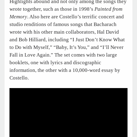
Highlights abound and not only among the songs they
wrote together, such as those in 1998’s
Painted from
Memory
. Also here are Costello’s terrific concert and
studio renditions of famous songs that Bacharach
wrote with his other main collaborators, Hal David
and Bob Hilliard, including “I Just Don’t Know What
to Do with Myself,” “Baby, It’s You,” and “I’ll Never
Fall in Love Again.” The set comes with two large
booklets, one with lyrics and discographic
information, the other with a 10,000-word essay by
Costello.