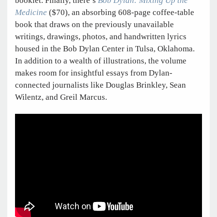
booklet. Finally, there’s
Bob Dylan: Mixing Up the
Medicine
($70), an absorbing 608-page coffee-table
book that draws on the previously unavailable
writings, drawings, photos, and handwritten lyrics
housed in the Bob Dylan Center in Tulsa, Oklahoma.
In addition to a wealth of illustrations, the volume
makes room for insightful essays from Dylan-
connected journalists like Douglas Brinkley, Sean
Wilentz, and Greil Marcus.