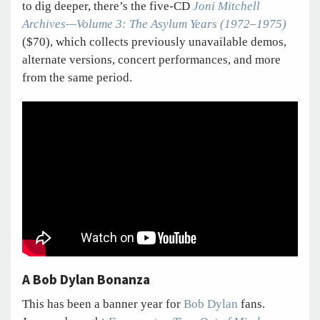
to dig deeper, there’s the five-CD
Joni Mitchell
Archives—Volume 3: The Asylum Years (1972–1975)
($70), which collects previously unavailable demos,
alternate versions, concert performances, and more
from the same period.
A Bob Dylan Bonanza
This has been a banner year for
Bob Dylan
fans.