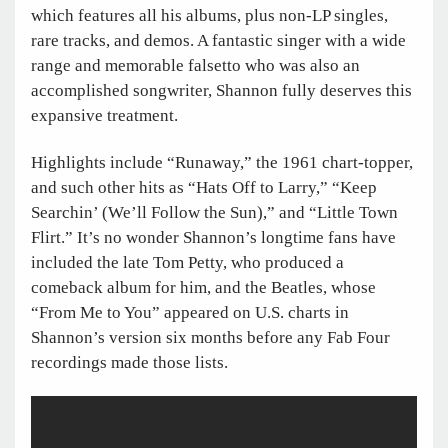
which features all his albums, plus non-LP singles,
rare tracks, and demos. A fantastic singer with a wide
range and memorable falsetto who was also an
accomplished songwriter, Shannon fully deserves this
expansive treatment.
Highlights include “Runaway,” the 1961 chart-topper,
and such other hits as “Hats Off to Larry,” “Keep
Searchin’ (We’ll Follow the Sun),” and “Little Town
Flirt.” It’s no wonder Shannon’s longtime fans have
included the late Tom Petty, who produced a
comeback album for him, and the Beatles, whose
“From Me to You” appeared on U.S. charts in
Shannon’s version six months before any Fab Four
recordings made those lists.