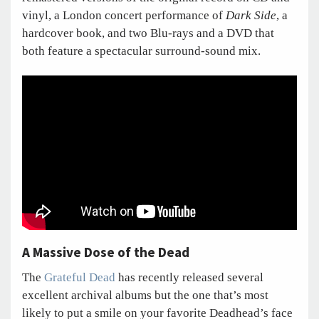
vinyl, a London concert performance of
Dark Side
, a
hardcover book, and two Blu-rays and a DVD that
both feature a spectacular surround-sound mix.
A Massive Dose of the Dead
The
Grateful Dead
has recently released several
excellent archival albums but the one that’s most
likely to put a smile on your favorite Deadhead’s face