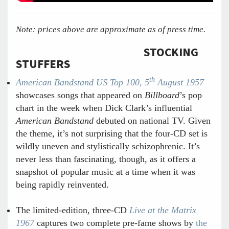
Note: prices above are approximate as of press time.
STOCKING
STUFFERS
th
American Bandstand US Top 100, 5
August 1957
showcases songs that appeared on
Billboard
’s pop
chart in the week when Dick Clark’s influential
American Bandstand
debuted on national TV. Given
the theme, it’s not surprising that the four-CD set is
wildly uneven and stylistically schizophrenic. It’s
never less than fascinating, though, as it offers a
snapshot of popular music at a time when it was
being rapidly reinvented.
The limited-edition, three-CD
Live at the Matrix
1967
captures two complete pre-fame shows by
the