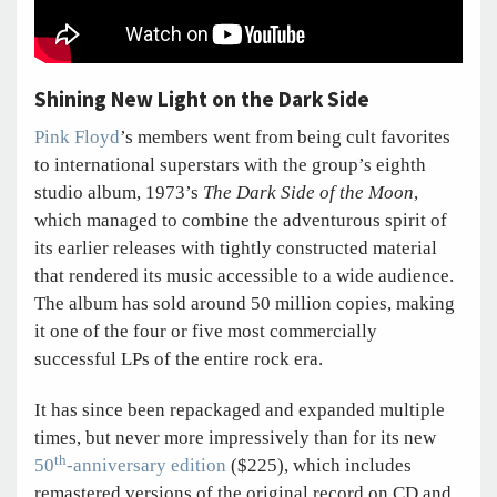
Shining New Light on the Dark Side
Pink Floyd
’s members went from being cult favorites
to international superstars with the group’s eighth
studio album, 1973’s
The Dark Side of the Moon
,
which managed to combine the adventurous spirit of
its earlier releases with tightly constructed material
that rendered its music accessible to a wide audience.
The album has sold around 50 million copies, making
it one of the four or five most commercially
successful LPs of the entire rock era.
It has since been repackaged and expanded multiple
times, but never more impressively than for its new
th
50
-anniversary edition
($225), which includes
remastered versions of the original record on CD and