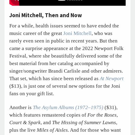
Joni Mitchell, Then and Now
For a while, health issues seemed to have ended the
music career of the great
Joni Mitchell
, who was
rarely even seen in public in recent years. But then
came a surprise appearance at the 2022 Newport Folk
Festival, where she beautifully delivered some of the
best material from her catalog accompanied by
singer/songwriter Brandi Carlisle and other admirers.
That set, which has since been released as
At Newport
($13), is just one of several new options for the Joni
fans on your gift list.
Another is
The Asylum Albums (1972–1975)
($31),
which features remastered copies of
For the Roses
,
Court & Spark
, and
The Hissing of Summer Lawns
,
plus the live
Miles of Aisles.
And for those who want