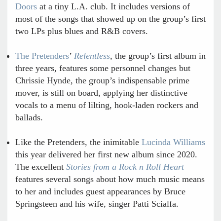
Doors
at a tiny L.A. club. It includes versions of
most of the songs that showed up on the group’s first
two LPs plus blues and R&B covers.
The Pretenders
’
Relentless
, the group’s first album in
three years, features some personnel changes but
Chrissie Hynde, the group’s indispensable prime
mover, is still on board, applying her distinctive
vocals to a menu of lilting, hook-laden rockers and
ballads.
Like the Pretenders, the inimitable
Lucinda Williams
this year delivered her first new album since 2020.
The excellent
Stories from a Rock n Roll Heart
features several songs about how much music means
to her and includes guest appearances by Bruce
Springsteen and his wife, singer Patti Scialfa.