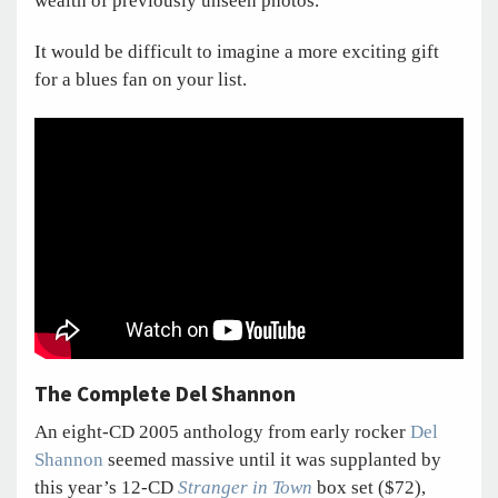
wealth of previously unseen photos.
It would be difficult to imagine a more exciting gift
for a blues fan on your list.
The Complete Del Shannon
An eight-CD 2005 anthology from early rocker
Del
Shannon
seemed massive until it was supplanted by
this year’s 12-CD
Stranger in Town
box set ($72),