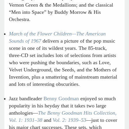
Vernon Green & the Medallions; and the classical
“Men into Space” by Buddy Morrow & His
Orchestra.
March of the Flower Children—The American
Sounds of 1967
delivers a picture of the pop music
scene in one of its wildest years. The 85-track,
three-CD set includes lots of selections from artists
who were pushing the boundaries, such as Love,
Velvet Underground, the Seeds, and the Mothers of
Invention, plus a smattering of mainstream material
and lots of interesting obscurities.
Jazz bandleader
Benny Goodman
enjoyed so much
popularity in his heyday that it takes two large
anthologies—
The Benny Goodman Hits Collection,
Vol. 1: 1931–38
and
Vol. 2: 1939–53
—just to cover
his major chart successes. These sets, which