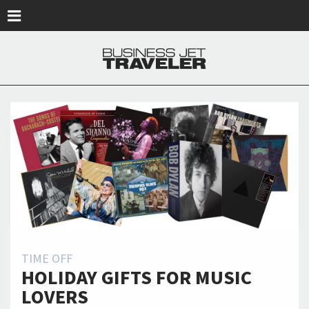
Skip to main content
TIME OFF
HOLIDAY GIFTS FOR MUSIC
LOVERS