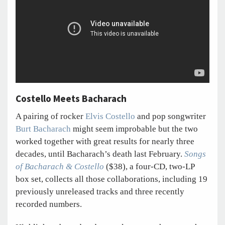
Costello Meets Bacharach
A pairing of rocker
Elvis Costello
and pop songwriter
Burt Bacharach
might seem improbable but the two
worked together with great results for nearly three
decades, until Bacharach’s death last February.
Songs
of Bacharach & Costello
($38), a four-CD, two-LP
box set, collects all those collaborations, including 19
previously unreleased tracks and three recently
recorded numbers.