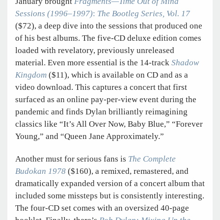
January brought
Fragments—Time Out of Mind
Sessions (1996–1997)
:
The Bootleg Series, Vol. 17
($72), a deep dive into the sessions that produced one
of his best albums. The five-CD deluxe edition comes
loaded with revelatory, previously unreleased
material. Even more essential is the 14-track
Shadow
Kingdom
($11), which is available on CD and as a
video download. This captures a concert that first
surfaced as an online pay-per-view event during the
pandemic and finds Dylan brilliantly reimagining
classics like “It’s All Over Now, Baby Blue,” “Forever
Young,” and “Queen Jane Approximately.”
Another must for serious fans is
The Complete
Budokan 1978
($160), a remixed, remastered, and
dramatically expanded version of a concert album that
included some missteps but is consistently interesting.
The four-CD set comes with an oversized 40-page