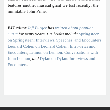
features another musical giant we lost recently: the
inimitable John Prine.
BJT
editor
Jeff Burger
has
written about popular
music
for many years. His books include
Springsteen
on Springsteen: Interviews, Speeches, and Encounters
,
Leonard Cohen on Leonard Cohen: Interviews and
Encounters
,
Lennon on Lennon: Conversations with
John Lennon
, and
Dylan on Dylan: Interviews and
Encounters
.