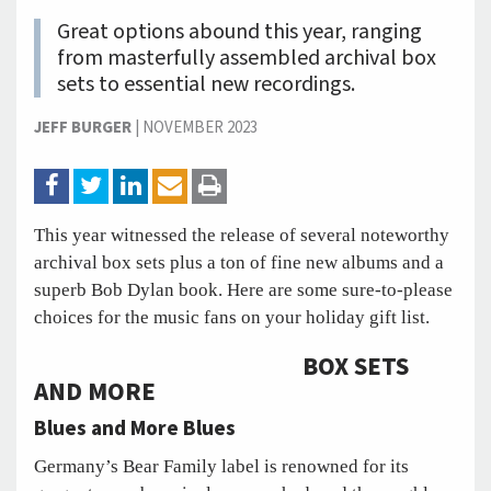
Great options abound this year, ranging
from masterfully assembled archival box
sets to essential new recordings.
JEFF BURGER
|
NOVEMBER 2023
This year witnessed the release of several noteworthy
archival box sets plus a ton of fine new albums and a
superb Bob Dylan book. Here are some sure-to-please
choices for the music fans on your holiday gift list.
BOX SETS
AND MORE
Blues and More Blues
Germany’s Bear Family label is renowned for its