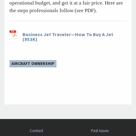
operational budget, and get it at a fair price. Here are
the steps professionals follow (see PDF).
Business Jet Traveler—How To Buy A Jet
(953K)
AIRCRAFT OWNERSHIP
Contact
Past Issues