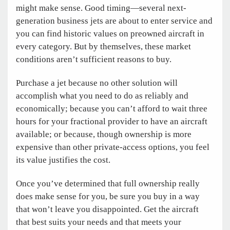
might make sense. Good timing—several next-
generation business jets are about to enter service and
you can find historic values on preowned aircraft in
every category. But by themselves, these market
conditions aren’t sufficient reasons to buy.
Purchase a jet because no other solution will
accomplish what you need to do as reliably and
economically; because you can’t afford to wait three
hours for your fractional provider to have an aircraft
available; or because, though ownership is more
expensive than other private-access options, you feel
its value justifies the cost.
Once you’ve determined that full ownership really
does make sense for you, be sure you buy in a way
that won’t leave you disappointed. Get the aircraft
that best suits your needs and that meets your