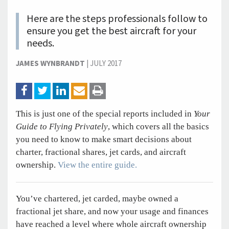
Here are the steps professionals follow to
ensure you get the best aircraft for your
needs.
JAMES WYNBRANDT
|
JULY 2017
This is just one of the special reports included in
Your
Guide to Flying Privately
, which covers all the basics
you need to know to make smart decisions about
charter, fractional shares, jet cards, and aircraft
ownership.
View the entire guide.
You’ve chartered, jet carded, maybe owned a
fractional jet share, and now your usage and finances
have reached a level where whole aircraft ownership