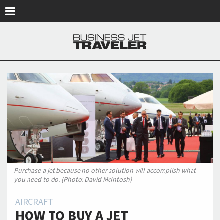
Skip to main content
Purchase a jet because no other solution will accomplish what
you need to do. (Photo: David McIntosh)
AIRCRAFT
HOW TO BUY A JET