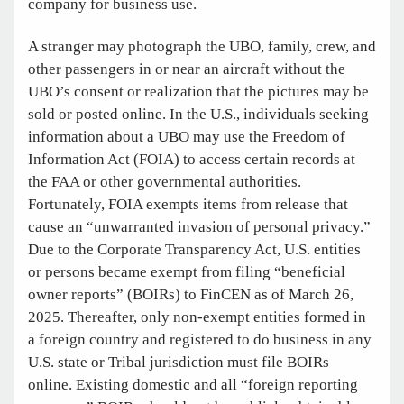
company for business use.
A stranger may photograph the UBO, family, crew, and
other passengers in or near an aircraft without the
UBO’s consent or realization that the pictures may be
sold or posted online. In the U.S., individuals seeking
information about a UBO may use the Freedom of
Information Act (FOIA) to access certain records at
the FAA or other governmental authorities.
Fortunately, FOIA exempts items from release that
cause an “unwarranted invasion of personal privacy.”
Due to the Corporate Transparency Act, U.S. entities
or persons became exempt from filing “beneficial
owner reports” (BOIRs) to FinCEN as of March 26,
2025. Thereafter, only non-exempt entities formed in
a foreign country and registered to do business in any
U.S. state or Tribal jurisdiction must file BOIRs
online. Existing domestic and all “foreign reporting