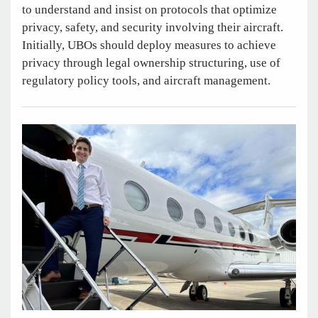
to understand and insist on protocols that optimize
privacy, safety, and security involving their aircraft.
Initially, UBOs should deploy measures to achieve
privacy through legal ownership structuring, use of
regulatory policy tools, and aircraft management.