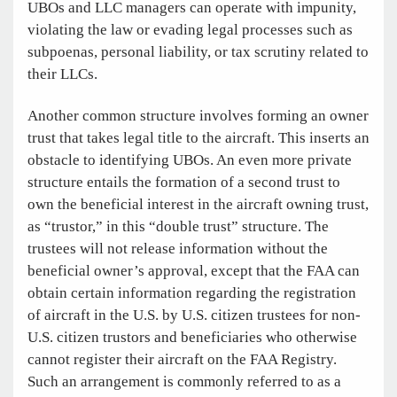
UBOs and LLC managers can operate with impunity,
violating the law or evading legal processes such as
subpoenas, personal liability, or tax scrutiny related to
their LLCs.
Another common structure involves forming an owner
trust that takes legal title to the aircraft. This inserts an
obstacle to identifying UBOs. An even more private
structure entails the formation of a second trust to
own the beneficial interest in the aircraft owning trust,
as “trustor,” in this “double trust” structure. The
trustees will not release information without the
beneficial owner’s approval, except that the FAA can
obtain certain information regarding the registration
of aircraft in the U.S. by U.S. citizen trustees for non-
U.S. citizen trustors and beneficiaries who otherwise
cannot register their aircraft on the FAA Registry.
Such an arrangement is commonly referred to as a