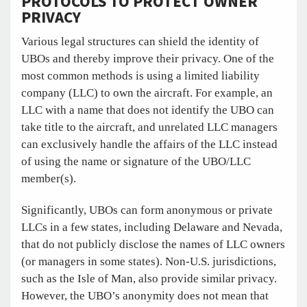
PROTOCOLS TO PROTECT OWNER
PRIVACY
Various legal structures can shield the identity of
UBOs and thereby improve their privacy. One of the
most common methods is using a limited liability
company (LLC) to own the aircraft. For example, an
LLC with a name that does not identify the UBO can
take title to the aircraft, and unrelated LLC managers
can exclusively handle the affairs of the LLC instead
of using the name or signature of the UBO/LLC
member(s).
Significantly, UBOs can form anonymous or private
LLCs in a few states, including Delaware and Nevada,
that do not publicly disclose the names of LLC owners
(or managers in some states). Non-U.S. jurisdictions,
such as the Isle of Man, also provide similar privacy.
However, the UBO’s anonymity does not mean that