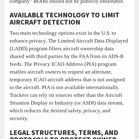
company” BOIRs should not be publicly obtainable.
AVAILABLE TECHNOLOGY TO LIMIT
AIRCRAFT DETECTION
Two main technology options exist in the U.S. to
enhance privacy. The Limited Aircraft Data Displayed
(LADD) program filters aircraft ownership data
shared with third parties by the FAA from its ADS-B
feeds. The Privacy ICAO Address (PIA) program
enables aircraft owners to request an alternate,
temporary ICAO aircraft address that is not assigned
to the aircraft. PIA is not available internationally.
Trackers can rely on sources other than the Aircraft
Situation Display to Industry (or ASDI) data stream,
which reduces the desired safety, privacy, and
security.
LEGAL STRUCTURES, TERMS, AND