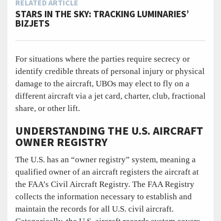
RELATED ARTICLE
STARS IN THE SKY: TRACKING LUMINARIES’
BIZJETS
For situations where the parties require secrecy or
identify credible threats of personal injury or physical
damage to the aircraft, UBOs may elect to fly on a
different aircraft via a jet card, charter, club, fractional
share, or other lift.
UNDERSTANDING THE U.S. AIRCRAFT
OWNER REGISTRY
The U.S. has an “owner registry” system, meaning a
qualified owner of an aircraft registers the aircraft at
the FAA’s Civil Aircraft Registry. The FAA Registry
collects the information necessary to establish and
maintain the records for all U.S. civil aircraft.