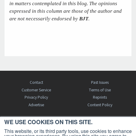
in matters contemplated in this blog. The opinions
expressed in this column are those of the author and
are not necessarily endorsed by
BJT
.
Contact
Past Issues
Customer Service
Terms of Use
Privacy Policy
Reprints
Advertise
Content Policy
WE USE COOKIES ON THIS SITE.
FREE BJT SUBSCRIPTION
This website, or its third party tools, use cookies to enhance
your browsing experience. By using this site you agree to