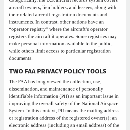
Categorically, the U.S. aircraft records system covers
aircraft owners, lien holders, and lessees, along with
their related aircraft registration documents and
instruments. In contrast, other nations have an
“operator registry” where the aircraft’s operator
registers the aircraft it operates. Some registries may
make personal information available to the public,
while others limit access to particular registration
documents.
TWO FAA PRIVACY POLICY TOOLS
The FAA has long viewed the collection, use,
dissemination, and maintenance of personally
identifiable information (PII) as an important issue in
improving the overall safety of the National Airspace
System. In this context, PII means the mailing address
or registration address of the registered owner(s); an
electronic address (including an email address) of the