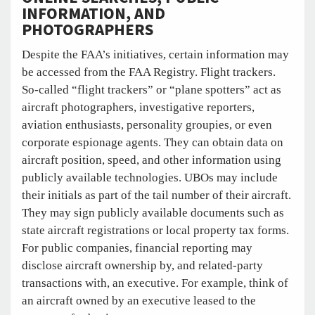
INFORMATION, AND
PHOTOGRAPHERS
Despite the FAA’s initiatives, certain information may
be accessed from the FAA Registry. Flight trackers.
So-called “flight trackers” or “plane spotters” act as
aircraft photographers, investigative reporters,
aviation enthusiasts, personality groupies, or even
corporate espionage agents. They can obtain data on
aircraft position, speed, and other information using
publicly available technologies. UBOs may include
their initials as part of the tail number of their aircraft.
They may sign publicly available documents such as
state aircraft registrations or local property tax forms.
For public companies, financial reporting may
disclose aircraft ownership by, and related-party
transactions with, an executive. For example, think of
an aircraft owned by an executive leased to the