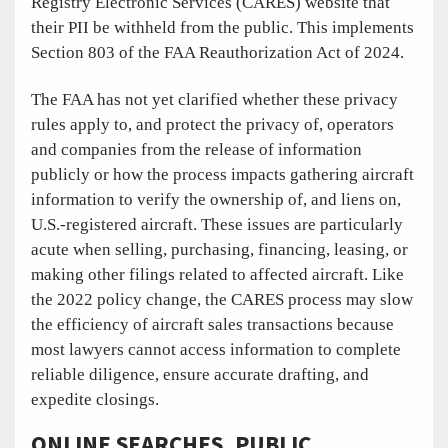
Registry Electronic Services (CARES) website that
their PII be withheld from the public. This implements
Section 803 of the FAA Reauthorization Act of 2024.
The FAA has not yet clarified whether these privacy
rules apply to, and protect the privacy of, operators
and companies from the release of information
publicly or how the process impacts gathering aircraft
information to verify the ownership of, and liens on,
U.S.-registered aircraft. These issues are particularly
acute when selling, purchasing, financing, leasing, or
making other filings related to affected aircraft. Like
the 2022 policy change, the CARES process may slow
the efficiency of aircraft sales transactions because
most lawyers cannot access information to complete
reliable diligence, ensure accurate drafting, and
expedite closings.
ONLINE SEARCHES, PUBLIC