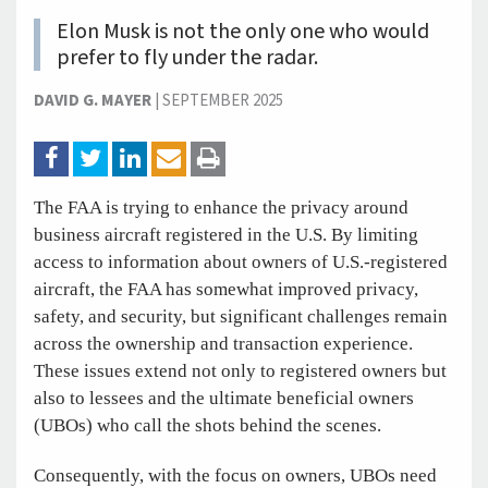
Elon Musk is not the only one who would
prefer to fly under the radar.
DAVID G. MAYER
|
SEPTEMBER 2025
The FAA is trying to enhance the privacy around
business aircraft registered in the U.S. By limiting
access to information about owners of U.S.-registered
aircraft, the FAA has somewhat improved privacy,
safety, and security, but significant challenges remain
across the ownership and transaction experience.
These issues extend not only to registered owners but
also to lessees and the ultimate beneficial owners
(UBOs) who call the shots behind the scenes.
Consequently, with the focus on owners, UBOs need