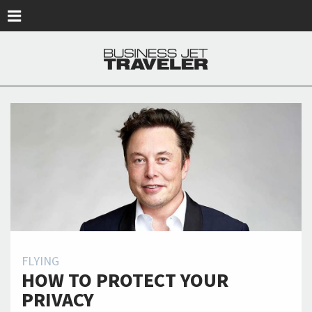
Skip to main content
FLYING
HOW TO PROTECT YOUR
PRIVACY