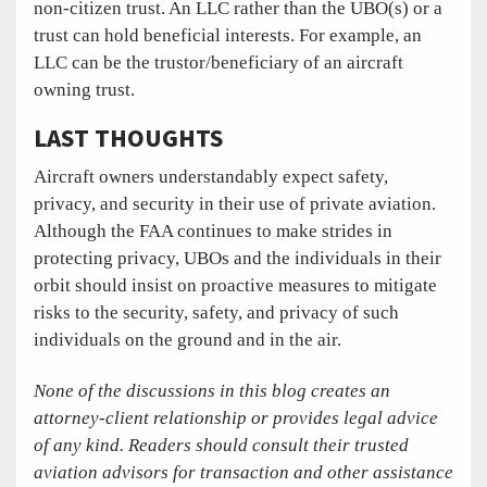
non-citizen trust. An LLC rather than the UBO(s) or a
trust can hold beneficial interests. For example, an
LLC can be the trustor/beneficiary of an aircraft
owning trust.
LAST THOUGHTS
Aircraft owners understandably expect safety,
privacy, and security in their use of private aviation.
Although the FAA continues to make strides in
protecting privacy, UBOs and the individuals in their
orbit should insist on proactive measures to mitigate
risks to the security, safety, and privacy of such
individuals on the ground and in the air.
None of the discussions in this blog creates an
attorney-client relationship or provides legal advice
of any kind. Readers should consult their trusted
aviation advisors for transaction and other assistance