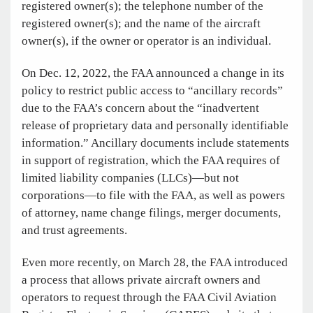
registered owner(s); the telephone number of the
registered owner(s); and the name of the aircraft
owner(s), if the owner or operator is an individual.
On Dec. 12, 2022, the FAA announced a change in its
policy to restrict public access to “ancillary records”
due to the FAA’s concern about the “inadvertent
release of proprietary data and personally identifiable
information.” Ancillary documents include statements
in support of registration, which the FAA requires of
limited liability companies (LLCs)—but not
corporations—to file with the FAA, as well as powers
of attorney, name change filings, merger documents,
and trust agreements.
Even more recently, on March 28, the FAA introduced
a process that allows private aircraft owners and
operators to request through the FAA Civil Aviation