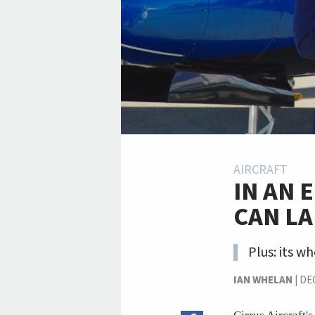
AIRCRAFT
IN AN 
CAN LA
Plus: its w
IAN WHELAN
|
DE