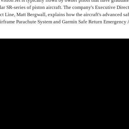
s Vision Jet is typically flown by owner pilots that have graduat
r SR-series of piston aircraft. The company's Executive Direct
ct Line, Matt Bergwall, explains how the aircraft's advanced saf
 Airframe Parachute System and Garmin Safe Return Emergency