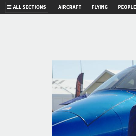
ALL SECTIONS
AIRCRAFT
FLYING
PEOPL
Skip to main content