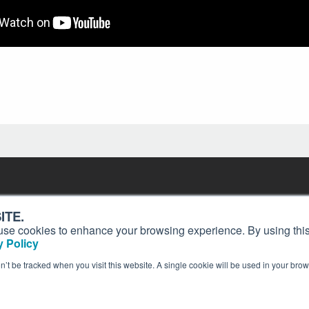
Contact
Past Issues
ding
ITE.
ion and
Customer Service
Terms of Use
s, use cookies to enhance your browsing experience. By using this
Privacy Policy
Reprints
 Policy
Advertise
Content Policy
on’t be tracked when you visit this website. A single cookie will be used in your b