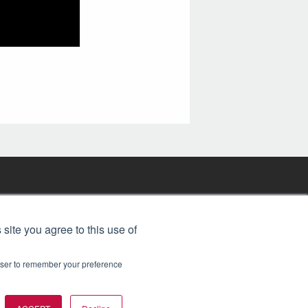
FREE BJT SUBSCRIPTION
 site you agree to this use of
rowser to remember your preference