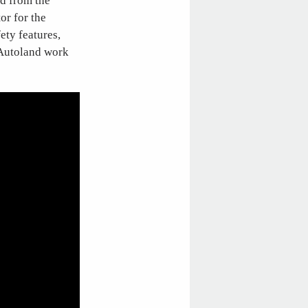
ed from the
or for the
ety features,
 Autoland work