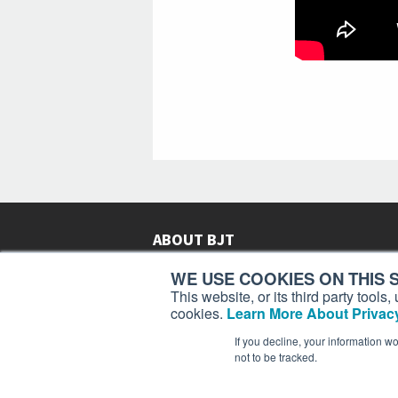
ABOUT BJT
Since 2003,
Business Jet Traveler
has been provi
WE USE COOKIES ON THIS S
subscribers in more than 150 countries with aviat
This website, or its third party tool
lifestyle news, reviews, and features.
More >
cookies.
Learn More About Privacy
If you decline, your information w
not to be tracked.