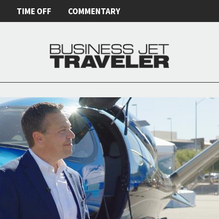
E
TIME OFF
COMMENTARY