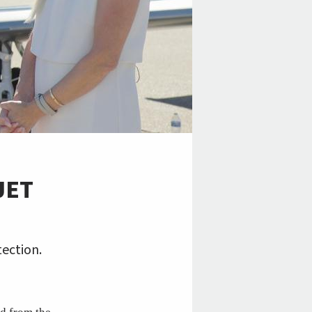
JET
tection.