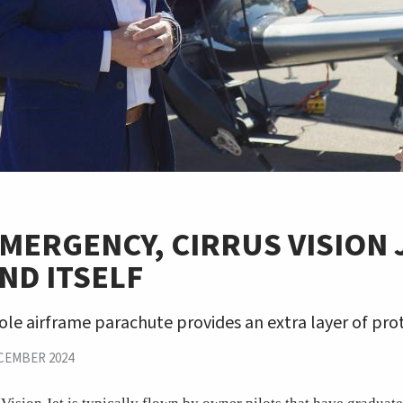
EMERGENCY, CIRRUS VISION 
ND ITSELF
hole airframe parachute provides an extra layer of pro
CEMBER 2024