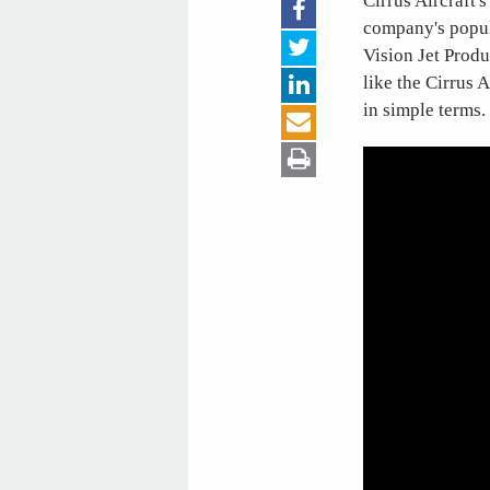
Cirrus Aircraft'
company's popula
Vision Jet Produ
like the Cirrus
in simple terms.