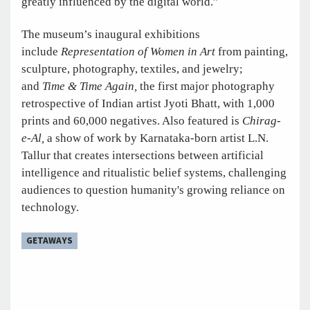
greatly influenced by the digital world.”
The museum’s inaugural exhibitions
include
Representation of Women in Art
from painting,
sculpture, photography, textiles, and jewelry;
and
Time & Time Again,
the first major photography
retrospective of Indian artist Jyoti Bhatt, with 1,000
prints and 60,000 negatives. Also featured is
Chirag-
e-Al,
a show of work by Karnataka-born artist L.N.
Tallur that creates intersections between artificial
intelligence and ritualistic belief systems, challenging
audiences to question humanity's growing reliance on
technology.
GETAWAYS