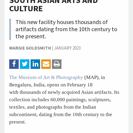
SOUTH ASIAN ARTS AND
CULTURE
This new facility houses thousands of
artifacts dating from the 10th century to
the present.
MARGIE GOLDSMITH
|
JANUARY 2023
The Museum of Art & Photography
(MAP), in
Bengaluru, India, opens on February 18
with thousands of newly acquired Asian artifacts. Its
collection includes 60,000 paintings, sculptures,
textiles, and photographs from the Indian
subcontinent, dating from the 10th century to the
present.