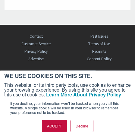
Contact
Past Issues
Customer Service
Terms of Use
Privacy Policy
Reprints
Advertise
Content Policy
WE USE COOKIES ON THIS SITE.
FREE BJT SUBSCRIPTION
This website, or its third party tools, use cookies to enhance
your browsing experience. By using this site you agree to
this use of cookies.
Learn More About Privacy Policy
If you decline, your information won’t be tracked when you visit this
website. A single cookie will be used in your browser to remember
your preference not to be tracked.
Business Jet Traveler is a publication of AIN Media Group, Inc., 214 Franklin
ACCEPT
Decline
Avenue, Midland Park, NJ 07432. Copyright 2026. All rights reserved.