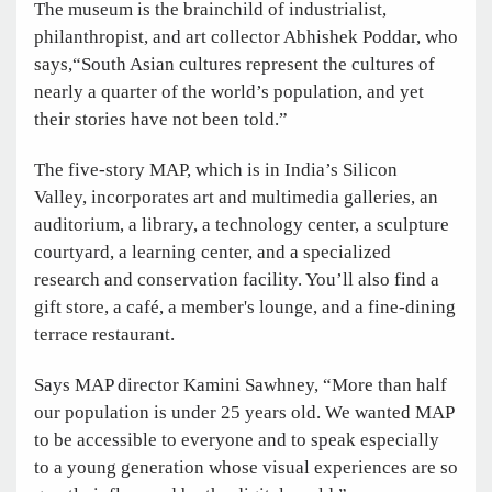
The museum is the brainchild of industrialist,
philanthropist, and art collector Abhishek Poddar, who
says,“South Asian cultures represent the cultures of
nearly a quarter of the world’s population, and yet
their stories have not been told.”
The five-story MAP, which is in India’s Silicon
Valley, incorporates art and multimedia galleries, an
auditorium, a library, a technology center, a sculpture
courtyard, a learning center, and a specialized
research and conservation facility. You’ll also find a
gift store, a café, a member's lounge, and a fine-dining
terrace restaurant.
Says MAP director Kamini Sawhney, “More than half
our population is under 25 years old. We wanted MAP
to be accessible to everyone and to speak especially
to a young generation whose visual experiences are so