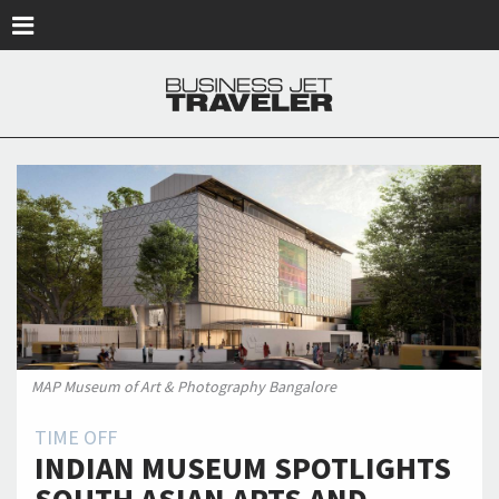
Skip to main content
MAP Museum of Art & Photography Bangalore
TIME OFF
INDIAN MUSEUM SPOTLIGHTS