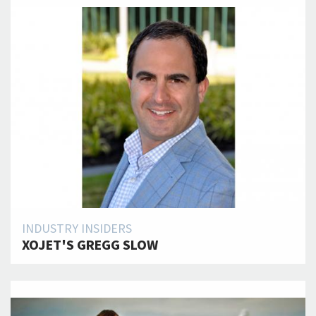
INDUSTRY INSIDERS
XOJET'S GREGG SLOW