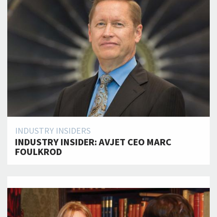
INDUSTRY INSIDERS
INDUSTRY INSIDER: AVJET CEO MARC
FOULKROD