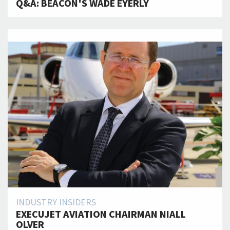
Q&A: BEACON'S WADE EYERLY
INDUSTRY INSIDERS
EXECUJET AVIATION CHAIRMAN NIALL
OLVER