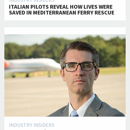
INDUSTRY INSIDERS
ITALIAN PILOTS REVEAL HOW LIVES WERE
SAVED IN MEDITERRANEAN FERRY RESCUE
INDUSTRY INSIDERS