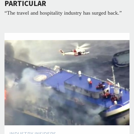
PARTICULAR
“The travel and hospitality industry has surged back.”