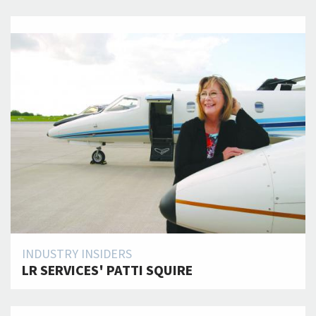
INDUSTRY INSIDERS
LR SERVICES' PATTI SQUIRE