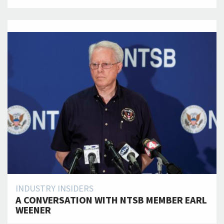
INDUSTRY INSIDERS
A CONVERSATION WITH NTSB MEMBER EARL
WEENER