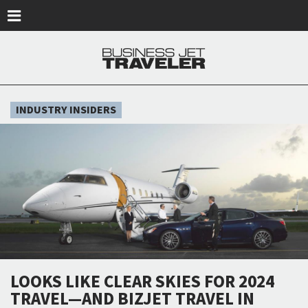
Skip to main content
INDUSTRY INSIDERS
LOOKS LIKE CLEAR SKIES FOR 2024
TRAVEL—AND BIZJET TRAVEL IN