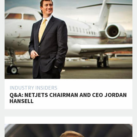
INDUSTRY INSIDERS
Q&A: NETJETS CHAIRMAN AND CEO JORDAN
HANSELL