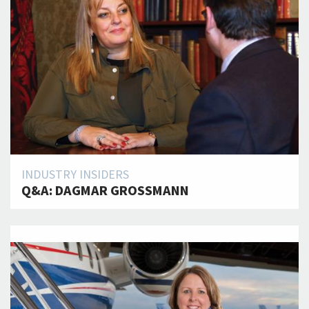
INDUSTRY INSIDERS
Q&A: DAGMAR GROSSMANN