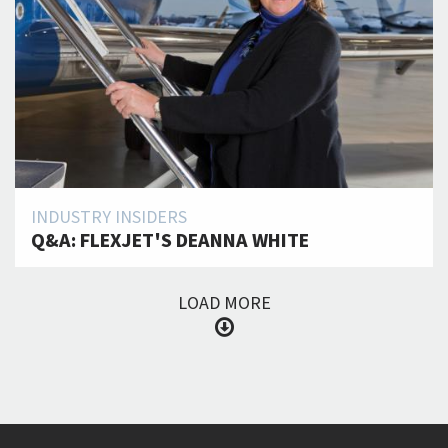
INDUSTRY INSIDERS
Q&A: FLEXJET'S DEANNA WHITE
LOAD MORE