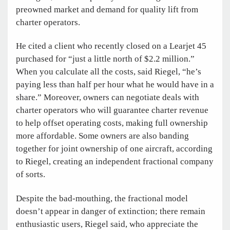
preowned market and demand for quality lift from
charter operators.
He cited a client who recently closed on a Learjet 45
purchased for “just a little north of $2.2 million.”
When you calculate all the costs, said Riegel, “he’s
paying less than half per hour what he would have in a
share.” Moreover, owners can negotiate deals with
charter operators who will guarantee charter revenue
to help offset operating costs, making full ownership
more affordable. Some owners are also banding
together for joint ownership of one aircraft, according
to Riegel, creating an independent fractional company
of sorts.
Despite the bad-mouthing, the fractional model
doesn’t appear in danger of extinction; there remain
enthusiastic users, Riegel said, who appreciate the