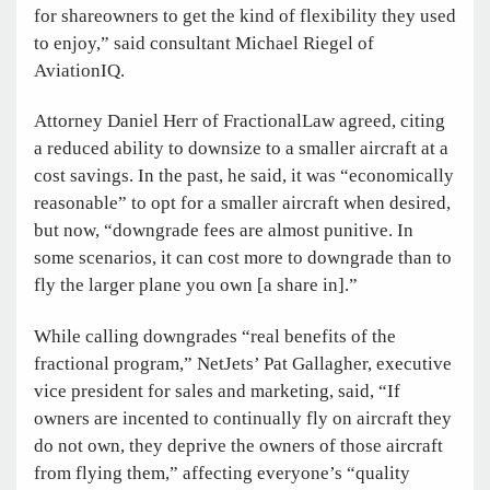
for shareowners to get the kind of flexibility they used
to enjoy,” said consultant Michael Riegel of
AviationIQ.
Attorney Daniel Herr of FractionalLaw agreed, citing
a reduced ability to downsize to a smaller aircraft at a
cost savings. In the past, he said, it was “economically
reasonable” to opt for a smaller aircraft when desired,
but now, “downgrade fees are almost punitive. In
some scenarios, it can cost more to downgrade than to
fly the larger plane you own [a share in].”
While calling downgrades “real benefits of the
fractional program,” NetJets’ Pat Gallagher, executive
vice president for sales and marketing, said, “If
owners are incented to continually fly on aircraft they
do not own, they deprive the owners of those aircraft
from flying them,” affecting everyone’s “quality