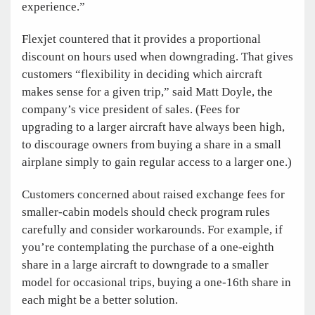
experience.”
Flexjet countered that it provides a proportional
discount on hours used when downgrading. That gives
customers “flexibility in deciding which aircraft
makes sense for a given trip,” said Matt Doyle, the
company’s vice president of sales. (Fees for
upgrading to a larger aircraft have always been high,
to discourage owners from buying a share in a small
airplane simply to gain regular access to a larger one.)
Customers concerned about raised exchange fees for
smaller-cabin models should check program rules
carefully and consider workarounds. For example, if
you’re contemplating the purchase of a one-eighth
share in a large aircraft to downgrade to a smaller
model for occasional trips, buying a one-16th share in
each might be a better solution.