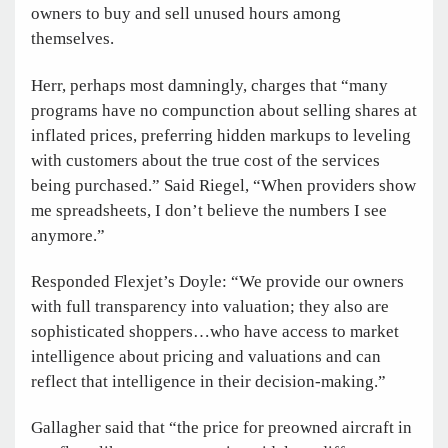
owners to buy and sell unused hours among
themselves.
Herr, perhaps most damningly, charges that “many
programs have no compunction about selling shares at
inflated prices, preferring hidden markups to leveling
with customers about the true cost of the services
being purchased.” Said Riegel, “When providers show
me spreadsheets, I don’t believe the numbers I see
anymore.”
Responded Flexjet’s Doyle: “We provide our owners
with full transparency into valuation; they also are
sophisticated shoppers…who have access to market
intelligence about pricing and valuations and can
reflect that intelligence in their decision-making.”
Gallagher said that “the price for preowned aircraft in