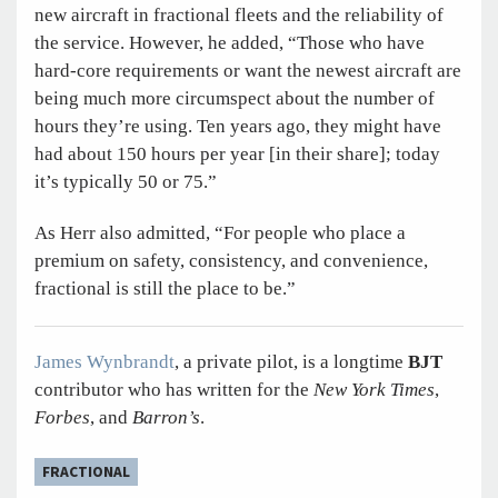
new aircraft in fractional fleets and the reliability of
the service. However, he added, “Those who have
hard-core requirements or want the newest aircraft are
being much more circumspect about the number of
hours they’re using. Ten years ago, they might have
had about 150 hours per year [in their share]; today
it’s typically 50 or 75.”
As Herr also admitted, “For people who place a
premium on safety, consistency, and convenience,
fractional is still the place to be.”
James Wynbrandt
, a private pilot, is a longtime
BJT
contributor who has written for the
New York Times
,
Forbes
, and
Barron’s
.
FRACTIONAL