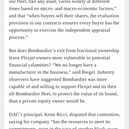
our fleet, like any asset, varies widely at different
times based on micro- and macro-economic factors,”
and that “when buyers sell their shares, the evaluation
provision in our contracts ensures every buyer has the
opportunity to exercise the independent appraisal
process.”
But does Bombardier’s exit from fractional ownership
leave Flexjet owners more vulnerable to potential
financial calamities? “We no longer have a
manufacturer in the business,” said Riegel. Industry
observers have suggested Bombardier was more
capable of and willing to support Flexjet and its then
all-Bombardier fleet, to protect the value of its brand,
than a private equity owner would be.
DAC’s principal, Kenn Ricci, disputed that contention,
saying his company “has the resources to meet its
commitments, even in the case of another black-swan-