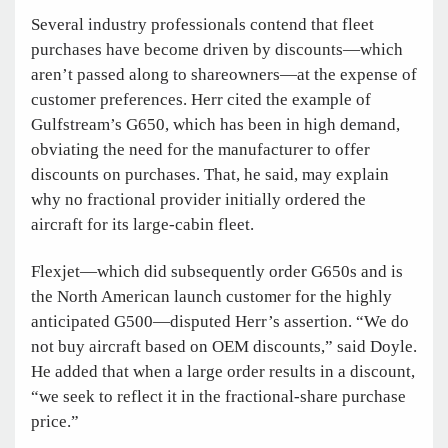
Several industry professionals contend that fleet
purchases have become driven by discounts—which
aren’t passed along to shareowners—at the expense of
customer preferences. Herr cited the example of
Gulfstream’s G650, which has been in high demand,
obviating the need for the manufacturer to offer
discounts on purchases. That, he said, may explain
why no fractional provider initially ordered the
aircraft for its large-cabin fleet.
Flexjet—which did subsequently order G650s and is
the North American launch customer for the highly
anticipated G500—disputed Herr’s assertion. “We do
not buy aircraft based on OEM discounts,” said Doyle.
He added that when a large order results in a discount,
“we seek to reflect it in the fractional-share purchase
price.”