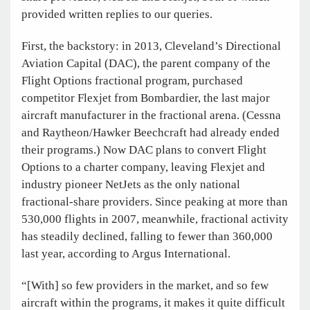
provided written replies to our queries.
First, the backstory: in 2013, Cleveland’s Directional
Aviation Capital (DAC), the parent company of the
Flight Options fractional program, purchased
competitor Flexjet from Bombardier, the last major
aircraft manufacturer in the fractional arena. (Cessna
and Raytheon/Hawker Beechcraft had already ended
their programs.) Now DAC plans to convert Flight
Options to a charter company, leaving Flexjet and
industry pioneer NetJets as the only national
fractional-share providers. Since peaking at more than
530,000 flights in 2007, meanwhile, fractional activity
has steadily declined, falling to fewer than 360,000
last year, according to Argus International.
“[With] so few providers in the market, and so few
aircraft within the programs, it makes it quite difficult