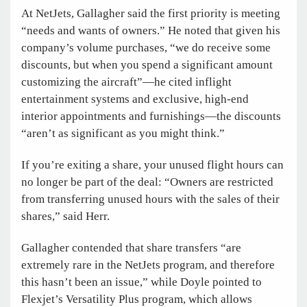
At NetJets, Gallagher said the first priority is meeting
“needs and wants of owners.” He noted that given his
company’s volume purchases, “we do receive some
discounts, but when you spend a significant amount
customizing the aircraft”—he cited inflight
entertainment systems and exclusive, high-end
interior appointments and furnishings—the discounts
“aren’t as significant as you might think.”
If you’re exiting a share, your unused flight hours can
no longer be part of the deal: “Owners are restricted
from transferring unused hours with the sales of their
shares,” said Herr.
Gallagher contended that share transfers “are
extremely rare in the NetJets program, and therefore
this hasn’t been an issue,” while Doyle pointed to
Flexjet’s Versatility Plus program, which allows