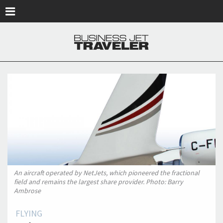
Skip to main content
An aircraft operated by NetJets, which pioneered the fractional
field and remains the largest share provider. Photo: Barry
Ambrose
FLYING