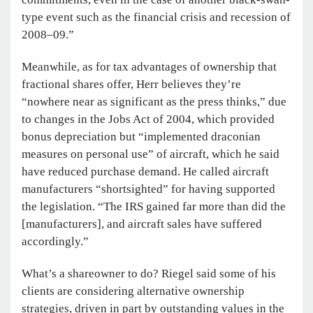
type event such as the financial crisis and recession of
2008–09.”
Meanwhile, as for tax advantages of ownership that
fractional shares offer, Herr believes they’re
“nowhere near as significant as the press thinks,” due
to changes in the Jobs Act of 2004, which provided
bonus depreciation but “implemented draconian
measures on personal use” of aircraft, which he said
have reduced purchase demand. He called aircraft
manufacturers “shortsighted” for having supported
the legislation. “The IRS gained far more than did the
[manufacturers], and aircraft sales have suffered
accordingly.”
What’s a shareowner to do? Riegel said some of his
clients are considering alternative ownership
strategies, driven in part by outstanding values in the