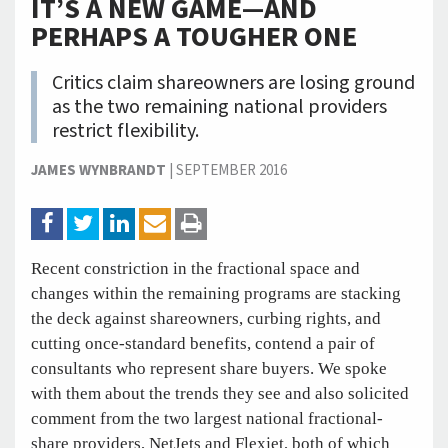
IT’S A NEW GAME—AND
PERHAPS A TOUGHER ONE
Critics claim shareowners are losing ground
as the two remaining national providers
restrict flexibility.
JAMES WYNBRANDT
|
SEPTEMBER 2016
Recent constriction in the fractional space and
changes within the remaining programs are stacking
the deck against shareowners, curbing rights, and
cutting once-standard benefits, contend a pair of
consultants who represent share buyers. We spoke
with them about the trends they see and also solicited
comment from the two largest national fractional-
share providers, NetJets and Flexjet, both of which