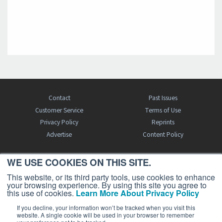
Contact
Past Issues
Customer Service
Terms of Use
Privacy Policy
Reprints
Advertise
Content Policy
WE USE COOKIES ON THIS SITE.
FREE BJT SUBSCRIPTION
This website, or its third party tools, use cookies to enhance
your browsing experience. By using this site you agree to
this use of cookies.
Learn More About Privacy Policy
If you decline, your information won’t be tracked when you visit this
website. A single cookie will be used in your browser to remember