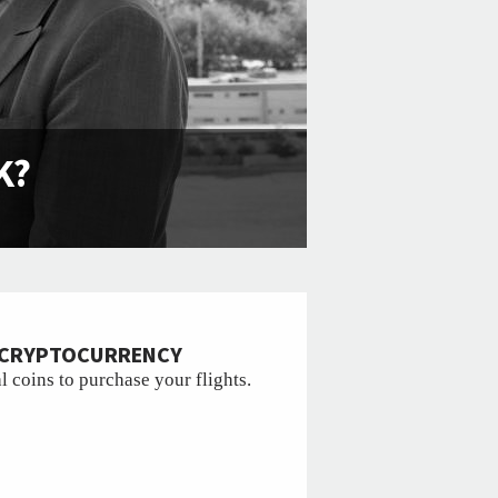
K?
R CRYPTOCURRENCY
l coins to purchase your flights.