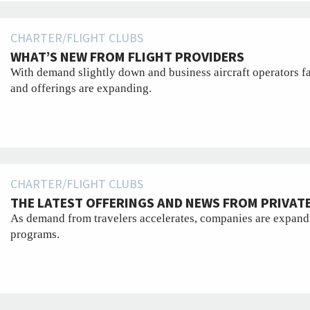
CHARTER/FLIGHT CLUBS
WHAT’S NEW FROM FLIGHT PROVIDERS
With demand slightly down and business aircraft operators fa
and offerings are expanding.
CHARTER/FLIGHT CLUBS
THE LATEST OFFERINGS AND NEWS FROM PRIVATE
As demand from travelers accelerates, companies are expandi
programs.