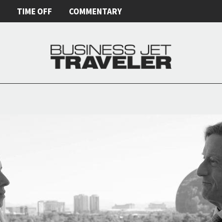
E
TIME OFF
COMMENTARY