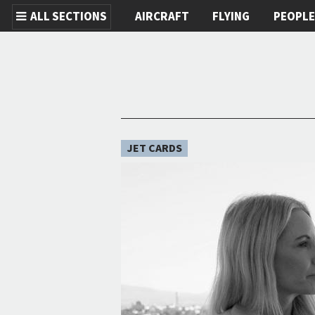
ALL SECTIONS
AIRCRAFT
FLYING
PEOPL
Skip to main content
JET CARDS