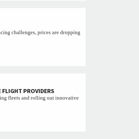
cing challenges, prices are dropping
 FLIGHT PROVIDERS
ng fleets and rolling out innovative