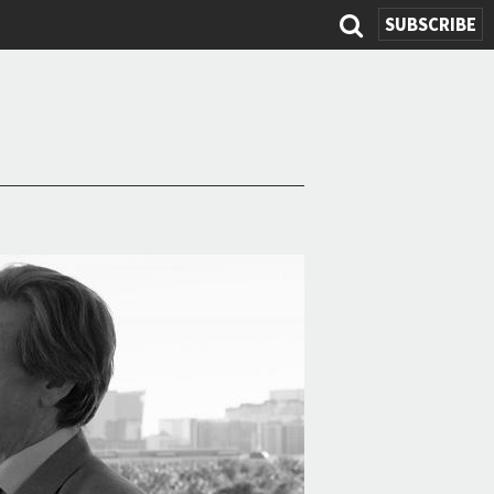
SUBSCRIBE
Search
form