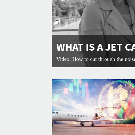
WHAT IS A JET 
Video: How to cut through the nois