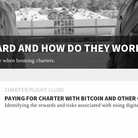
CARD AND HOW DO THEY WOR
e when booking charters.
CHARTER/FLIGHT CLUBS
PAYING FOR CHARTER WITH BITCOIN AND OTHE
Identifying the rewards and risks associated with using digita