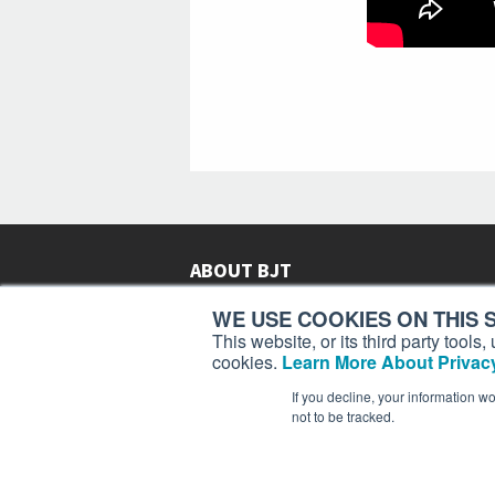
ABOUT BJT
Since 2003,
Business Jet Traveler
has been provi
WE USE COOKIES ON THIS S
subscribers in more than 150 countries with aviat
This website, or its third party tool
lifestyle news, reviews, and features.
More >
cookies.
Learn More About Privacy
If you decline, your information w
not to be tracked.
Business Jet Traveler is a 