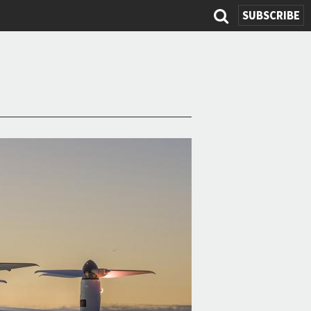
SUBSCRIBE
Search
form