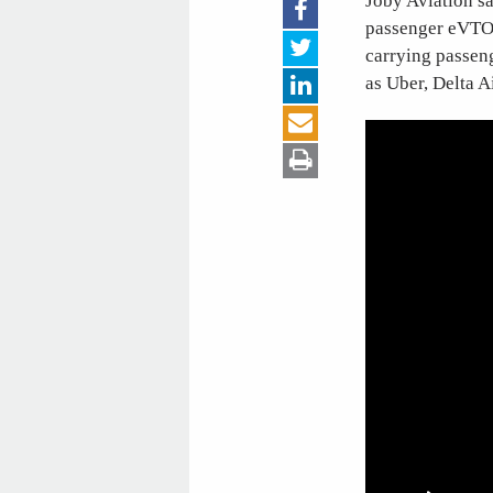
Joby Aviation say
passenger eVTOL 
carrying passeng
as Uber, Delta A