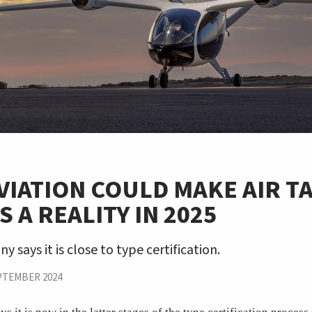
VIATION COULD MAKE AIR TA
 A REALITY IN 2025
 says it is close to type certification.
PTEMBER 2024