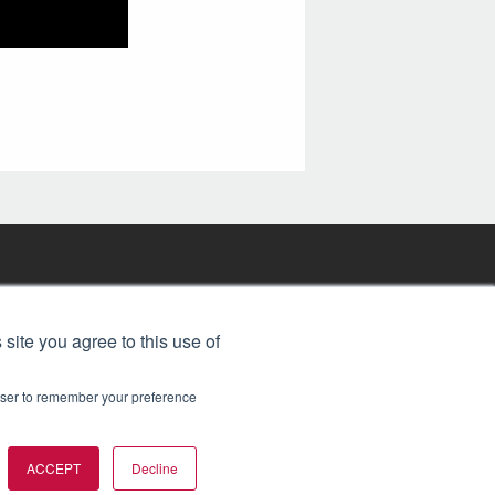
FREE BJT SUBSCRIPTION
 site you agree to this use of
rowser to remember your preference
ACCEPT
Decline
t 2026. All rights reserved.