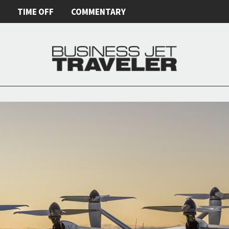
E
TIME OFF
COMMENTARY