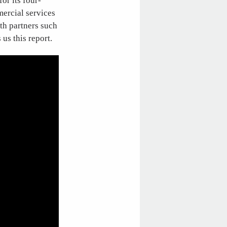
for its four-
mercial services
th partners such
 us this report.