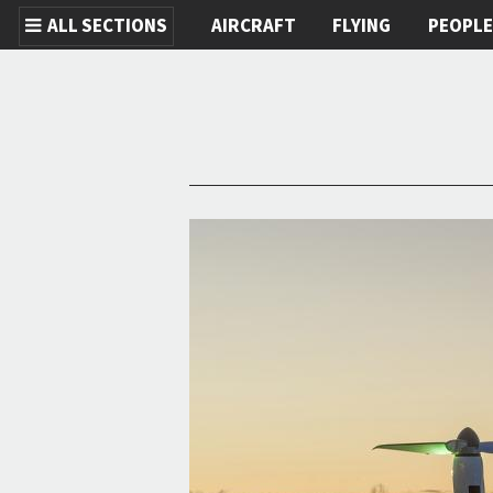
ALL SECTIONS
AIRCRAFT
FLYING
PEOPL
Skip to main content