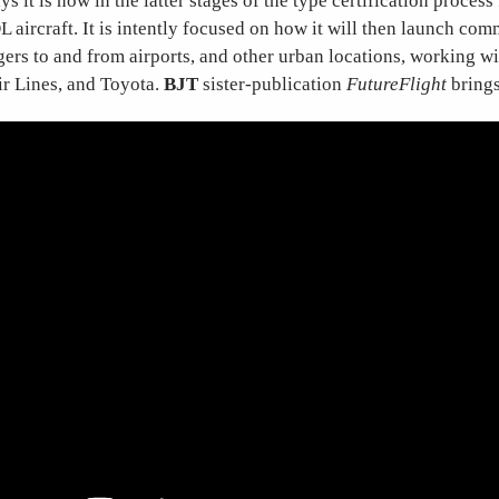
s it is now in the latter stages of the type certification process 
aircraft. It is intently focused on how it will then launch com
ers to and from airports, and other urban locations, working wi
ir Lines, and Toyota.
BJT
sister-publication
FutureFlight
brings