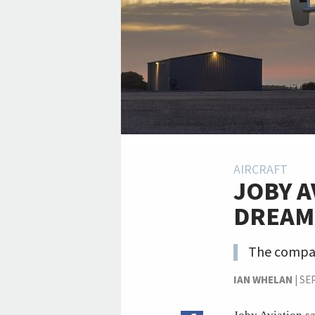
AIRCRAFT
JOBY A
DREAMS
The company
IAN WHELAN
|
SE