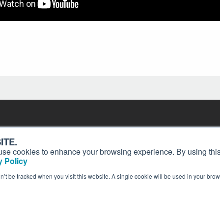
Contact
Past Issues
ding
ITE.
ion and
Customer Service
Terms of Use
s, use cookies to enhance your browsing experience. By using this
Privacy Policy
Reprints
 Policy
Advertise
Content Policy
on’t be tracked when you visit this website. A single cookie will be used in your b
publication of AIN Media Group, Inc., 214 Franklin Avenue, Midland Park, NJ 07432. Copyrigh