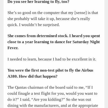
Do you see her learning to fly, too?
She’s so good on the computer that my [sense] is that
she probably will take it up, because she’s really
quick. I wouldn’t be surprised.
She comes from determined stock. I heard you spent
close to a year learning to dance for Saturday Night
Fever.
I needed to learn, because I had to be excellent in it.
You were the first non-test pilot to fly the Airbus
A380. How did that happen?
The Qantas chairman of the board said to me, “If I
could finagle a test flight for you, would you want to
do it?” I said, “Are you kidding?” So she was out
dining with the manufacturers, and at the appropriate