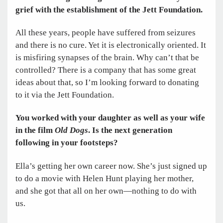
grief with the establishment of the Jett Foundation.
All these years, people have suffered from seizures
and there is no cure. Yet it is electronically oriented. It
is misfiring synapses of the brain. Why can’t that be
controlled? There is a company that has some great
ideas about that, so I’m looking forward to donating
to it via the Jett Foundation.
You worked with your daughter as well as your wife
in the film
Old Dogs
. Is the next generation
following in your footsteps?
Ella’s getting her own career now. She’s just signed up
to do a movie with Helen Hunt playing her mother,
and she got that all on her own—nothing to do with
us.