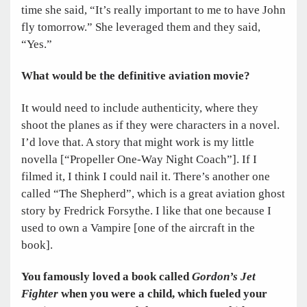
time she said, “It’s really important to me to have John
fly tomorrow.” She leveraged them and they said,
“Yes.”
What would be the definitive aviation movie?
It would need to include authenticity, where they
shoot the planes as if they were characters in a novel.
I’d love that. A story that might work is my little
novella [“Propeller One-Way Night Coach”]. If I
filmed it, I think I could nail it. There’s another one
called “The Shepherd”, which is a great aviation ghost
story by Fredrick Forsythe. I like that one because I
used to own a Vampire [one of the aircraft in the
book].
You famously loved a book called
Gordon’s Jet
Fighter
when you were a child, which fueled your