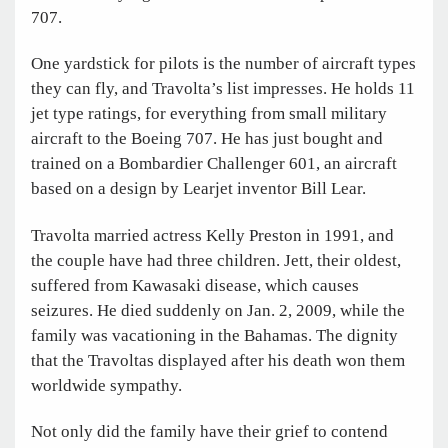
707.
One yardstick for pilots is the number of aircraft types
they can fly, and Travolta’s list impresses. He holds 11
jet type ratings, for everything from small military
aircraft to the Boeing 707. He has just bought and
trained on a Bombardier Challenger 601, an aircraft
based on a design by Learjet inventor Bill Lear.
Travolta married actress Kelly Preston in 1991, and
the couple have had three children. Jett, their oldest,
suffered from Kawasaki disease, which causes
seizures. He died suddenly on Jan. 2, 2009, while the
family was vacationing in the Bahamas. The dignity
that the Travoltas displayed after his death won them
worldwide sympathy.
Not only did the family have their grief to contend