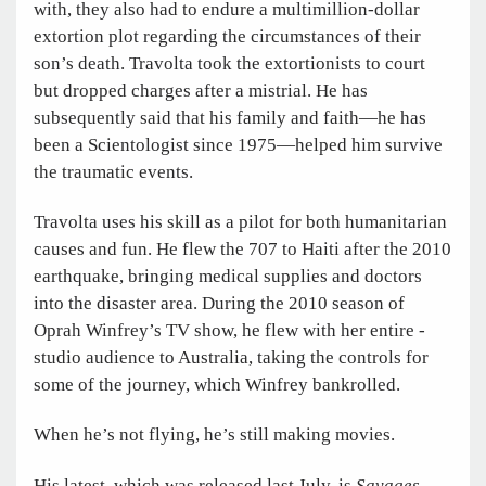
with, they also had to endure a multimillion-dollar
extortion plot regarding the circumstances of their
son’s death. Travolta took the extortionists to court
but dropped charges after a mistrial. He has
subsequently said that his family and faith—he has
been a Scientologist since 1975—helped him survive
the traumatic events.
Travolta uses his skill as a pilot for both humanitarian
causes and fun. He flew the 707 to Haiti after the 2010
earthquake, bringing medical supplies and doctors
into the disaster area. During the 2010 season of
Oprah Winfrey’s TV show, he flew with her entire ­
studio audience to Australia, taking the controls for
some of the journey, which Winfrey bankrolled.
When he’s not flying, he’s still making movies.
His latest, which was released last July, is
Savages
,