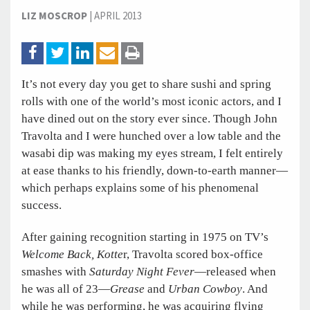
LIZ MOSCROP
|
APRIL 2013
It’s not every day you get to share sushi and spring
rolls with one of the world’s most iconic actors, and I
have dined out on the story ever since. Though John
Travolta and I were hunched over a low table and the
wasabi dip was making my eyes stream, I felt entirely
at ease thanks to his friendly, down-to-earth manner—
which perhaps explains some of his phenomenal
success.
After gaining recognition starting in 1975 on TV’s
Welcome Back, Kotte
r, Travolta scored box-office
smashes with
Saturday Night Fever
—released when
he was all of 23—
Grease
and
Urban Cowboy
. And
while he was performing, he was acquiring flying