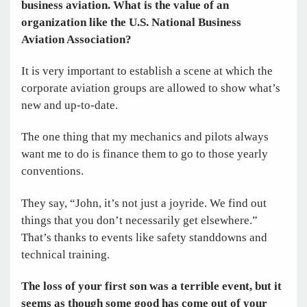
business aviation. What is the value of an
organization like the U.S. National Business
Aviation Association?
It is very important to establish a scene at which the
corporate aviation groups are allowed to show what’s
new and up-to-date.
The one thing that my mechanics and pilots ­always
want me to do is finance them to go to those yearly
conventions.
They say, “John, it’s not just a joyride. We find out
things that you don’t necessarily get elsewhere.”
That’s thanks to events like safety standdowns and
technical training.
The loss of your first son was a terrible event, but it
seems as though some good has come out of your