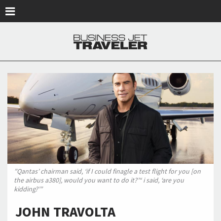
Skip to main content
”Qantas’ chairman said, ‘if I could finagle a test flight for you [on
the airbus a380], would you want to do it?’“ i said, ‘are you
kidding?’”
JOHN TRAVOLTA