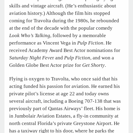
skills and vintage aircraft. (He’s enthusiastic about
aviation history.) Although the film hits stopped
coming for Travolta during the 1980s, he rebounded
at the end of the decade with the popular comedy
Look Who’s Talking
, followed by a memorable
performance as Vincent Vega in
Pulp Fiction
. He
received Academy Award Best Actor nominations for
Saturday Night Feve
r and
Pulp Fiction
, and won a
Golden Globe Best Actor prize for
Get Shorty
.
Flying is oxygen to Travolta, who once said that his
acting funded his passion for aviation. He earned his
private pilot’s license at age 22 and today owns
several aircraft, including a Boeing 707-138 that was
previously part of Qantas Airways’ fleet. His home is
in Jumbolair Aviation Estates, a fly-in community at
north central Florida’s private Greystone Airport. He
has a taxiway right to his door, where he parks the