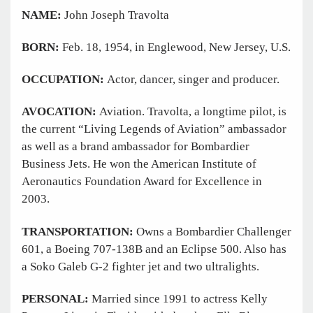
NAME:
John Joseph Travolta
BORN:
Feb. 18, 1954, in Englewood, New Jersey, U.S.
OCCUPATION:
Actor, dancer, singer and producer.
AVOCATION:
Aviation. Travolta, a longtime pilot, is
the current “Living Legends of Aviation” ambassador
as well as a brand ambassador for Bombardier
Business Jets. He won the American Institute of
Aeronautics Foundation Award for Excellence in
2003.
TRANSPORTATION:
Owns a Bombardier Challenger
601, a Boeing 707-138B and an Eclipse 500. Also has
a Soko Galeb G-2 fighter jet and two ultralights.
PERSONAL:
Married since 1991 to actress Kelly