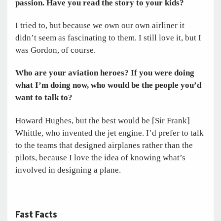
passion. Have you read the story to your kids?
I tried to, but because we own our own airliner it
didn’t seem as fascinating to them. I still love it, but I
was Gordon, of course.
Who are your aviation heroes? If you were doing
what I’m doing now, who would be the people you’d
want to talk to?
Howard Hughes, but the best would be [Sir Frank]
Whittle, who invented the jet engine. I’d prefer to talk
to the teams that designed airplanes rather than the
pilots, because I love the idea of knowing what’s
involved in designing a plane.
Fast Facts