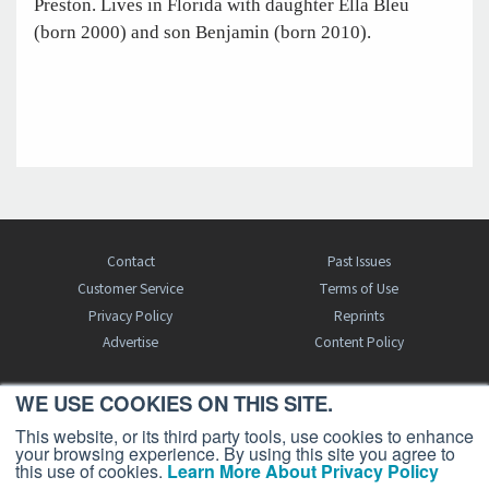
Preston. Lives in Florida with daughter Ella Bleu
(born 2000) and son Benjamin (born 2010).
Contact
Past Issues
Customer Service
Terms of Use
Privacy Policy
Reprints
Advertise
Content Policy
WE USE COOKIES ON THIS SITE.
FREE BJT SUBSCRIPTION
This website, or its third party tools, use cookies to enhance
your browsing experience. By using this site you agree to
this use of cookies.
Learn More About Privacy Policy