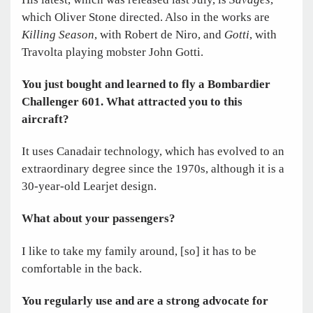
which Oliver Stone directed. Also in the works are
Killing Season
, with Robert de Niro, and
Gotti
, with
Travolta playing mobster John Gotti.
You just bought and learned to fly a Bombardier
Challenger 601. What attracted you to this
aircraft?
It uses Canadair technology, which has evolved to an
extraordinary degree since the 1970s, although it is a
30-year-old Learjet design.
What about your passengers?
I like to take my family around, [so] it has to be
comfortable in the back.
You regularly use and are a strong advocate for