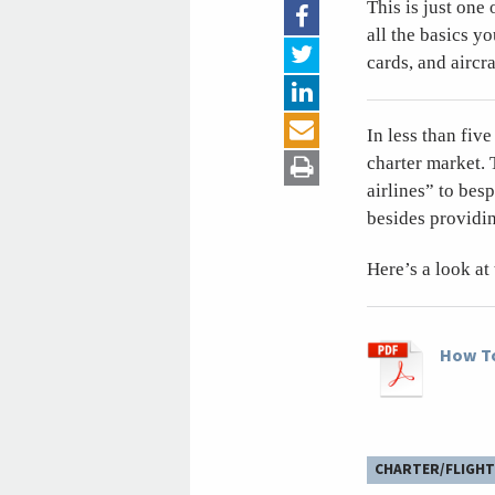
This is just one 
all the basics y
cards, and aircr
In less than fiv
charter market. 
airlines” to bes
besides providin
Here’s a look at
How To
CHARTER/FLIGHT