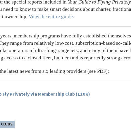
of the special reports included in
Your Guide to Flying Privately
ou need to know to make smart decisions about charter, fractional
aft ownership.
View the entire guide.
e years, membership programs have fully established themselves 
They range from relatively low-cost, subscription-based so-call
poke operators of ultra-long-range jets, and many of them have 
g access to a closed fleet, but demand is reportedly strong acro
 the latest news from six leading providers (see PDF):
 Fly Privately Via Membership Club (110K)
 CLUBS