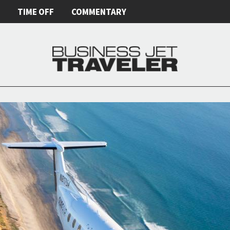
E
TIME OFF
COMMENTARY