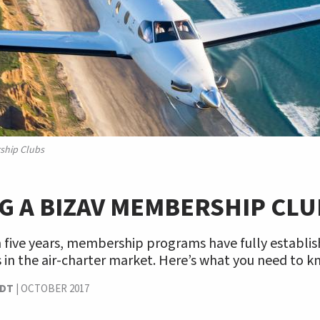
ship Clubs
G A BIZAV MEMBERSHIP CLU
n five years, membership programs have fully establi
in the air-charter market. Here’s what you need to k
NDT
|
OCTOBER 2017