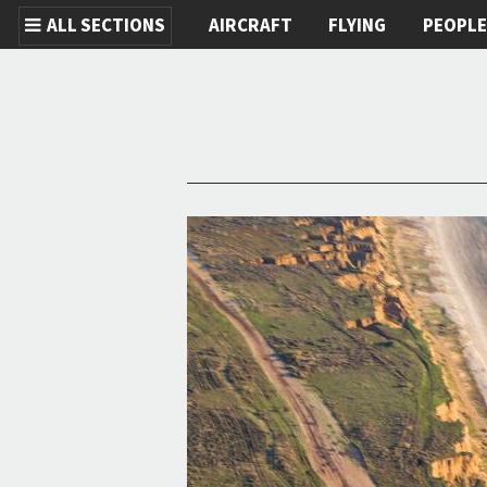
ALL SECTIONS
AIRCRAFT
FLYING
PEOPL
Skip to main content