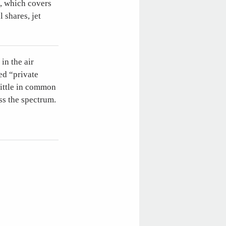
, which covers
 shares, jet
in the air
ed “private
little in common
ss the spectrum.