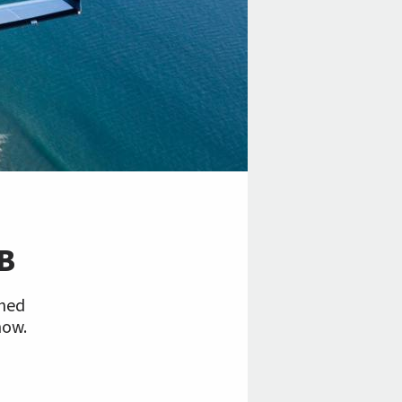
B
shed
now.