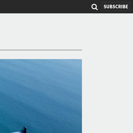
SUBSCRIBE
Search
form