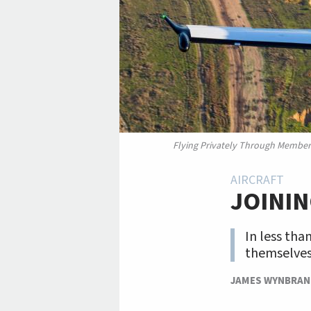
Flying Privately Through Member
AIRCRAFT
JOININ
In less tha
themselves 
JAMES WYNBRA