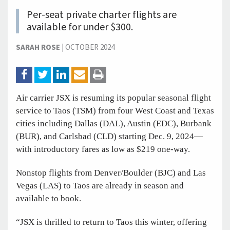
Per-seat private charter flights are
available for under $300.
SARAH ROSE
|
OCTOBER 2024
Air carrier JSX is resuming its popular seasonal flight
service to Taos (TSM) from four West Coast and Texas
cities including Dallas (DAL), Austin (EDC), Burbank
(BUR), and Carlsbad (CLD) starting Dec. 9, 2024—
with introductory fares as low as $219 one-way.
Nonstop flights from Denver/Boulder (BJC) and Las
Vegas (LAS) to Taos are already in season and
available to book.
“JSX is thrilled to return to Taos this winter, offering