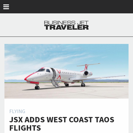
Skip to main content
FLYING
JSX ADDS WEST COAST TAOS
FLIGHTS