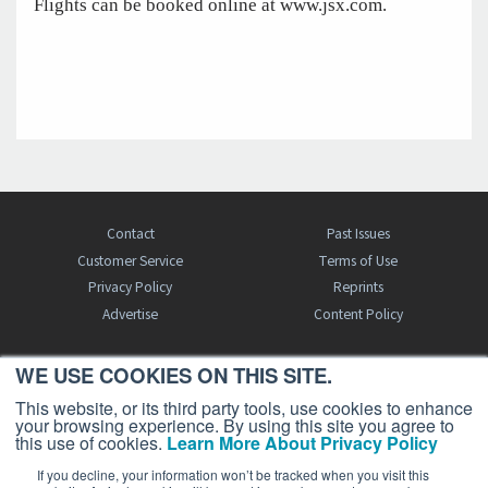
Flights can be booked online at www.jsx.com.
Contact
Past Issues
Customer Service
Terms of Use
Privacy Policy
Reprints
Advertise
Content Policy
WE USE COOKIES ON THIS SITE.
FREE BJT SUBSCRIPTION
This website, or its third party tools, use cookies to enhance
your browsing experience. By using this site you agree to
this use of cookies.
Learn More About Privacy Policy
If you decline, your information won’t be tracked when you visit this