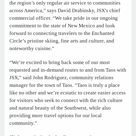
the region’s only regular air service to communities
across America,” says David Drabinsky, JSX's chief
commercial officer. “We take pride in our ongoing
commitment to the state of New Mexico and look
forward to connecting travelers to the Enchanted
Circle’s pristine skiing, fine arts and culture, and
noteworthy cuisine.”
“We’re excited to bring back some of our most
requested and in-demand routes to and from Taos with
JSX,” said John Rodriguez, community relations
manager for the town of Taos. “Taos is truly a place
like no other and we’re ecstatic to create easier access
for visitors who seek to connect with the rich culture
and natural beauty of the Southwest, while also
providing more travel options for our local
community.”