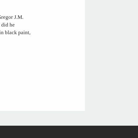
Gregor J.M.
 did he
in black paint,