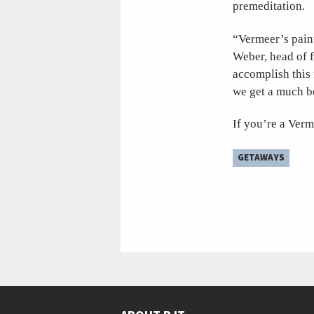
premeditation.
“Vermeer’s pain
Weber, head of f
accomplish this 
we get a much be
If you’re a Verm
GETAWAYS