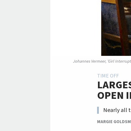
Johannes Vermeer, 'Girl Interrupte
TIME OFF
LARGES
OPEN 
Nearly all 
MARGIE GOLDSM