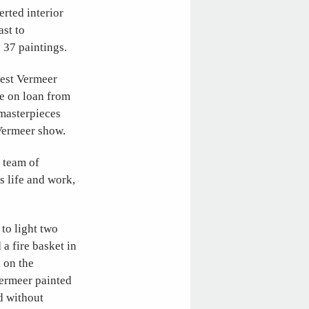
rted interior
ast to
 37 paintings.
gest Vermeer
re on loan from
 masterpieces
 Vermeer show.
 team of
s life and work,
to light two
 a fire basket in
 on the
Vermeer painted
d without