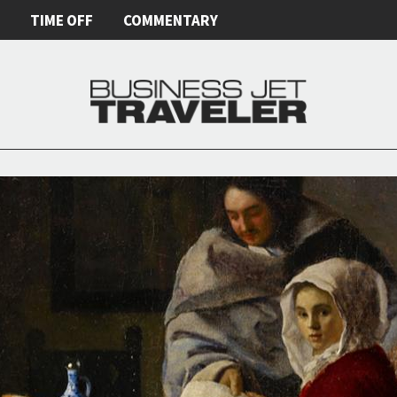
E
TIME OFF
COMMENTARY