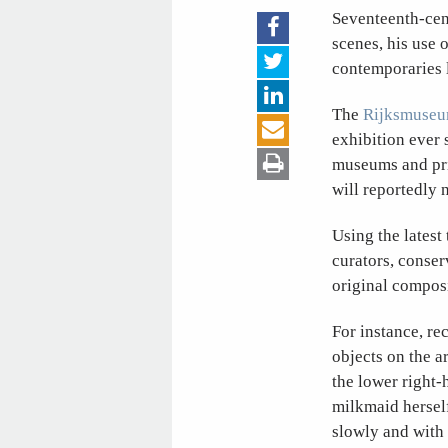
Seventeenth-cent
scenes, his use o
contemporaries 
The
Rijksmuse
exhibition ever 
museums and priv
will reportedly 
Using the latest
curators, conser
original composi
For instance, re
objects on the ar
the lower right-
milkmaid hersel
slowly and with 