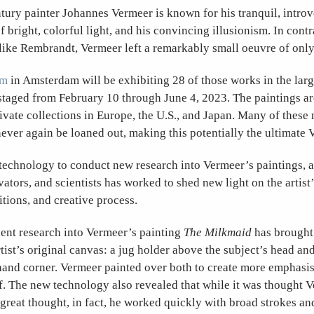
ury painter Johannes Vermeer is known for his tranquil, introve
f bright, colorful light, and his convincing illusionism. In contr
like Rembrandt, Vermeer left a remarkably small oeuvre of only
um
in Amsterdam will be exhibiting 28 of those works in the lar
staged from February 10 through June 4, 2023. The paintings a
ate collections in Europe, the U.S., and Japan. Many of these
never again be loaned out, making this potentially the ultimate
 technology to conduct new research into Vermeer’s paintings, a
vators, and scientists has worked to shed new light on the artist’
tions, and creative process.
cent research into Vermeer’s painting
The Milkmaid
has brought 
tist’s original canvas: a jug holder above the subject’s head and
hand corner. Vermeer painted over both to create more emphasis
f. The new technology also revealed that while it was thought 
great thought, in fact, he worked quickly with broad strokes an