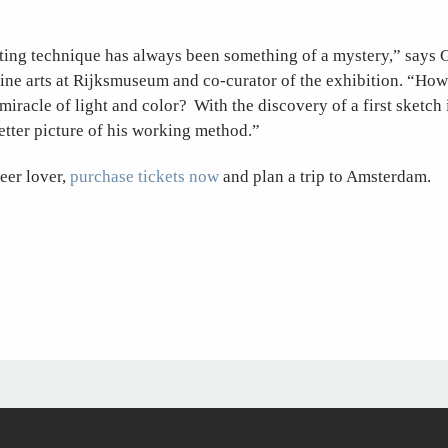
ting technique has always been something of a mystery,” says 
ine arts at Rijksmuseum and co-curator of the exhibition. “How
miracle of light and color? With the discovery of a first sketch 
tter picture of his working method.”
eer lover,
purchase tickets now
and plan a trip to Amsterdam.