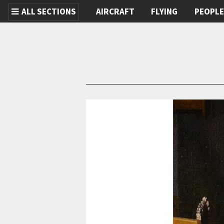
ALL SECTIONS
AIRCRAFT
FLYING
PEOPL
Skip to main content