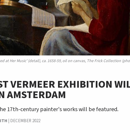
d at Her Music' (detail), ca. 1658-59, oil on canvas, The Frick Collection (
T VERMEER EXHIBITION WI
IN AMSTERDAM
the 17th-century painter's works will be featured.
ITH
|
DECEMBER 2022