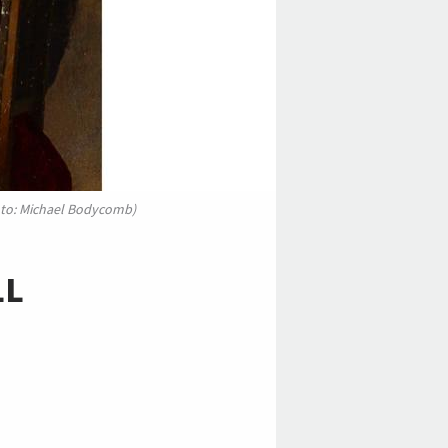
photo: Michael Bodycomb)
LL