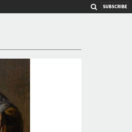
SUBSCRIBE
Search
form