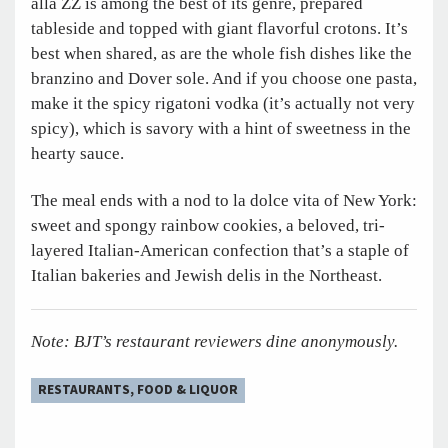
alla ZZ is among the best of its genre, prepared
tableside and topped with giant flavorful crotons. It’s
best when shared, as are the whole fish dishes like the
branzino and Dover sole. And if you choose one pasta,
make it the spicy rigatoni vodka (it’s actually not very
spicy), which is savory with a hint of sweetness in the
hearty sauce.
The meal ends with a nod to la dolce vita of New York:
sweet and spongy rainbow cookies, a beloved, tri-
layered Italian-American confection that’s a staple of
Italian bakeries and Jewish delis in the Northeast.
Note: BJT’s restaurant reviewers dine anonymously.
RESTAURANTS, FOOD & LIQUOR