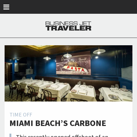
Skip to main content
TIME OFF
MIAMI BEACH’S CARBONE