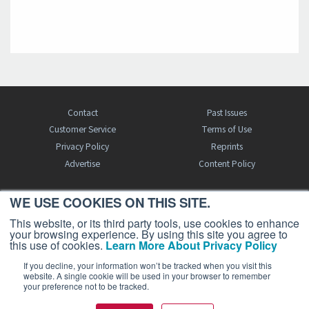
Contact
Past Issues
Customer Service
Terms of Use
Privacy Policy
Reprints
Advertise
Content Policy
WE USE COOKIES ON THIS SITE.
FREE BJT SUBSCRIPTION
This website, or its third party tools, use cookies to enhance
your browsing experience. By using this site you agree to
this use of cookies.
Learn More About Privacy Policy
If you decline, your information won’t be tracked when you visit this
website. A single cookie will be used in your browser to remember
your preference not to be tracked.
Business Jet Traveler is a publication of AIN Media Group, Inc., 214 Franklin