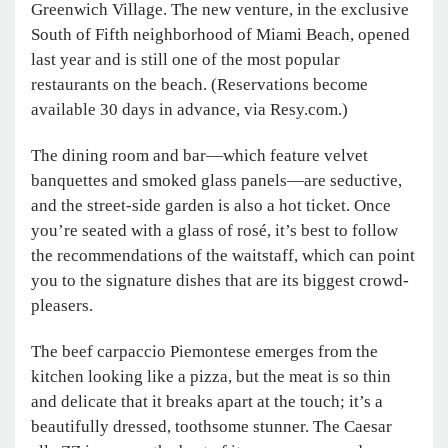
Greenwich Village. The new venture, in the exclusive
South of Fifth neighborhood of Miami Beach, opened
last year and is still one of the most popular
restaurants on the beach. (Reservations become
available 30 days in advance, via Resy.com.)
The dining room and bar—which feature velvet
banquettes and smoked glass panels—are seductive,
and the street-side garden is also a hot ticket. Once
you’re seated with a glass of rosé, it’s best to follow
the recommendations of the waitstaff, which can point
you to the signature dishes that are its biggest crowd-
pleasers.
The beef carpaccio Piemontese emerges from the
kitchen looking like a pizza, but the meat is so thin
and delicate that it breaks apart at the touch; it’s a
beautifully dressed, toothsome stunner. The Caesar