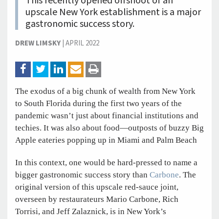
This recently opened offshoot of an
upscale New York establishment is a major
gastronomic success story.
DREW LIMSKY
|
APRIL 2022
The exodus of a big chunk of wealth from New York
to South Florida during the first two years of the
pandemic wasn’t just about financial institutions and
techies. It was also about food—outposts of buzzy Big
Apple eateries popping up in Miami and Palm Beach
In this context, one would be hard-pressed to name a
bigger gastronomic success story than
Carbone
. The
original version of this upscale red-sauce joint,
overseen by restaurateurs Mario Carbone, Rich
Torrisi, and Jeff Zalaznick, is in New York’s