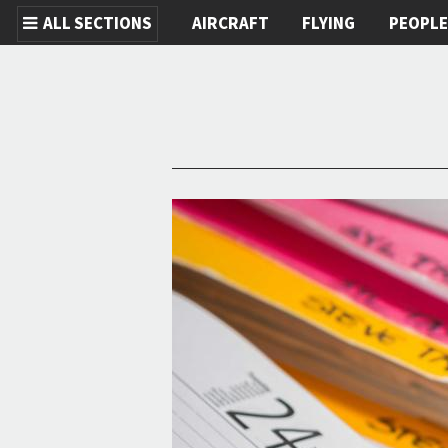
ALL SECTIONS
AIRCRAFT
FLYING
PEOPL
Skip to main content