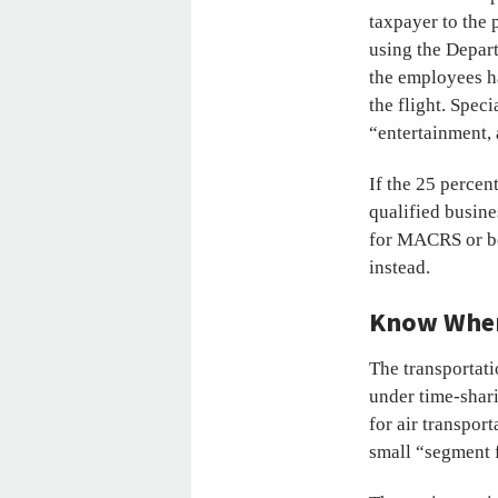
taxpayer to the 
using the Depart
the employees ha
the flight. Speci
“entertainment,
If the 25 percent
qualified busines
for MACRS or bo
instead.
Know When 
The transportati
under time-shar
for air transport
small “segment 