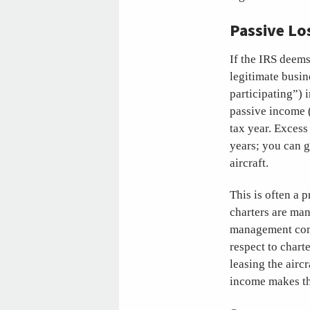
Passive Lo
If the IRS deems
legitimate busin
participating”) i
passive income (
tax year. Excess
years; you can g
aircraft.
This is often a 
charters are man
management compa
respect to chart
leasing the airc
income makes th