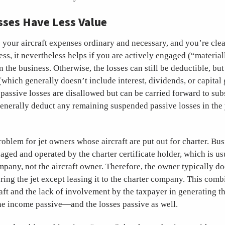
sses Have Less Value
 your aircraft expenses ordinary and necessary, and you’re clea
ess, it nevertheless helps if you are actively engaged (“material
n the business. Otherwise, the losses can still be deductible, bu
which generally doesn’t include interest, dividends, or capital 
 passive losses are disallowed but can be carried forward to su
enerally deduct any remaining suspended passive losses in the 
problem for jet owners whose aircraft are put out for charter. Bus
aged and operated by the charter certificate holder, which is us
ny, not the aircraft owner. Therefore, the owner typically doe
ering the jet except leasing it to the charter company. This comb
raft and the lack of involvement by the taxpayer in generating t
e income passive—and the losses passive as well.