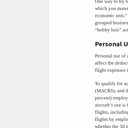
One way to try t
which you materi
economic unit,” 
grouped business
“hobby loss” act
Personal U
Personal use of 
affect the deduc
flight expenses 
To qualify for 
(MACRS), and thu
percent) employe
aircraft’s use i
flights, includi
flights by emplo
whether the 50 p