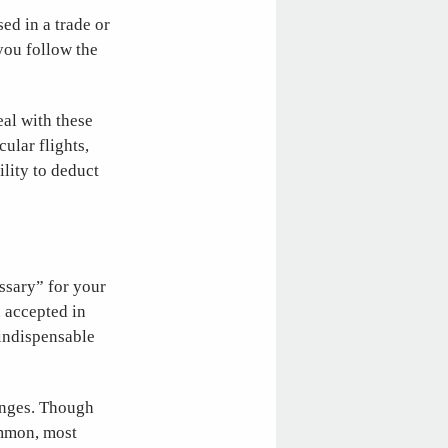
ed in a trade or
you follow the
eal with these
ular flights,
ility to deduct
ssary” for your
 accepted in
 indispensable
enges. Though
ommon, most