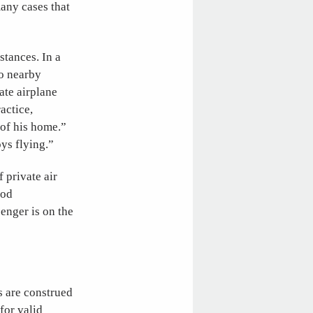
many cases that
stances. In a
to nearby
ate airplane
actice,
 of his home.”
oys flying.”
 private air
ood
enger is on the
s are construed
for valid