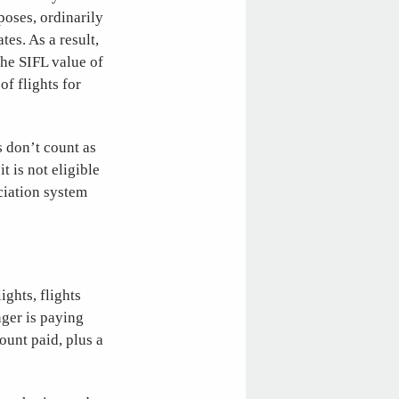
poses, ordinarily
es. As a result,
the SIFL value of
of flights for
s don’t count as
it is not eligible
ciation system
ights, flights
ger is paying
mount paid, plus a