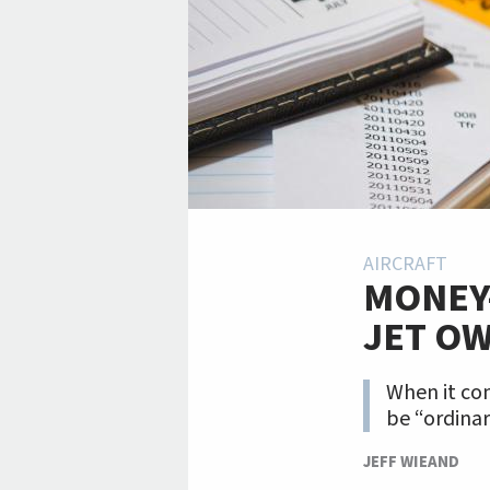
AIRCRAFT
MONEY-
JET O
When it com
be “ordinar
JEFF WIEAND