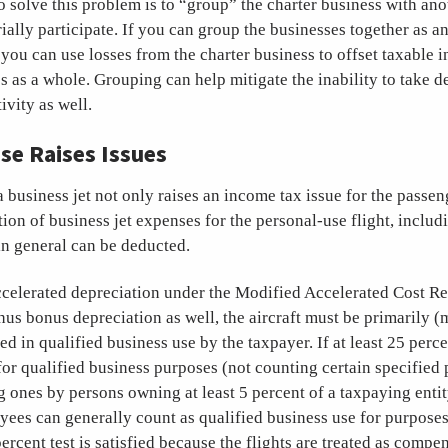
o solve this problem is to “group” the charter business with ano
ally participate. If you can group the businesses together as a
you can use losses from the charter business to offset taxable 
 as a whole. Grouping can help mitigate the inability to take d
ivity as well.
se Raises Issues
a business jet not only raises an income tax issue for the passeng
tion of business jet expenses for the personal-use flight, includ
in general can be deducted.
accelerated depreciation under the Modified Accelerated Cost 
s bonus depreciation as well, the aircraft must be primarily (
d in qualified business use by the taxpayer. If at least 25 perce
s for qualified business purposes (not counting certain specified
ng ones by persons owning at least 5 percent of a taxpaying enti
yees can generally count as qualified business use for purpose
ercent test is satisfied because the flights are treated as compe