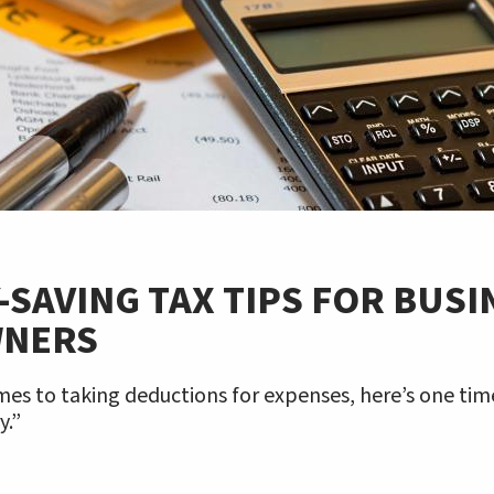
SAVING TAX TIPS FOR BUSI
WNERS
es to taking deductions for expenses, here’s one time
y.”