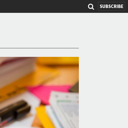
SUBSCRIBE
Search
form