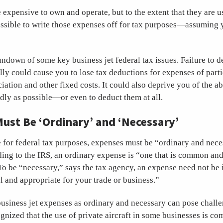
e expensive to own and operate, but to the extent that they are us
possible to write those expenses off for tax purposes—assuming 
rundown of some key business jet federal tax issues. Failure to d
lly could cause you to lose tax deductions for expenses of partic
iation and other fixed costs. It could also deprive you of the ab
dly as possible—or even to deduct them at all.
ust Be ‘Ordinary’ and ‘Necessary’
 for federal tax purposes, expenses must be “ordinary and nece
ing to the IRS, an ordinary expense is “one that is common and
To be “necessary,” says the tax agency, an expense need not be
l and appropriate for your trade or business.”
business jet expenses as ordinary and necessary can pose chall
gnized that the use of private aircraft in some businesses is c