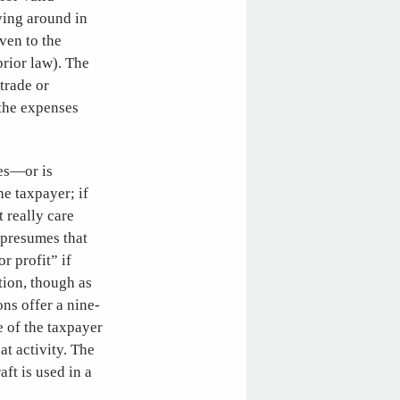
ying around in
ven to the
rior law). The
 trade or
 the expenses
kes—or is
e taxpayer; if
 really care
 presumes that
r profit” if
tion, though as
ons offer a nine-
e of the taxpayer
at activity. The
aft is used in a