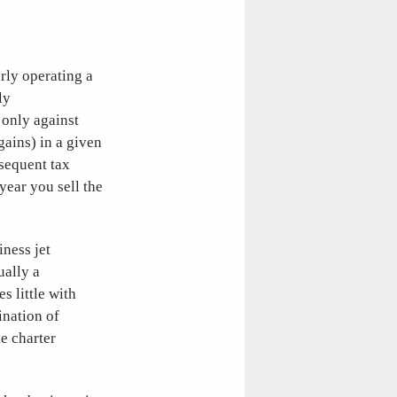
rly operating a
ly
t only against
gains) in a given
bsequent tax
year you sell the
iness jet
ually a
s little with
ination of
he charter