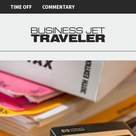
E
TIME OFF
COMMENTARY