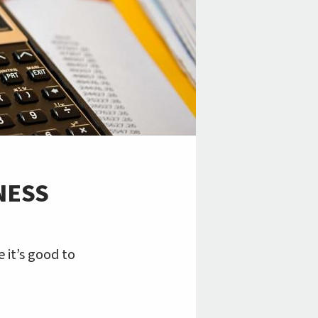
NESS
 it’s good to