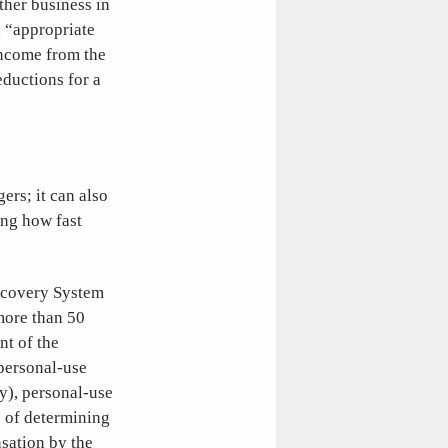
ther business in
n “appropriate
income from the
eductions for a
ers; it can also
ing how fast
Recovery System
more than 50
nt of the
 personal-use
ty), personal-use
s of determining
nsation by the