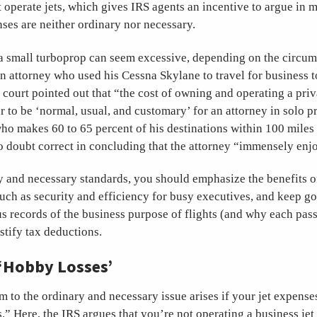
 operate jets, which gives IRS agents an incentive to argue in 
nses are neither ordinary nor necessary.
a small turboprop can seem excessive, depending on the circum
n attorney who used his Cessna Skylane to travel for business 
e court pointed out that “the cost of owning and operating a priv
 to be ‘normal, usual, and customary’ for an attorney in solo pr
ho makes 60 to 65 percent of his destinations within 100 miles
 doubt correct in concluding that the attorney “immensely enj
 and necessary standards, you should emphasize the benefits of
such as security and efficiency for busy executives, and keep g
 records of the business purpose of flights (and why each pass
ustify tax deductions.
‘Hobby Losses’
m to the ordinary and necessary issue arises if your jet expense
.” Here, the IRS argues that you’re not operating a business jet 