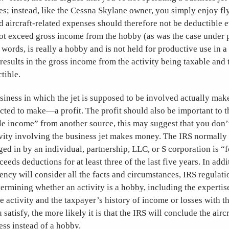
s; instead, like the Cessna Skylane owner, you simply enjoy fl
d aircraft-related expenses should therefore not be deductible e
ot exceed gross income from the hobby (as was the case under p
r words, is really a hobby and is not held for productive use in a
results in the gross income from the activity being taxable and
tible.
business in which the jet is supposed to be involved actually ma
ted to make—a profit. The profit should also be important to th
e income” from another source, this may suggest that you don’t
ivity involving the business jet makes money. The IRS normally
ged in by an individual, partnership, LLC, or S corporation is “fo
eeds deductions for at least three of the last five years. In addi
gency will consider all the facts and circumstances, IRS regulati
etermining whether an activity is a hobby, including the expertis
e activity and the taxpayer’s history of income or losses with th
satisfy, the more likely it is that the IRS will conclude the aircr
ess instead of a hobby.