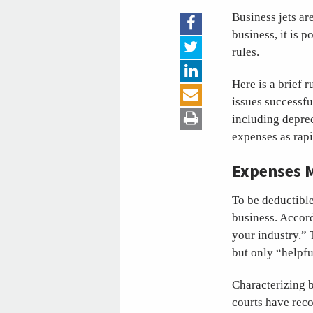
Business jets ar
business, it is 
rules.
Here is a brief 
issues successfu
including deprec
expenses as rapi
Expenses M
To be deductible
business. Accord
your industry.” 
but only “helpfu
Characterizing 
courts have reco