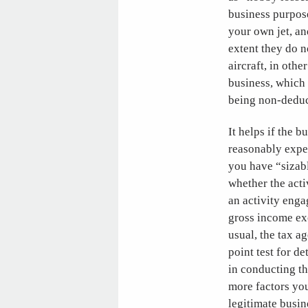
business purpose
your own jet, an
extent they do n
aircraft, in othe
business, which 
being non-deduc
It helps if the 
reasonably expec
you have “sizabl
whether the act
an activity enga
gross income exc
usual, the tax a
point test for d
in conducting th
more factors you 
legitimate busin