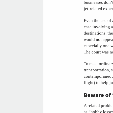
businesses don’t
jet-related expe
Even the use of 
case involving a
destinations, th
would not appear
especially one w
The court was no
To meet ordinary
transportation, 
contemporaneous
flight) to help j
Beware of 
A related proble
as “hobby losses