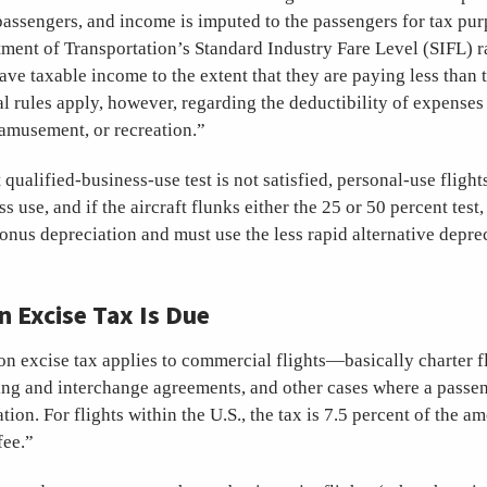
passengers, and income is imputed to the passengers for tax pur
ment of Transportation’s Standard Industry Fare Level (SIFL) rat
ve taxable income to the extent that they are paying less than 
al rules apply, however, regarding the deductibility of expenses 
 amusement, or recreation.”
 qualified-business-use test is not satisfied, personal-use flight
s use, and if the aircraft flunks either the 25 or 50 percent test, 
nus depreciation and must use the less rapid alternative depre
Excise Tax Is Due
on excise tax applies to commercial flights—basically charter fl
ing and interchange agreements, and other cases where a passen
ation. For flights within the U.S., the tax is 7.5 percent of the a
fee.”