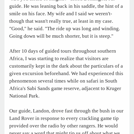
guide. He was leaning back in his saddle, the hint of a
smile on his face. My wife and I said we weren't-
though that wasn't really true, at least in my case.
"Good," he said. "The ride up was long and winding.
Going down will be much shorter, but it is steep."
After 10 days of guided tours throughout southern
Africa, I was starting to realize that visitors are
customarily kept in the dark about the particulars of a
given excursion beforehand. We had experienced this
phenomenon several times while on safari in South
Africa's Sabi Sands game reserve, adjacent to Kruger
National Park.
Our guide, Landon, drove fast through the bush in our
Land Rover in response to every crackling game tip
provided over the radio by other rangers. He would
never say a word that might tip us off about what we