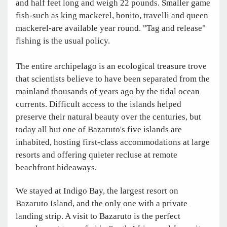
and half feet long and weigh 22 pounds. Smaller game
fish-such as king mackerel, bonito, travelli and queen
mackerel-are available year round. "Tag and release"
fishing is the usual policy.
The entire archipelago is an ecological treasure trove
that scientists believe to have been separated from the
mainland thousands of years ago by the tidal ocean
currents. Difficult access to the islands helped
preserve their natural beauty over the centuries, but
today all but one of Bazaruto's five islands are
inhabited, hosting first-class accommodations at large
resorts and offering quieter recluse at remote
beachfront hideaways.
We stayed at Indigo Bay, the largest resort on
Bazaruto Island, and the only one with a private
landing strip. A visit to Bazaruto is the perfect