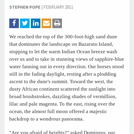
STEPHEN POPE
|
FEBRUARY 2011
We reached the top of the 300-foot-high sand dune
that dominates the landscape on Bazaruto Island,
stopping to let the warm Indian Ocean breeze wash
over us and to take in stunning views of sapphire-blue
water fanning out in every direction. Our horses stood
still in the fading daylight, resting after a plodding
ascent to the dune's summit. Toward the west, the
dusty African continent scattered the sunlight into
broad brushstrokes, dazzling shades of vermillion,
lilac and pale magenta. To the east, rising over the
ocean, the almost full moon offered a majestic
backdrop to a wondrous panorama.
"Are you afraid of heights?" asked Domingos, our