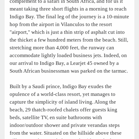
complement to a safari in South Africa, and for us it
meant taking three short flights in a morning to reach
Indigo Bay. The final leg of the journey is a 10-minute
hop from the airport in Vilanculos to the resort
"airport," which is just a thin strip of asphalt cut into
the thicket a few hundred meters from the beach. Still,
stretching more than 4,000 feet, the runway can
accommodate lightly loaded business jets. Indeed, on
our arrival to Indigo Bay, a Learjet 45 owned by a
South African businessman was parked on the tarmac.
Built by a Saudi prince, Indigo Bay exudes the
opulence of a world-class resort, yet manages to
capture the simplicity of island living. Along the
beach, 29 thatch-roofed chalets offer guests king
beds, satellite TV, en suite bathrooms with
indoor/outdoor shower and private verandas steps
from the water. Situated on the hillside above these