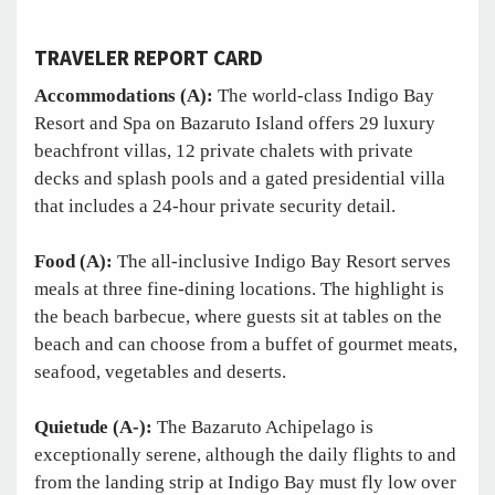
TRAVELER REPORT CARD
Accommodations (A):
The world-class Indigo Bay
Resort and Spa on Bazaruto Island offers 29 luxury
beachfront villas, 12 private chalets with private
decks and splash pools and a gated presidential villa
that includes a 24-hour private security detail.
Food (A):
The all-inclusive Indigo Bay Resort serves
meals at three fine-dining locations. The highlight is
the beach barbecue, where guests sit at tables on the
beach and can choose from a buffet of gourmet meats,
seafood, vegetables and deserts.
Quietude (A-):
The Bazaruto Achipelago is
exceptionally serene, although the daily flights to and
from the landing strip at Indigo Bay must fly low over