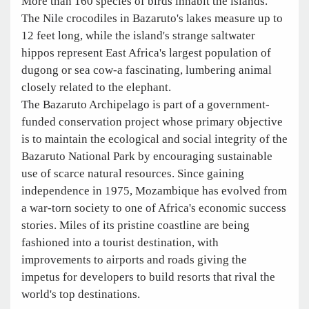
More than 160 species of birds inhabit the islands.
The Nile crocodiles in Bazaruto's lakes measure up to
12 feet long, while the island's strange saltwater
hippos represent East Africa's largest population of
dugong or sea cow-a fascinating, lumbering animal
closely related to the elephant.
The Bazaruto Archipelago is part of a government-
funded conservation project whose primary objective
is to maintain the ecological and social integrity of the
Bazaruto National Park by encouraging sustainable
use of scarce natural resources. Since gaining
independence in 1975, Mozambique has evolved from
a war-torn society to one of Africa's economic success
stories. Miles of its pristine coastline are being
fashioned into a tourist destination, with
improvements to airports and roads giving the
impetus for developers to build resorts that rival the
world's top destinations.