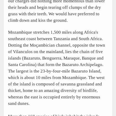
our charges did nothing more momentous than lower
their heads and begin tearing off clumps of the dry
grass with their teeth. We would have preferred to
climb down and kiss the ground.
Mozambique stretches 1,500 miles along Africa's
southeast coast between Tanzania and South Africa.
Dotting the Moçambician channel, opposite the town
of Vilanculos on the mainland, lies the chain of five
islands (Bazaruto, Benguerra, Maraque, Banque and
Santa Carolina) that form the Bazaruto Archipelago.
The largest is the 23-by-four-mile Bazaruto Island,
which is about 10 miles from Mozambique. The west
of the island is composed of savanna grassland and
thicket, home to an amazing diversity of birdlife,
whereas the east is occupied entirely by enormous
sand dunes.