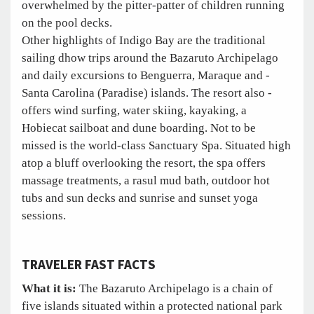
overwhelmed by the pitter-patter of children running
on the pool decks.
Other highlights of Indigo Bay are the traditional
sailing dhow trips around the Bazaruto Archipelago
and daily excursions to Benguerra, Maraque and ­
Santa Carolina (Paradise) islands. The resort also ­
offers wind surfing, water skiing, kayaking, a
Hobiecat sailboat and dune boarding. Not to be
missed is the world-class Sanctuary Spa. Situated high
atop a bluff overlooking the resort, the spa offers
massage treatments, a rasul mud bath, outdoor hot
tubs and sun decks and sunrise and sunset yoga
sessions.
TRAVELER FAST FACTS
What it is:
The Bazaruto Archipelago is a chain of
five islands situated within a protected national park