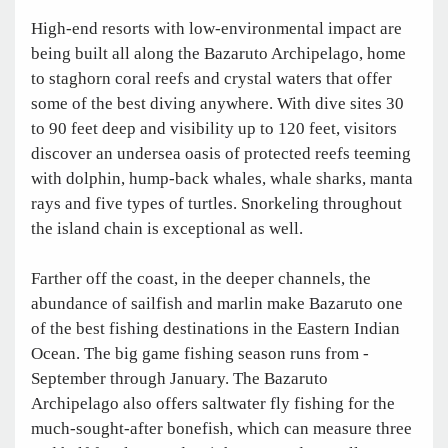
High-end resorts with low-environmental impact are
being built all along the Bazaruto Archipelago, home
to staghorn coral reefs and crystal waters that offer
some of the best diving anywhere. With dive sites 30
to 90 feet deep and visibility up to 120 feet, visitors
discover an undersea oasis of protected reefs teeming
with dolphin, hump-back whales, whale sharks, manta
rays and five types of turtles. Snorkeling throughout
the island chain is exceptional as well.
Farther off the coast, in the deeper channels, the
abundance of sailfish and marlin make Bazaruto one
of the best fishing destinations in the Eastern Indian
Ocean. The big game fishing season runs from ­
September through January. The Bazaruto
Archipelago also offers saltwater fly fishing for the
much-sought-after bonefish, which can measure three