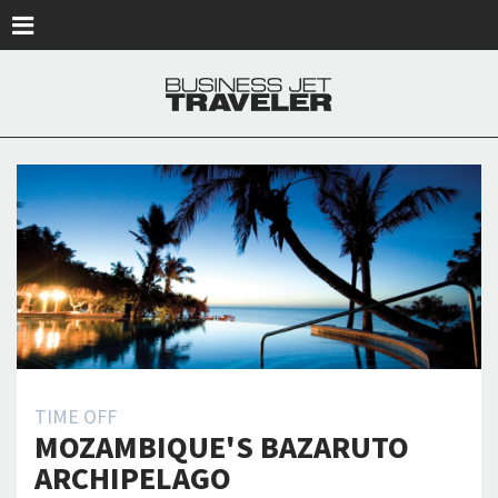
Skip to main content
TIME OFF
MOZAMBIQUE'S BAZARUTO
ARCHIPELAGO