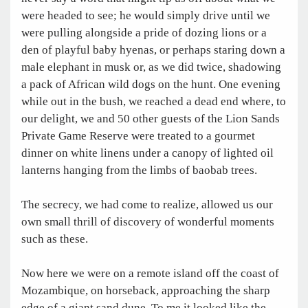
were headed to see; he would simply drive until we
were pulling alongside a pride of dozing lions or a
den of playful baby hyenas, or perhaps staring down a
male elephant in musk or, as we did twice, shadowing
a pack of African wild dogs on the hunt. One evening
while out in the bush, we reached a dead end where, to
our delight, we and 50 other guests of the Lion Sands
Private Game Reserve were treated to a gourmet
dinner on white linens under a canopy of lighted oil
lanterns hanging from the limbs of baobab trees.
The secrecy, we had come to realize, allowed us our
own small thrill of discovery of wonderful moments
such as these.
Now here we were on a remote island off the coast of
Mozambique, on horseback, approaching the sharp
edge of a giant sand dune. To me it looked like the