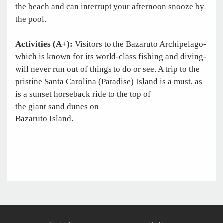
the beach and can interrupt your afternoon snooze by
the pool.
Activities (A+):
Visitors to the Bazaruto Archipelago-
which is known for its world-class fishing and diving-
will never run out of things to do or see. A trip to the
pristine Santa Carolina (Paradise) Island is a must, as
is a sunset horseback ride to the top of
the giant sand dunes on
Bazaruto Island.