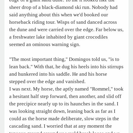
sheer drop of a black-diamond ski run. Nobody had
said anything about this when we'd booked our
horseback riding tour. Wisps of sand danced across
the dune and were carried over the edge. Far below us,
a freshwater lake inhabited by giant crocodiles
seemed an ominous warning sign.
"The most important thing," Domingos told us, "is to
lean back." With that, he dug his heels into his stirrups
and hunkered into his saddle. He and his horse
stepped over the edge and vanished.
I was next. My horse, the aptly named "Rommel," took
a hesitant half step forward, then another, and slid off
the precipice nearly up to its haunches in the sand. I
was looking straight down, leaning back as far as I
could as the horse made deliberate, slow steps in the
cascading sand. I worried that at any moment the