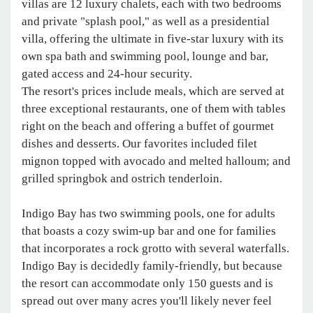
villas are 12 luxury chalets, each with two bedrooms
and private "splash pool," as well as a presidential
villa, offering the ultimate in five-star luxury with its
own spa bath and swimming pool, lounge and bar,
gated access and 24-hour security.
The resort's prices include meals, which are served at
three exceptional restaurants, one of them with tables
right on the beach and offering a buffet of gourmet
dishes and desserts. Our favorites included filet
mignon topped with avocado and melted halloum; and
grilled springbok and ostrich tenderloin.
Indigo Bay has two swimming pools, one for adults
that boasts a cozy swim-up bar and one for families
that incorporates a rock grotto with several waterfalls.
Indigo Bay is decidedly family-friendly, but because
the resort can accommodate only 150 guests and is
spread out over many acres you'll likely never feel