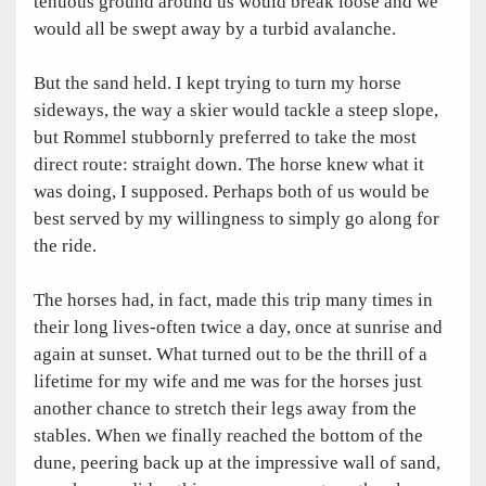
tenuous ground around us would break loose and we
would all be swept away by a turbid avalanche.
But the sand held. I kept trying to turn my horse
sideways, the way a skier would tackle a steep slope,
but Rommel stubbornly preferred to take the most
direct route: straight down. The horse knew what it
was doing, I supposed. Perhaps both of us would be
best served by my willingness to simply go along for
the ride.
The horses had, in fact, made this trip many times in
their long lives-often twice a day, once at sunrise and
again at sunset. What turned out to be the thrill of a
lifetime for my wife and me was for the horses just
another chance to stretch their legs away from the
stables. When we finally reached the bottom of the
dune, peering back up at the impressive wall of sand,