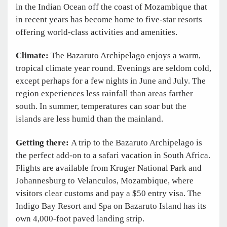
in the Indian Ocean off the coast of Mozambique that
in recent years has become home to five-star resorts
offering world-class activities and amenities.
Climate:
The Bazaruto Archipelago enjoys a warm,
tropical climate year round. Evenings are seldom cold,
except perhaps for a few nights in June and July. The
region experiences less rainfall than areas farther
south. In summer, temperatures can soar but the
islands are less humid than the mainland.
Getting there:
A trip to the Bazaruto Archipelago is
the perfect add-on to a safari vacation in South Africa.
Flights are available from Kruger National Park and
Johannesburg to Velanculos, Mozambique, where
visitors clear customs and pay a $50 entry visa. The
Indigo Bay Resort and Spa on Bazaruto Island has its
own 4,000-foot paved landing strip.