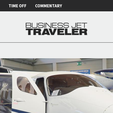
E
TIME OFF
COMMENTARY