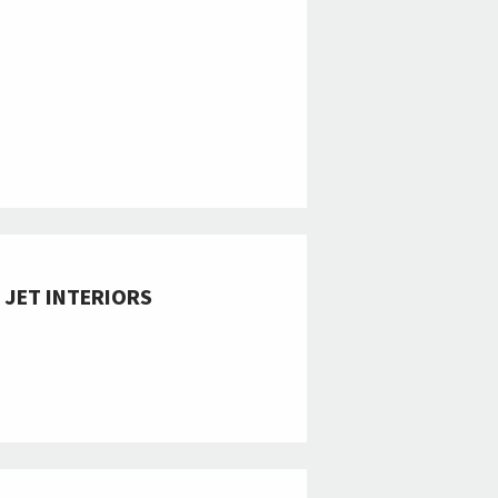
 JET INTERIORS