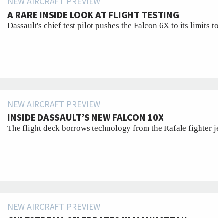
NEW AIRCRAFT PREVIEW
A RARE INSIDE LOOK AT FLIGHT TESTING
Dassault's chief test pilot pushes the Falcon 6X to its limits t
NEW AIRCRAFT PREVIEW
INSIDE DASSAULT’S NEW FALCON 10X
The flight deck borrows technology from the Rafale fighter jet
NEW AIRCRAFT PREVIEW