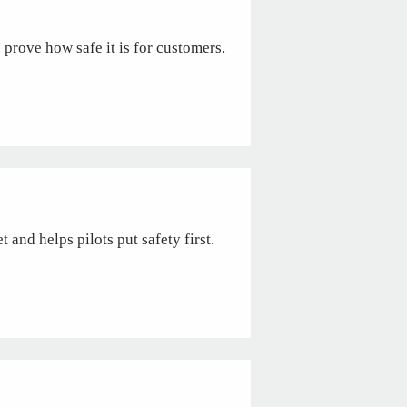
o prove how safe it is for customers.
 and helps pilots put safety first.