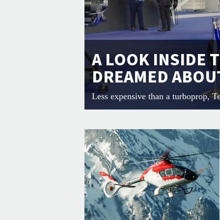
A LOOK INSIDE 
DREAMED ABOU
Less expensive than a turboprop, T