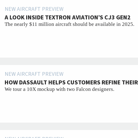
NEW AIRCRAFT PREVIEW
A LOOK INSIDE TEXTRON AVIATION’S CJ3 GEN2
The nearly $11 million aircraft should be available in 2025.
NEW AIRCRAFT PREVIEW
HOW DASSAULT HELPS CUSTOMERS REFINE THEIR
We tour a 10X mockup with two Falcon designers.