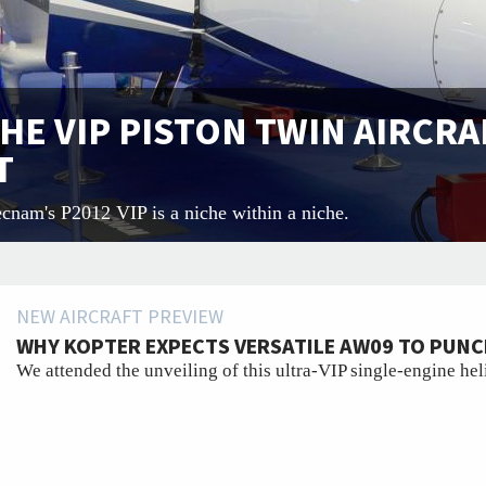
THE VIP PISTON TWIN AIRCRA
T
ecnam's P2012 VIP is a niche within a niche.
NEW AIRCRAFT PREVIEW
WHY KOPTER EXPECTS VERSATILE AW09 TO PUNC
We attended the unveiling of this ultra-VIP single-engine hel