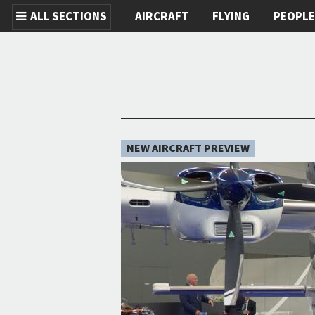
ALL SECTIONS
AIRCRAFT
FLYING
PEOPL
Skip to main content
NEW AIRCRAFT PREVIEW