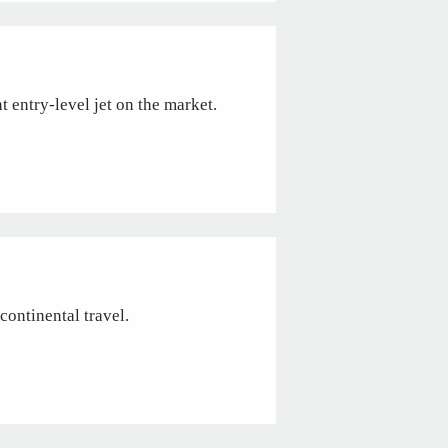
t entry-level jet on the market.
continental travel.