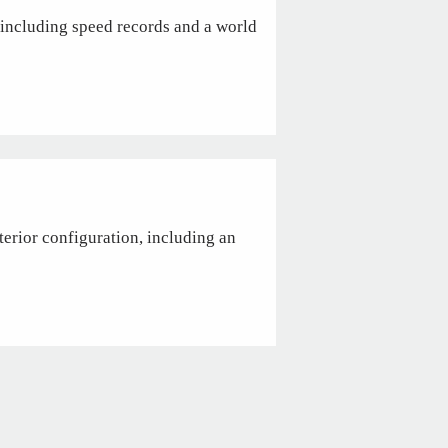
including speed records and a world
terior configuration, including an