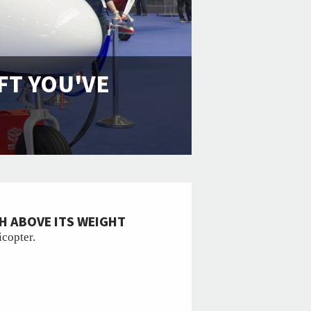
FT YOU'VE
H ABOVE ITS WEIGHT
icopter.