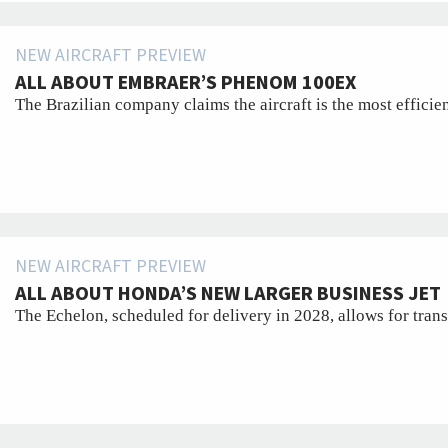
NEW AIRCRAFT PREVIEW
ALL ABOUT EMBRAER’S PHENOM 100EX
The Brazilian company claims the aircraft is the most efficien
NEW AIRCRAFT PREVIEW
ALL ABOUT HONDA’S NEW LARGER BUSINESS JET
The Echelon, scheduled for delivery in 2028, allows for trans