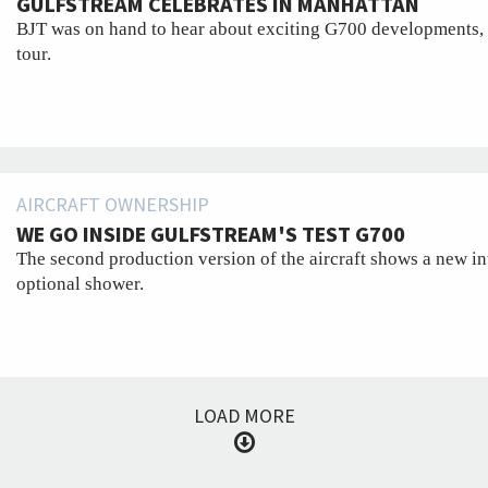
GULFSTREAM CELEBRATES IN MANHATTAN
BJT was on hand to hear about exciting G700 developments, 
tour.
AIRCRAFT OWNERSHIP
WE GO INSIDE GULFSTREAM'S TEST G700
The second production version of the aircraft shows a new in
optional shower.
LOAD MORE