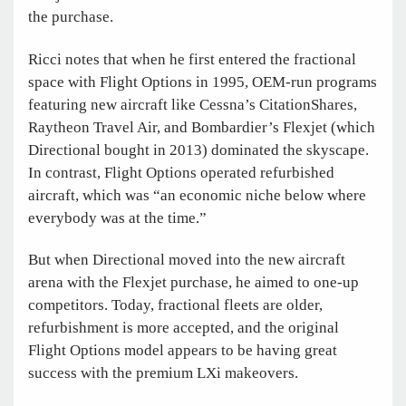
the purchase.
Ricci notes that when he first entered the fractional
space with Flight Options in 1995, OEM-run programs
featuring new aircraft like Cessna’s CitationShares,
Raytheon Travel Air, and Bombardier’s Flexjet (which
Directional bought in 2013) dominated the skyscape.
In contrast, Flight Options operated refurbished
aircraft, which was “an economic niche below where
everybody was at the time.”
But when Directional moved into the new aircraft
arena with the Flexjet purchase, he aimed to one-up
competitors. Today, fractional fleets are older,
refurbishment is more accepted, and the original
Flight Options model appears to be having great
success with the premium LXi makeovers.