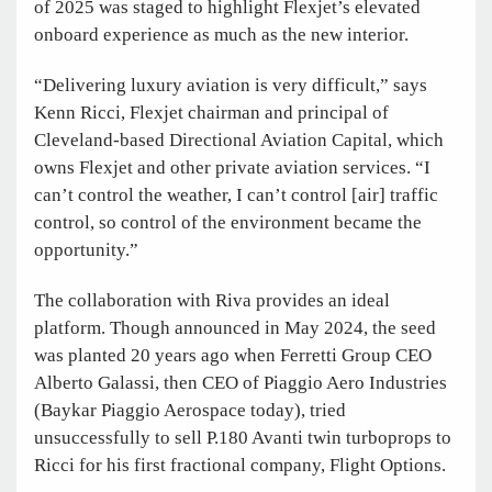
of 2025 was staged to highlight Flexjet’s elevated
onboard experience as much as the new interior.
“Delivering luxury aviation is very difficult,” says
Kenn Ricci, Flexjet chairman and principal of
Cleveland-based Directional Aviation Capital, which
owns Flexjet and other private aviation services. “I
can’t control the weather, I can’t control [air] traffic
control, so control of the environment became the
opportunity.”
The collaboration with Riva provides an ideal
platform. Though announced in May 2024, the seed
was planted 20 years ago when Ferretti Group CEO
Alberto Galassi, then CEO of Piaggio Aero Industries
(Baykar Piaggio Aerospace today), tried
unsuccessfully to sell P.180 Avanti twin turboprops to
Ricci for his first fractional company, Flight Options.