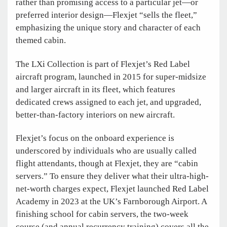
rather than promising access to a particular jet—or
preferred interior design—Flexjet “sells the fleet,”
emphasizing the unique story and character of each
themed cabin.
The LXi Collection is part of Flexjet’s Red Label
aircraft program, launched in 2015 for super-midsize
and larger aircraft in its fleet, which features
dedicated crews assigned to each jet, and upgraded,
better-than-factory interiors on new aircraft.
Flexjet’s focus on the onboard experience is
underscored by individuals who are usually called
flight attendants, though at Flexjet, they are “cabin
servers.” To ensure they deliver what their ultra-high-
net-worth charges expect, Flexjet launched Red Label
Academy in 2023 at the UK’s Farnborough Airport. A
finishing school for cabin servers, the two-week
course (and annual recurrency training) covers all the