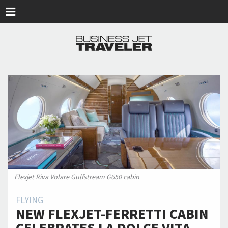
Skip to main content
Flexjet Riva Volare Gulfstream G650 cabin
FLYING
NEW FLEXJET-FERRETTI CABIN