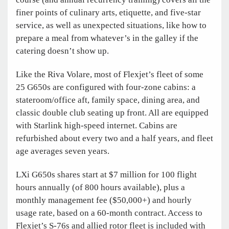
finer points of culinary arts, etiquette, and five-star
service, as well as unexpected situations, like how to
prepare a meal from whatever’s in the galley if the
catering doesn’t show up.
Like the Riva Volare, most of Flexjet’s fleet of some
25 G650s are configured with four-zone cabins: a
stateroom/office aft, family space, dining area, and
classic double club seating up front. All are equipped
with Starlink high-speed internet. Cabins are
refurbished about every two and a half years, and fleet
age averages seven years.
LXi G650s shares start at $7 million for 100 flight
hours annually (of 800 hours available), plus a
monthly management fee ($50,000+) and hourly
usage rate, based on a 60-month contract. Access to
Flexjet’s S-76s and allied rotor fleet is included with