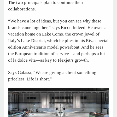
The two principals plan to continue their
collaborations.
“We have a lot of ideas, but you can see why these
brands came together,” says Ricci. Indeed. He owns a
vacation home on Lake Como, the crown jewel of
Italy’s Lake District, which he plies in his Riva special
edition Anniversario model powerboat. And he sees
the European tradition of service—and perhaps a bit
of la dolce vita—as key to Flexjet’s growth.
Says Galassi, “We are giving a client something
priceless. Life is short.”