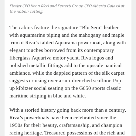
Flexjet CEO Kenn Ricci and Ferretti Group CEO Alberto Galassi at
the ribbon cutting.
The cabins feature the signature “Blu Sera” leather
with aquamarine piping and the mahogany and maple
trim of Riva’s fabled Aquarama powerboat, along with
elegant touches borrowed from its contemporary
fiberglass Aquariva motor yacht. Riva logos and
polished metallic fittings add to the upscale nautical
ambiance, while the dappled pattern of the silk carpet
suggests cruising over a sun-drenched seafloor. Pop-
up kibitzer social seating on the G650 sports classic
maritime striping in blue and white.
With a storied history going back more than a century,
Riva’s powerboats have been celebrated since the
1950s for their beauty, craftsmanship, and champion
racing heritage. Treasured possessions of the rich and