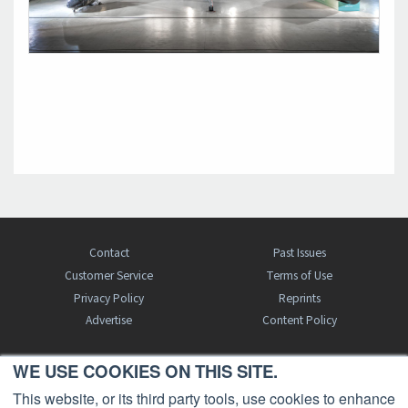
Contact
Past Issues
Customer Service
Terms of Use
Privacy Policy
Reprints
Advertise
Content Policy
WE USE COOKIES ON THIS SITE.
FREE BJT SUBSCRIPTION
This website, or its third party tools, use cookies to enhance