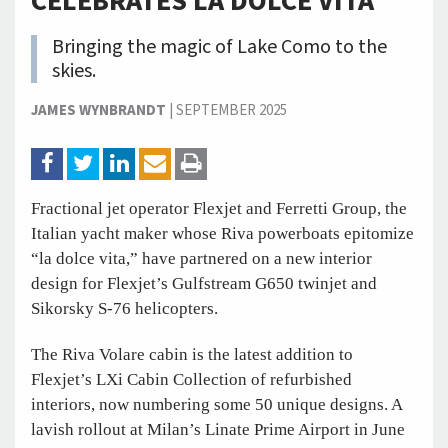
CELEBRATES LA DOLCE VITA
Bringing the magic of Lake Como to the
skies.
JAMES WYNBRANDT
|
SEPTEMBER 2025
Fractional jet operator Flexjet and Ferretti Group, the
Italian yacht maker whose Riva powerboats epitomize
“la dolce vita,” have partnered on a new interior
design for Flexjet’s Gulfstream G650 twinjet and
Sikorsky S-76 helicopters.
The Riva Volare cabin is the latest addition to
Flexjet’s LXi Cabin Collection of refurbished
interiors, now numbering some 50 unique designs. A
lavish rollout at Milan’s Linate Prime Airport in June