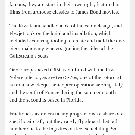
famous, they are stars in their own right, featured in
films from arthouse classics to James Bond movies.
The Riva team handled most of the cabin design, and
Flexjet took on the build and installation, which
included acquiring tooling to create and mold the one-
piece mahogany veneers gracing the sides of the
Gulfstream’s seats.
One Europe-based G650 is outfitted with the Riva
Volare interior, as are two S-76s; one of the rotorcraft
is for a new Flexjet helicopter operation serving Italy
and the south of France during the summer months,
and the second is based in Florida.
Fractional customers in any program own a share of a
specific aircraft, but they rarely fly aboard that tail
number due to the logistics of fleet scheduling. So