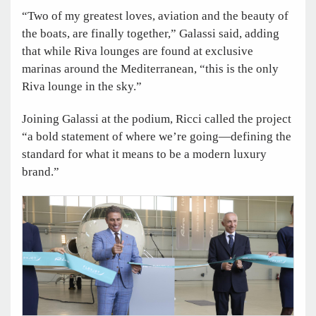
“Two of my greatest loves, aviation and the beauty of
the boats, are finally together,” Galassi said, adding
that while Riva lounges are found at exclusive
marinas around the Mediterranean, “this is the only
Riva lounge in the sky.”
Joining Galassi at the podium, Ricci called the project
“a bold statement of where we’re going—defining the
standard for what it means to be a modern luxury
brand.”