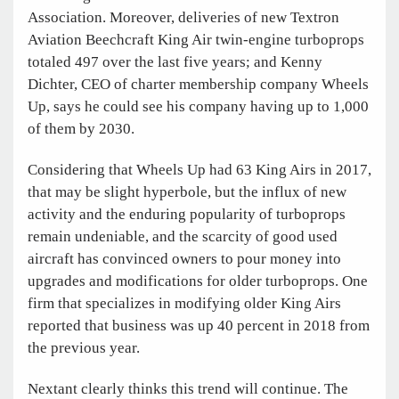
Association. Moreover, deliveries of new Textron
Aviation Beechcraft King Air twin-engine turboprops
totaled 497 over the last five years; and Kenny
Dichter, CEO of charter membership company Wheels
Up, says he could see his company having up to 1,000
of them by 2030.
Considering that Wheels Up had 63 King Airs in 2017,
that may be slight hyperbole, but the influx of new
activity and the enduring popularity of turboprops
remain undeniable, and the scarcity of good used
aircraft has convinced owners to pour money into
upgrades and modifications for older turboprops. One
firm that specializes in modifying older King Airs
reported that business was up 40 percent in 2018 from
the previous year.
Nextant clearly thinks this trend will continue. The