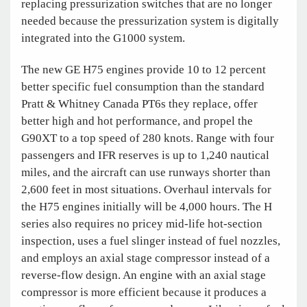
replacing pressurization switches that are no longer
needed because the pressurization system is digitally
integrated into the G1000 system.
The new GE H75 engines provide 10 to 12 percent
better specific fuel consumption than the standard
Pratt & Whitney Canada PT6s they replace, offer
better high and hot performance, and propel the
G90XT to a top speed of 280 knots. Range with four
passengers and IFR reserves is up to 1,240 nautical
miles, and the aircraft can use runways shorter than
2,600 feet in most situations. Overhaul intervals for
the H75 engines initially will be 4,000 hours. The H
series also requires no pricey mid-life hot-section
inspection, uses a fuel slinger instead of fuel nozzles,
and employs an axial stage compressor instead of a
reverse-flow design. An engine with an axial stage
compressor is more efficient because it produces a