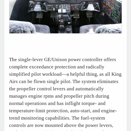
The single-lever GE/Unison power controller offers
complete exceedance protection and radically
simplified pilot workload—a helpful thing, as all King
Airs can be flown single pilot. The system eliminates
the propeller control levers and automatically
manages engine rpms and propeller pitch during
normal operations and has inflight torque- and
temperature-limit protection, auto-start, and engine-
trend monitoring capabilities. The fuel-system
controls are now mounted above the power levers,