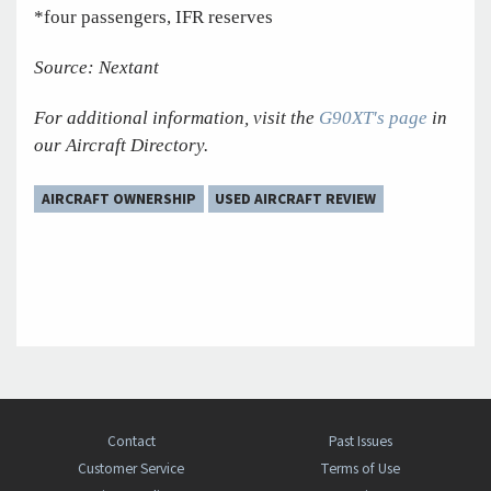
*four passengers, IFR reserves
Source: Nextant
For additional information, visit the
G90XT's page
in
our Aircraft Directory.
AIRCRAFT OWNERSHIP
USED AIRCRAFT REVIEW
Contact
Past Issues
Customer Service
Terms of Use