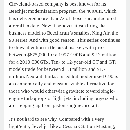
Cleveland-based company is best known for its
Beechjet modernization program, the 400XTi, which
has delivered more than 73 of those remanufactured
aircraft to date. Now it believes it can bring that
business model to Beechcraft’s smallest King Air, the
90 series. And with good reason. This series continues
to draw attention in the used market, with prices
between $675,000 for a 1997 C90B and $2.3 million
for a 2010 C90GTx. Ten- to 12-year-old GT and GTi
models trade for between $1.3 million and $1.7
million. Nextant thinks a used but modernized C90 is
an economically and mission-viable alternative for
those who would otherwise gravitate toward single-
engine turboprops or light jets, including buyers who
are stepping up from piston-engine aircraft.
It’s not hard to see why. Compared with a very
light/entry-level jet like a Cessna Citation Mustang,