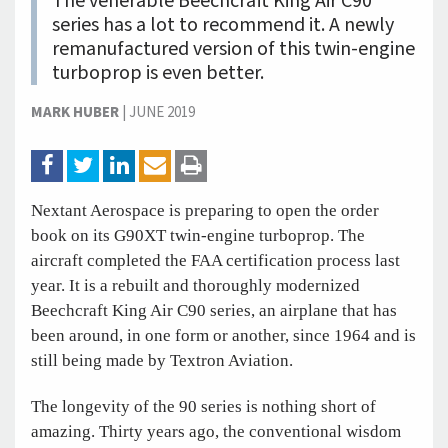
The venerable Beechcraft King Air C90
series has a lot to recommend it. A newly
remanufactured version of this twin-engine
turboprop is even better.
MARK HUBER
|
JUNE 2019
Nextant Aerospace is preparing to open the order
book on its G90XT twin-engine turboprop. The
aircraft completed the FAA certification process last
year. It is a rebuilt and thoroughly modernized
Beechcraft King Air C90 series, an airplane that has
been around, in one form or another, since 1964 and is
still being made by Textron Aviation.
The longevity of the 90 series is nothing short of
amazing. Thirty years ago, the conventional wisdom