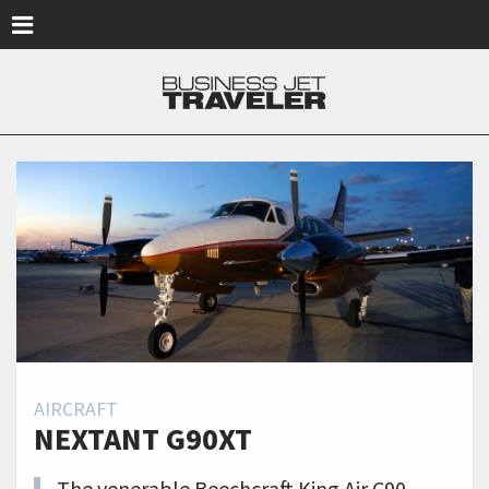
Skip to main content
AIRCRAFT
NEXTANT G90XT