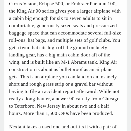
Cirrus Vision, Eclipse 500, or Embraer Phenom 100,
the King Air 90 series gives you a larger airplane with
a cabin big enough for six to seven adults to sit in
comfortable, generously sized seats and pressurized
baggage space that can accommodate several full-size
roll-ons, hat bags, and multiple sets of golf clubs. You
get a twin that sits high off the ground on beefy
landing gear, has a big main cabin door aft of the
wing, and is built like an M-1 Abrams tank. King Air
construction is about as bulletproof as an airplane
gets. This is an airplane you can land on an insanely
short and rough grass strip or a gravel bar without
having to file an accident report afterward. While not
really a long-hauler, a newer 90 can fly from Chicago
to Teterboro, New Jersey in about two and a half
hours. More than 1,500 C90s have been produced.
Nextant takes a used one and outfits it with a pair of