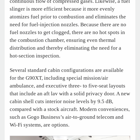
continuous flow of compressed gases. Likewise, a fuel
slinger is more efficient because it more evenly
atomizes fuel prior to combustion and eliminates the
need for fuel-injection nozzles. Because there are no
fuel nozzles to get clogged, there are no hot spots in
the combustion chamber, ensuring even thermal
distribution and thereby eliminating the need for a
hot-section inspection.
Several standard cabin configurations are available
for the G90XT, including special mission/air
ambulance, and executive three- to five-seat layouts
that include an aft lav with a solid privacy door. A new
cabin shell cuts interior noise levels by 9.5 dB,
compared with a stock aircraft. Modern conveniences,
such as Gogo Business’s air-to-ground telecom and
Wi-Fi systems, are options.