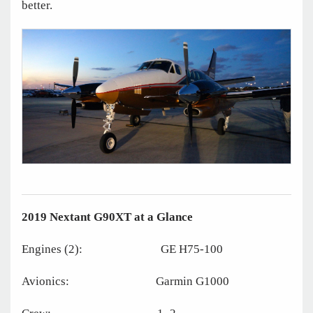
better.
2019 Nextant G90XT at a Glance
Engines (2): GE H75-100
Avionics: Garmin G1000