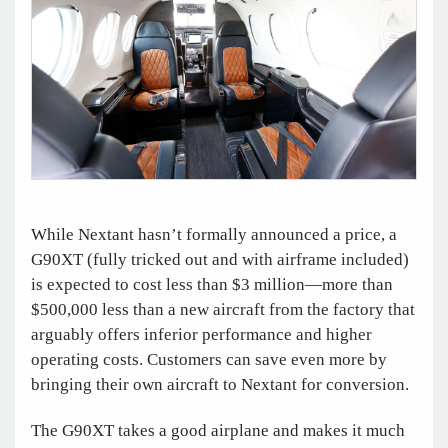
While Nextant hasn’t formally announced a price, a
G90XT (fully tricked out and with airframe included)
is expected to cost less than $3 million—more than
$500,000 less than a new aircraft from the factory that
arguably offers inferior performance and higher
operating costs. Customers can save even more by
bringing their own aircraft to Nextant for conversion.
The G90XT takes a good airplane and makes it much