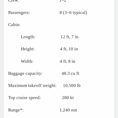
Crew: 1–2
Passengers: 8 (3–6 typical)
Cabin:
Length: 12 ft, 7 in
Height: 4 ft, 10 in
Width: 4 ft, 8 in
Baggage capacity: 48.3 cu ft
Maximum takeoff weight: 10,500 lb
Top cruise speed: 280 kt
Range*: 1,240 nm