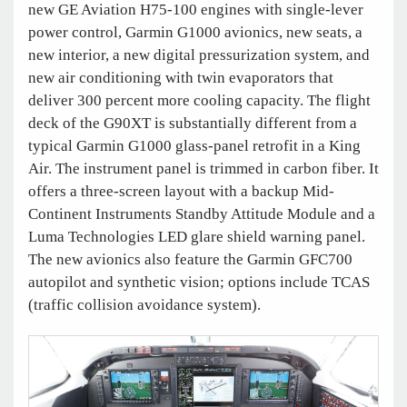
new GE Aviation H75-100 engines with single-lever
power control, Garmin G1000 avionics, new seats, a
new interior, a new digital pressurization system, and
new air conditioning with twin evaporators that
deliver 300 percent more cooling capacity. The flight
deck of the G90XT is substantially different from a
typical Garmin G1000 glass-panel retrofit in a King
Air. The instrument panel is trimmed in carbon fiber. It
offers a three-screen layout with a backup Mid-
Continent Instruments Standby Attitude Module and a
Luma Technologies LED glare shield warning panel.
The new avionics also feature the Garmin GFC700
autopilot and synthetic vision; options include TCAS
(traffic collision avoidance system).