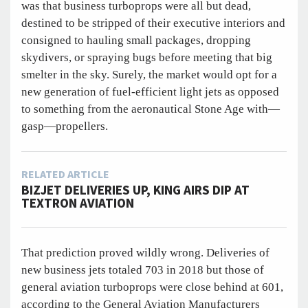
was that business turboprops were all but dead,
destined to be stripped of their executive interiors and
consigned to hauling small packages, dropping
skydivers, or spraying bugs before meeting that big
smelter in the sky. Surely, the market would opt for a
new generation of fuel-efficient light jets as opposed
to something from the aeronautical Stone Age with—
gasp—propellers.
RELATED ARTICLE
BIZJET DELIVERIES UP, KING AIRS DIP AT
TEXTRON AVIATION
That prediction proved wildly wrong. Deliveries of
new business jets totaled 703 in 2018 but those of
general aviation turboprops were close behind at 601,
according to the General Aviation Manufacturers