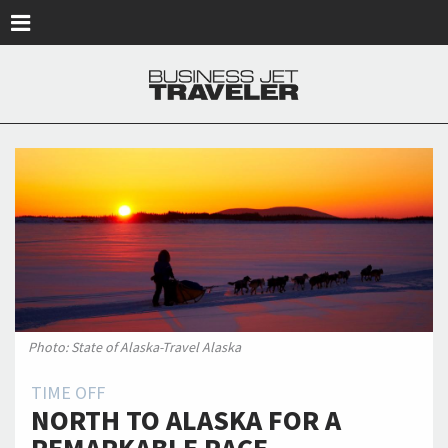
Skip to main content
Photo: State of Alaska-Travel Alaska
TIME OFF
NORTH TO ALASKA FOR A