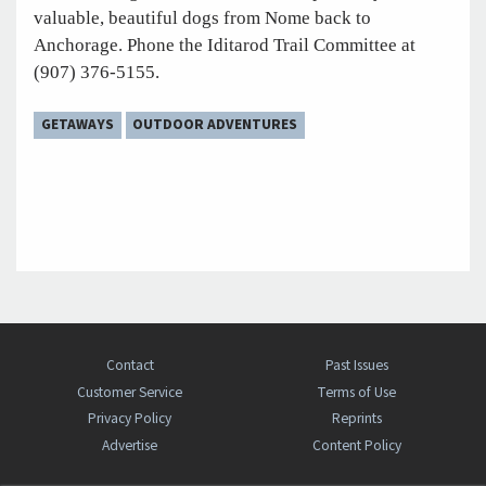
valuable, beautiful dogs from Nome back to
Anchorage. Phone the Iditarod Trail Committee at
(907) 376-5155.
GETAWAYS
OUTDOOR ADVENTURES
Contact
Past Issues
Customer Service
Terms of Use
Privacy Policy
Reprints
Advertise
Content Policy