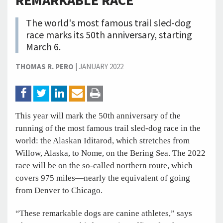
REMARKABLE RACE
The world's most famous trail sled-dog
race marks its 50th anniversary, starting
March 6.
THOMAS R. PERO
|
JANUARY 2022
This year will mark the 50th anniversary of the
running of the most famous trail sled-dog race in the
world: the Alaskan Iditarod, which stretches from
Willow, Alaska, to Nome, on the Bering Sea. The 2022
race will be on the so-called northern route, which
covers 975 miles—nearly the equivalent of going
from Denver to Chicago.
“These remarkable dogs are canine athletes,” says