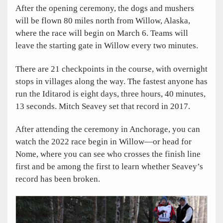
After the opening ceremony, the dogs and mushers
will be flown 80 miles north from Willow, Alaska,
where the race will begin on March 6. Teams will
leave the starting gate in Willow every two minutes.
There are 21 checkpoints in the course, with overnight
stops in villages along the way. The fastest anyone has
run the Iditarod is eight days, three hours, 40 minutes,
13 seconds. Mitch Seavey set that record in 2017.
After attending the ceremony in Anchorage, you can
watch the 2022 race begin in Willow—or head for
Nome, where you can see who crosses the finish line
first and be among the first to learn whether Seavey’s
record has been broken.