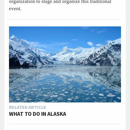
organization to stage and organize this traditional
event.
RELATED ARTICLE
WHAT TO DO IN ALASKA