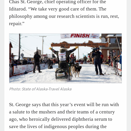
Chas St. George, chief operating officer for the
Iditarod. “We take very good care of them. The
philosophy among our research scientists is run, rest,
repair.”
Photo: State of Alaska-Travel Alaska
St. George says that this year’s event will be run with
a salute to the mushers and their teams of a century
ago, who heroically delivered diphtheria serum to
save the lives of indigenous peoples during the