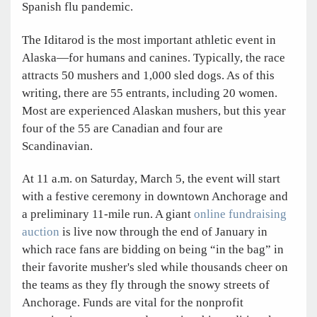
Spanish flu pandemic.
The Iditarod is the most important athletic event in
Alaska—for humans and canines. Typically, the race
attracts 50 mushers and 1,000 sled dogs. As of this
writing, there are 55 entrants, including 20 women.
Most are experienced Alaskan mushers, but this year
four of the 55 are Canadian and four are
Scandinavian.
At 11 a.m. on Saturday, March 5, the event will start
with a festive ceremony in downtown Anchorage and
a preliminary 11-mile run. A giant
online fundraising
auction
is live now through the end of January in
which race fans are bidding on being “in the bag” in
their favorite musher's sled while thousands cheer on
the teams as they fly through the snowy streets of
Anchorage. Funds are vital for the nonprofit