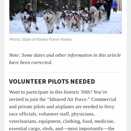
Photo: State of Alaska-Travel Alaska
Note: Some dates and other information in this article
have been corrected.
VOLUNTEER PILOTS NEEDED
Want to participate in this historic 50th? You’re
invited to join the “Iditarod Air Force.” Commercial
and private pilots and airplanes are needed to ferry
race officials, volunteer staff, physicians,
veterinarians, equipment, clothing, food, medicine,
essential cargo, sleds, and—most importantly—the