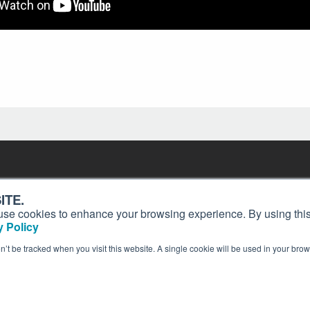
Contact
Past Issues
ding
ITE.
ion and
Customer Service
Terms of Use
s, use cookies to enhance your browsing experience. By using this
Privacy Policy
Reprints
 Policy
Advertise
Content Policy
on’t be tracked when you visit this website. A single cookie will be used in your b
publication of AIN Media Group, Inc., 214 Franklin Avenue, Midland Park, NJ 07432. Copyrigh