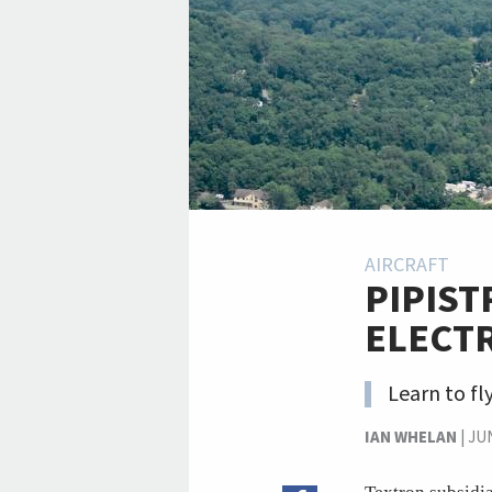
AIRCRAFT
PIPIST
ELECTR
Learn to fl
IAN WHELAN
|
JUN