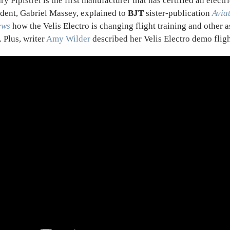
y Pipistrel is the first manufacturer that has certified an electri
dent, Gabriel Massey, explained to
BJT
sister-publication
Avia
ews
how the Velis Electro is changing flight training and other a
. Plus, writer
Amy Wilder
described her Velis Electro demo flig