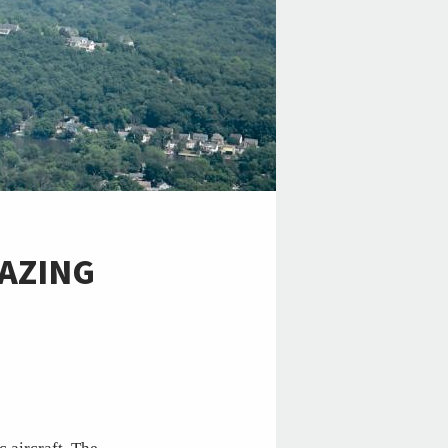
LAZING