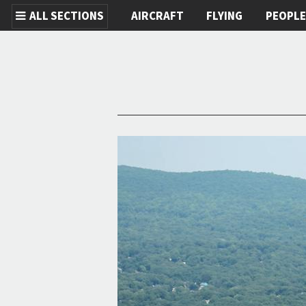
ALL SECTIONS
AIRCRAFT
FLYING
PEOPL
Skip to main content