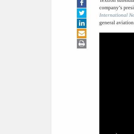
Textron subsidiar
company’s presi
International N
general aviation