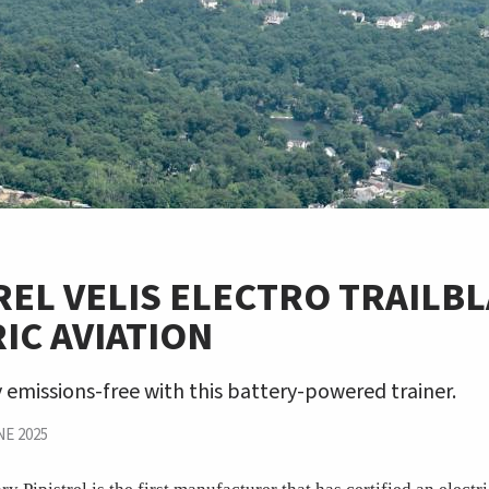
REL VELIS ELECTRO TRAILB
IC AVIATION
y emissions-free with this battery-powered trainer.
E 2025