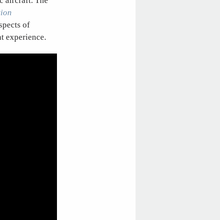
c aircraft. The
tion
spects of
ht experience.