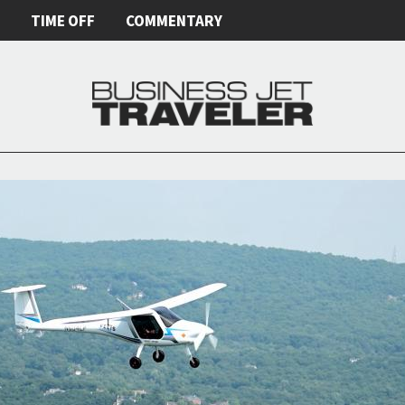
E
TIME OFF
COMMENTARY