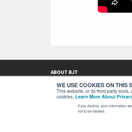
ABOUT BJT
Since 2003,
Business Jet Traveler
has been provi
WE USE COOKIES ON THIS S
subscribers in more than 150 countries with aviat
This website, or its third party tool
lifestyle news, reviews, and features.
More >
cookies.
Learn More About Privacy
If you decline, your information w
not to be tracked.
Business Jet Traveler is a 