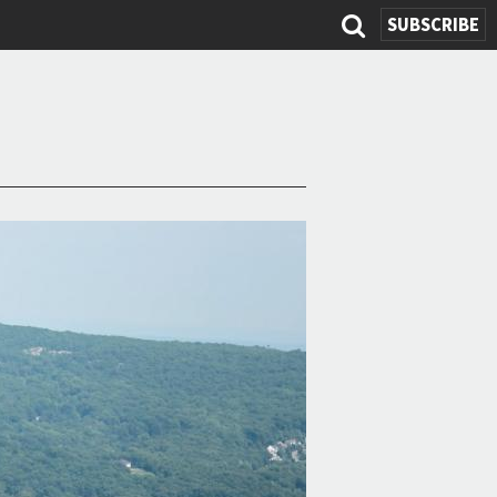
SUBSCRIBE
Search
form