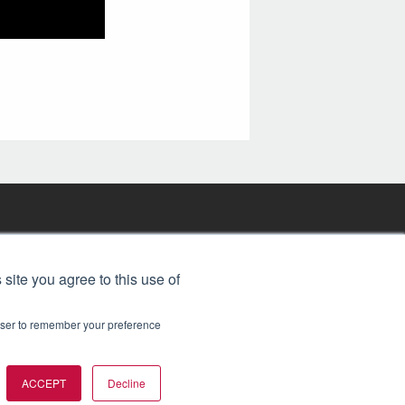
FREE BJT SUBSCRIPTION
 site you agree to this use of
rowser to remember your preference
ACCEPT
Decline
t 2026. All rights reserved.