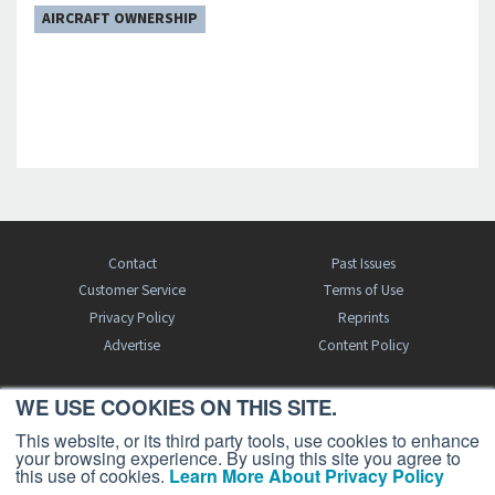
AIRCRAFT OWNERSHIP
Contact
Past Issues
Customer Service
Terms of Use
Privacy Policy
Reprints
Advertise
Content Policy
WE USE COOKIES ON THIS SITE.
FREE BJT SUBSCRIPTION
This website, or its third party tools, use cookies to enhance
your browsing experience. By using this site you agree to
this use of cookies.
Learn More About Privacy Policy