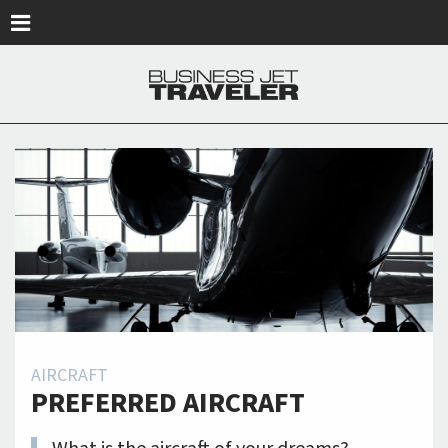
Skip to main content
AIRCRAFT
PREFERRED AIRCRAFT