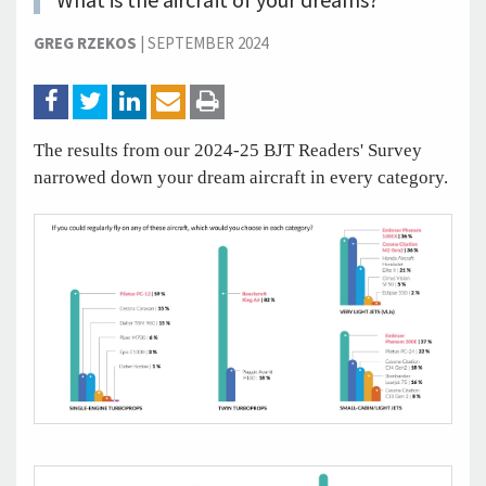
What is the aircraft of your dreams?
GREG RZEKOS
|
SEPTEMBER 2024
The results from our 2024-25 BJT Readers' Survey
narrowed down your dream aircraft in every category.