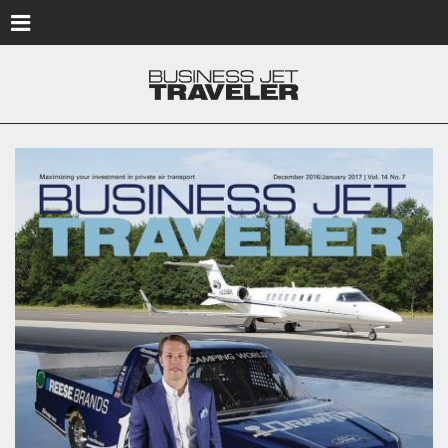
Skip to main content