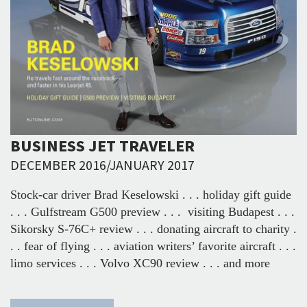
BUSINESS JET TRAVELER
DECEMBER 2016/JANUARY 2017
Stock-car driver Brad Keselowski . . . holiday gift guide
. . . Gulfstream G500 preview . . . visiting Budapest . . .
Sikorsky S-76C+ review . . . donating aircraft to charity .
. . fear of flying . . . aviation writers’ favorite aircraft . . .
limo services . . . Volvo XC90 review . . . and more