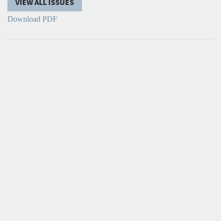
VIEW ALL ISSUES
Download PDF