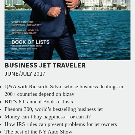
BUSINESS JET TRAVELER
JUNE/JULY 2017
Q&A with Riccardo Silva, whose business dealings in
200+ countries depend on bizav
BJT’s 6th annual Book of Lists
Phenom 300, world’s bestselling business jet
Money can’t buy happiness—or can it?
How IRS rules can present problems for jet owners
The best of the NY Auto Show