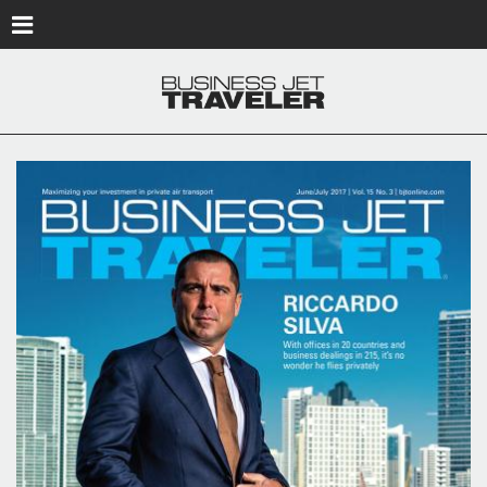
Skip to main content