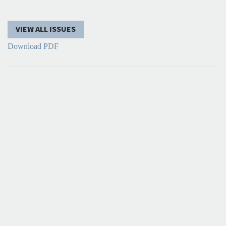
VIEW ALL ISSUES
Download PDF