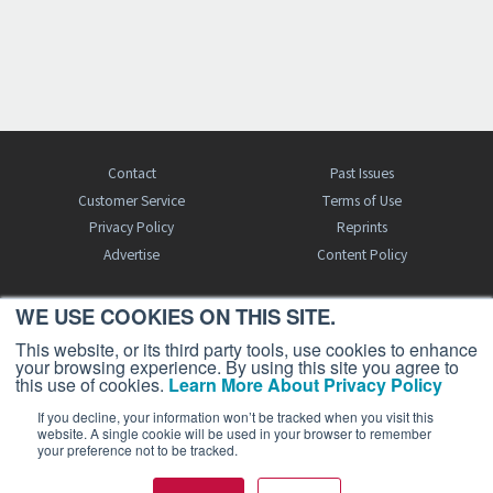
Contact
Past Issues
Customer Service
Terms of Use
Privacy Policy
Reprints
Advertise
Content Policy
WE USE COOKIES ON THIS SITE.
FREE BJT SUBSCRIPTION
This website, or its third party tools, use cookies to enhance
your browsing experience. By using this site you agree to
this use of cookies.
Learn More About Privacy Policy
If you decline, your information won’t be tracked when you visit this
website. A single cookie will be used in your browser to remember
your preference not to be tracked.
Business Jet Traveler is a publication of AIN Media Group, Inc., 214 Franklin