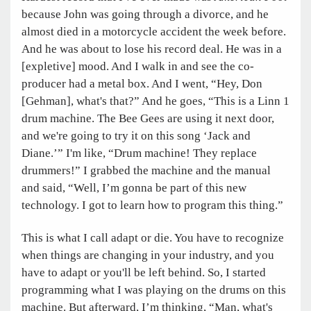
because John was going through a divorce, and he
almost died in a motorcycle accident the week before.
And he was about to lose his record deal. He was in a
[expletive] mood. And I walk in and see the co-
producer had a metal box. And I went, “Hey, Don
[Gehman], what's that?” And he goes, “This is a Linn 1
drum machine. The Bee Gees are using it next door,
and we're going to try it on this song ‘Jack and
Diane.’” I'm like, “Drum machine! They replace
drummers!” I grabbed the machine and the manual
and said, “Well, I’m gonna be part of this new
technology. I got to learn how to program this thing.”
This is what I call adapt or die. You have to recognize
when things are changing in your industry, and you
have to adapt or you'll be left behind. So, I started
programming what I was playing on the drums on this
machine. But afterward, I’m thinking, “Man, what's