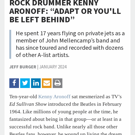
ROCK DRUMMER KENNY
ARONOFF: “ADAPT OR YOU'LL
BE LEFT BEHIND”
He spent 17 years flying on private jets as a
member of John Mellencamp’s band and
has since toured and recorded with dozens
of other A-list artists.
JEFF BURGER
|
JANUARY 2024
Ten-year-old
Kenny Aronoff
sat mesmerized as TV’s
Ed Sullivan Show
introduced the Beatles in February
1964. Like millions of young people at the time, he
fantasized about being in that group—or at least in a
successful rock band. Unlike nearly all those other
Beatles fans, however, he wound up living the dream.