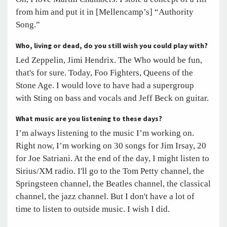
from him and put it in [Mellencamp’s] “Authority
Song.”
Who, living or dead, do you still wish you could play with?
Led Zeppelin, Jimi Hendrix. The Who would be fun,
that's for sure. Today, Foo Fighters, Queens of the
Stone Age. I would love to have had a supergroup
with Sting on bass and vocals and Jeff Beck on guitar.
What music are you listening to these days?
I’m always listening to the music I’m working on.
Right now, I’m working on 30 songs for Jim Irsay, 20
for Joe Satriani. At the end of the day, I might listen to
Sirius/XM radio. I'll go to the Tom Petty channel, the
Springsteen channel, the Beatles channel, the classical
channel, the jazz channel. But I don't have a lot of
time to listen to outside music. I wish I did.