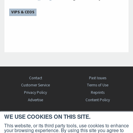
VIPS & CEOS
Contact
Past Issues
Customer Service
Terms of Use
Privacy Policy
Reprints
Advertise
Content Policy
WE USE COOKIES ON THIS SITE.
FREE BJT SUBSCRIPTION
This website, or its third party tools, use cookies to enhance
your browsing experience. By using this site you agree to