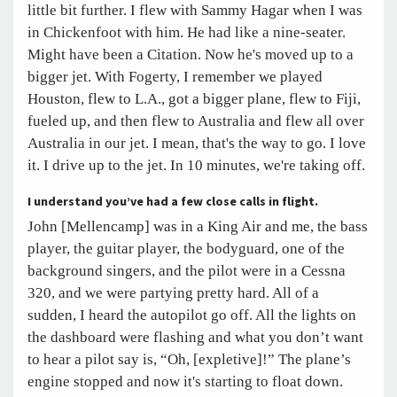
little bit further. I flew with Sammy Hagar when I was
in Chickenfoot with him. He had like a nine-seater.
Might have been a Citation. Now he's moved up to a
bigger jet. With Fogerty, I remember we played
Houston, flew to L.A., got a bigger plane, flew to Fiji,
fueled up, and then flew to Australia and flew all over
Australia in our jet. I mean, that's the way to go. I love
it. I drive up to the jet. In 10 minutes, we're taking off.
I understand you’ve had a few close calls in flight.
John [Mellencamp] was in a King Air and me, the bass
player, the guitar player, the bodyguard, one of the
background singers, and the pilot were in a Cessna
320, and we were partying pretty hard. All of a
sudden, I heard the autopilot go off. All the lights on
the dashboard were flashing and what you don’t want
to hear a pilot say is, “Oh, [expletive]!” The plane’s
engine stopped and now it's starting to float down.