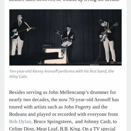
Ten-year-old Kenny Aronoff performs with his first band, the
Alley Cats.
Besides serving as John Mellencamp’s drummer for
nearly two decades, the now 70-year-old Aronoff has
toured with artists such as John Fogerty and the
Bodeans and played or recorded with everyone from
Bob Dylan,
Bruce Springsteen, and Johnny Cash, to
Celine Dion, Meat Loaf, B.B. King. On a TV special