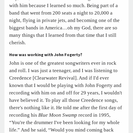
with him because I learned so much. Being part of a
band that went from 200 seats a night to 20,000 a
night, flying in private jets, and becoming one of the
biggest bands in America…oh my God, there are so
many things that I learned from that time that I still
cherish.
How was working with John Fogerty?
John is one of the greatest songwriters ever in rock
and roll. I was just a teenager, and I was listening to
Creedence [Clearwater Revival]. And if I'd ever
known that I would be playing with John Fogerty and
recording with him on and off for 29 years, I wouldn't
have believed it. To play all those Creedence songs,
there's nothing like it. He told me after the first day of
recording his
Blue Moon Swamp
record in 1995,
“You're the drummer I've been looking for my whole
life.” And he said, “Would you mind coming back