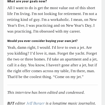
What are your goals now?
All I want to do is get the most value out of this short
life I'm living. I'm not looking for retirement. I'm not a
retiring kind of guy. I'm a workaholic. I mean, on New
Year's Eve, I was practicing and on New Year's Day, I
was practicing. I'm obsessed with my career.
Would you ever consider buying your own jet?
Yeah, damn right, I would. I'd
love
to own a jet. Are
you kidding? I’d love it, man. Forget the yacht. Forget
the two or three homes. I'd take an apartment and a jet,
call it a day. You know, I haven't gone after a jet, but if
the right offer comes across my table, I'm there, man.
That'd be the coolest thing. “Come on my jet.”
This interview has been edited and condensed.
BJT
editor
Jeff Burger
is a longtime music journalist.