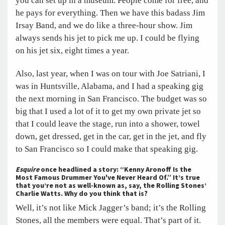
you can set up in a museum. People come for free, and
he pays for everything. Then we have this badass Jim
Irsay Band, and we do like a three-hour show. Jim
always sends his jet to pick me up. I could be flying
on his jet six, eight times a year.
Also, last year, when I was on tour with Joe Satriani, I
was in Huntsville, Alabama, and I had a speaking gig
the next morning in San Francisco. The budget was so
big that I used a lot of it to get my own private jet so
that I could leave the stage, run into a shower, towel
down, get dressed, get in the car, get in the jet, and fly
to San Francisco so I could make that speaking gig.
Esquire
once headlined a story: “Kenny Aronoff Is the
Most Famous Drummer You've Never Heard Of.” It’s true
that you’re not as well-known as, say, the Rolling Stones’
Charlie Watts. Why do you think that is?
Well, it’s not like Mick Jagger’s band; it’s the Rolling
Stones, all the members were equal. That’s part of it.