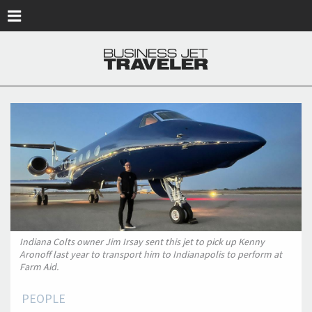
Skip to main content
Indiana Colts owner Jim Irsay sent this jet to pick up Kenny
Aronoff last year to transport him to Indianapolis to perform at
Farm Aid.
PEOPLE