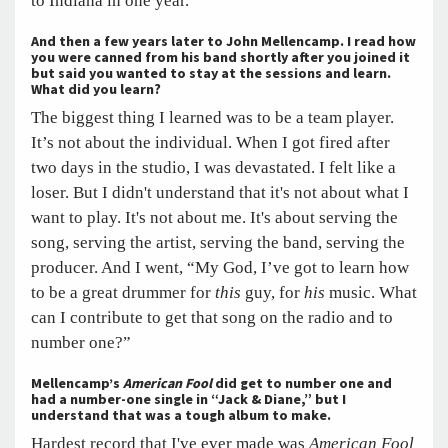
to Indiana in one year.
And then a few years later to John Mellencamp. I read how
you were canned from his band shortly after you joined it
but said you wanted to stay at the sessions and learn.
What did you learn?
The biggest thing I learned was to be a team player.
It’s not about the individual. When I got fired after
two days in the studio, I was devastated. I felt like a
loser. But I didn't understand that it's not about what I
want to play. It's not about me. It's about serving the
song, serving the artist, serving the band, serving the
producer. And I went, “My God, I’ve got to learn how
to be a great drummer for
this
guy, for
his
music. What
can I contribute to get that song on the radio and to
number one?”
Mellencamp’s
American Fool
did get to number one and
had a number-one single in “Jack & Diane,” but I
understand that was a tough album to make.
Hardest record that I've ever made was
American Fool