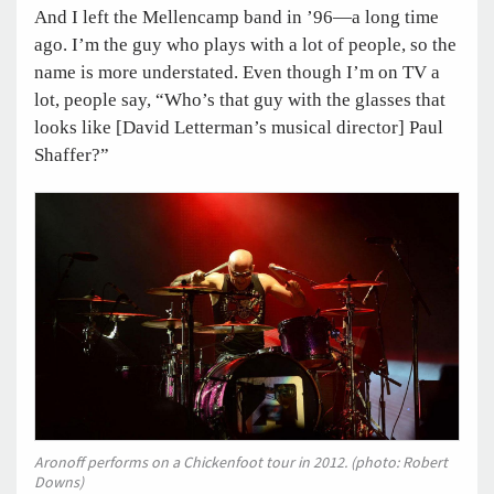
And I left the Mellencamp band in ’96—a long time
ago. I’m the guy who plays with a lot of people, so the
name is more understated. Even though I’m on TV a
lot, people say, “Who’s that guy with the glasses that
looks like [David Letterman’s musical director] Paul
Shaffer?”
Aronoff performs on a Chickenfoot tour in 2012. (photo: Robert
Downs)