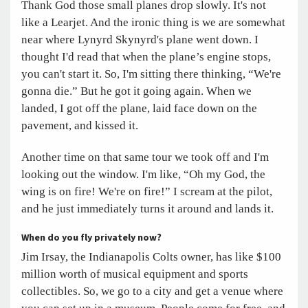
Thank God those small planes drop slowly. It's not
like a Learjet. And the ironic thing is we are somewhat
near where Lynyrd Skynyrd's plane went down. I
thought I'd read that when the plane’s engine stops,
you can't start it. So, I'm sitting there thinking, “We're
gonna die.” But he got it going again. When we
landed, I got off the plane, laid face down on the
pavement, and kissed it.
Another time on that same tour we took off and I'm
looking out the window. I'm like, “Oh my God, the
wing is on fire! We're on fire!” I scream at the pilot,
and he just immediately turns it around and lands it.
When do you fly privately now?
Jim Irsay, the Indianapolis Colts owner, has like $100
million worth of musical equipment and sports
collectibles. So, we go to a city and get a venue where