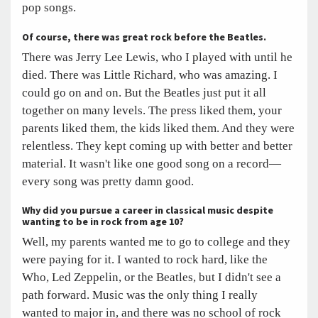
pop songs.
Of course, there was great rock before the Beatles.
There was Jerry Lee Lewis, who I played with until he
died. There was Little Richard, who was amazing. I
could go on and on. But the Beatles just put it all
together on many levels. The press liked them, your
parents liked them, the kids liked them. And they were
relentless. They kept coming up with better and better
material. It wasn't like one good song on a record—
every song was pretty damn good.
Why did you pursue a career in classical music despite
wanting to be in rock from age 10?
Well, my parents wanted me to go to college and they
were paying for it. I wanted to rock hard, like the
Who, Led Zeppelin, or the Beatles, but I didn't see a
path forward. Music was the only thing I really
wanted to major in, and there was no school of rock