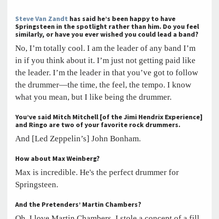
Steve Van Zandt
has said he’s been happy to have
Springsteen in the spotlight rather than him. Do you feel
similarly, or have you ever wished you could lead a band?
No, I’m totally cool. I am the leader of any band I’m
in if you think about it. I’m just not getting paid like
the leader. I’m the leader in that you’ve got to follow
the drummer—the time, the feel, the tempo. I know
what you mean, but I like being the drummer.
You’ve said Mitch Mitchell [of the Jimi Hendrix Experience]
and Ringo are two of your favorite rock drummers.
And [Led Zeppelin’s] John Bonham.
How about Max Weinberg?
Max is incredible. He's the perfect drummer for
Springsteen.
And the Pretenders’ Martin Chambers?
Oh, I love Martin Chambers. I stole a concept of a fill