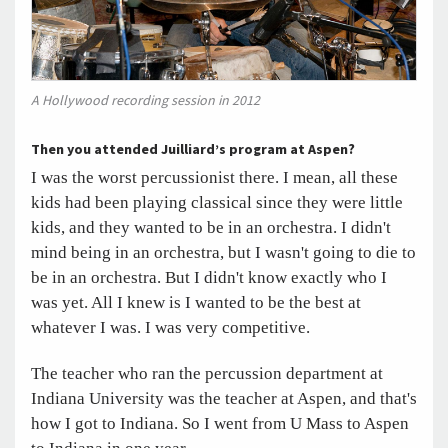
A Hollywood recording session in 2012
Then you attended Juilliard’s program at Aspen?
I was the worst percussionist there. I mean, all these
kids had been playing classical since they were little
kids, and they wanted to be in an orchestra. I didn't
mind being in an orchestra, but I wasn't going to die to
be in an orchestra. But I didn't know exactly who I
was yet. All I knew is I wanted to be the best at
whatever I was. I was very competitive.
The teacher who ran the percussion department at
Indiana University was the teacher at Aspen, and that's
how I got to Indiana. So I went from U Mass to Aspen