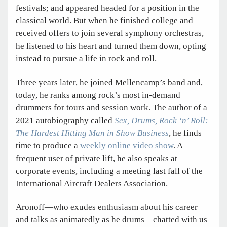
festivals; and appeared headed for a position in the
classical world. But when he finished college and
received offers to join several symphony orchestras,
he listened to his heart and turned them down, opting
instead to pursue a life in rock and roll.
Three years later, he joined Mellencamp’s band and,
today, he ranks among rock’s most in-demand
drummers for tours and session work. The author of a
2021 autobiography called
Sex, Drums, Rock ‘n’ Roll:
The Hardest Hitting Man in Show Business
, he finds
time to produce a
weekly online video show
. A
frequent user of private lift, he also speaks at
corporate events, including a meeting last fall of the
International Aircraft Dealers Association.
Aronoff—who exudes enthusiasm about his career
and talks as animatedly as he drums—chatted with us