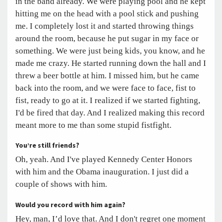
in the band already. We were playing pool and he kept
hitting me on the head with a pool stick and pushing
me. I completely lost it and started throwing things
around the room, because he put sugar in my face or
something. We were just being kids, you know, and he
made me crazy. He started running down the hall and I
threw a beer bottle at him. I missed him, but he came
back into the room, and we were face to face, fist to
fist, ready to go at it. I realized if we started fighting,
I'd be fired that day. And I realized making this record
meant more to me than some stupid fistfight.
You’re still friends?
Oh, yeah. And I've played Kennedy Center Honors
with him and the Obama inauguration. I just did a
couple of shows with him.
Would you record with him again?
Hey, man, I’d love that. And I don't regret one moment