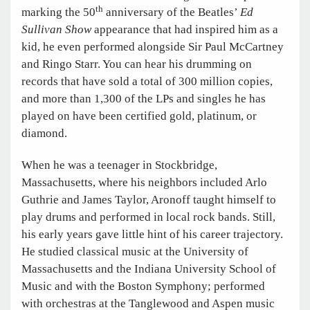
th
marking the 50
anniversary of the Beatles’
Ed
Sullivan Show
appearance that had inspired him as a
kid, he even performed alongside Sir Paul McCartney
and Ringo Starr. You can hear his drumming on
records that have sold a total of 300 million copies,
and more than 1,300 of the LPs and singles he has
played on have been certified gold, platinum, or
diamond.
When he was a teenager in Stockbridge,
Massachusetts, where his neighbors included Arlo
Guthrie and James Taylor, Aronoff taught himself to
play drums and performed in local rock bands. Still,
his early years gave little hint of his career trajectory.
He studied classical music at the University of
Massachusetts and the Indiana University School of
Music and with the Boston Symphony; performed
with orchestras at the Tanglewood and Aspen music