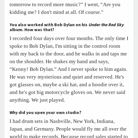
tomorrow to record more music?” I went, “Are you
kidding me? I don't mind at all. Of course.”
You also worked with Bob Dylan on his
Under the Red Sky
album. How was that?
I recorded four days over four months. The only time I
spoke to Bob Dylan, I'm sitting in the control room
with my back to the door, and he walks in and taps me
on the shoulder. He shakes my hand and says,
“Kenny! Bob Dylan.” And I never spoke to him again.
He was very mysterious and quiet and reserved. He's
got glasses on, maybe a ski hat, and a hoodie over it,
and he's got big motorcycle gloves on. We never said
anything. We just played.
Why did you open your own studio?
I had drum sets in Nashville, New York, Indiana,
Japan, and Germany. People would fly me all over the
world to make records. Because record sales started to