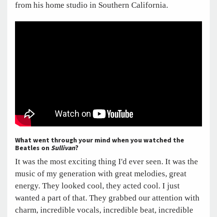
from his home studio in Southern California.
What went through your mind when you watched the
Beatles on
Sullivan
?
It was the most exciting thing I'd ever seen. It was the
music of my generation with great melodies, great
energy. They looked cool, they acted cool. I just
wanted a part of that. They grabbed our attention with
charm, incredible vocals, incredible beat, incredible