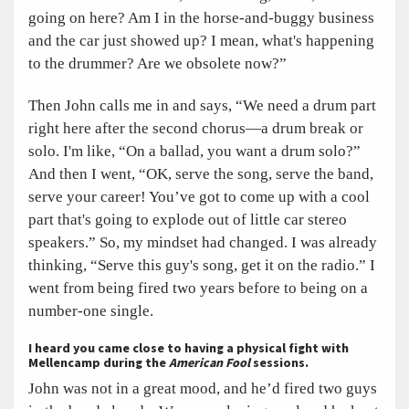
going on here? Am I in the horse-and-buggy business
and the car just showed up? I mean, what's happening
to the drummer? Are we obsolete now?”
Then John calls me in and says, “We need a drum part
right here after the second chorus—a drum break or
solo. I'm like, “On a ballad, you want a drum solo?”
And then I went, “OK, serve the song, serve the band,
serve your career! You’ve got to come up with a cool
part that's going to explode out of little car stereo
speakers.” So, my mindset had changed. I was already
thinking, “Serve this guy's song, get it on the radio.” I
went from being fired two years before to being on a
number-one single.
I heard you came close to having a physical fight with
Mellencamp during the
American Fool
sessions.
John was not in a great mood, and he’d fired two guys