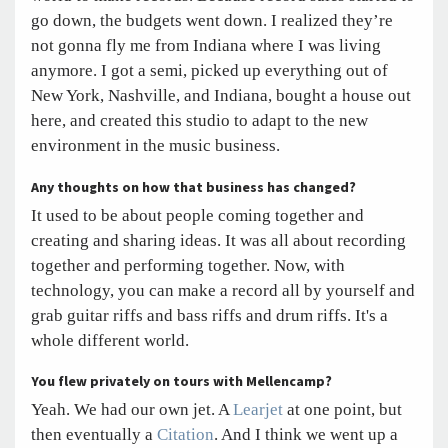
go down, the budgets went down. I realized they’re
not gonna fly me from Indiana where I was living
anymore. I got a semi, picked up everything out of
New York, Nashville, and Indiana, bought a house out
here, and created this studio to adapt to the new
environment in the music business.
Any thoughts on how that business has changed?
It used to be about people coming together and
creating and sharing ideas. It was all about recording
together and performing together. Now, with
technology, you can make a record all by yourself and
grab guitar riffs and bass riffs and drum riffs. It's a
whole different world.
You flew privately on tours with Mellencamp?
Yeah. We had our own jet. A
Learjet
at one point, but
then eventually a
Citation
. And I think we went up a