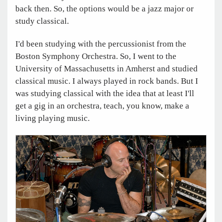
back then. So, the options would be a jazz major or
study classical.
I'd been studying with the percussionist from the
Boston Symphony Orchestra. So, I went to the
University of Massachusetts in Amherst and studied
classical music. I always played in rock bands. But I
was studying classical with the idea that at least I'll
get a gig in an orchestra, teach, you know, make a
living playing music.