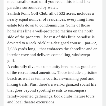
much smaller road until you reach this island-like
paradise surrounded by water.
Sailfish Point Golf Club, all of 532 acres, includes a
nearly equal number of residences, everything from
estate lots down to condominiums. Some of those
homesites line a well-protected marina on the north
side of the property. The rest of this little paradise is
devoted to a Jack Nicklaus-designed course—par-72,
7,088 yards long—that embraces the shoreline and an
interior cove and delivers compelling, windswept
golf.
A culturally diverse community here makes good use
of the recreational amenities. Those include a pristine
beach as well as tennis courts, a swimming pool and
hiking trails. Plus, there’s a well-organized social life
that goes beyond sporting events to encompass
family-oriented gatherings, book clubs, nature tours
and local theatre excursions.