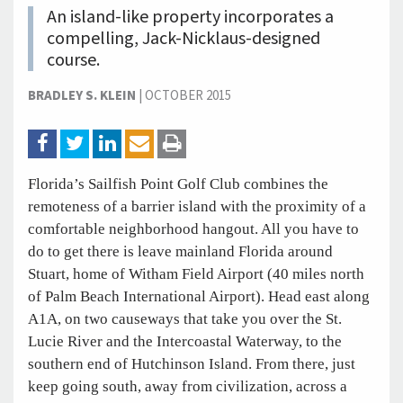
An island-like property incorporates a
compelling, Jack-Nicklaus-designed
course.
BRADLEY S. KLEIN
|
OCTOBER 2015
Florida’s Sailfish Point Golf Club combines the
remoteness of a barrier island with the proximity of a
comfortable neighborhood hangout. All you have to
do to get there is leave mainland Florida around
Stuart, home of Witham Field Airport (40 miles north
of Palm Beach International Airport). Head east along
A1A, on two causeways that take you over the St.
Lucie River and the Intercoastal Waterway, to the
southern end of Hutchinson Island. From there, just
keep going south, away from civilization, across a