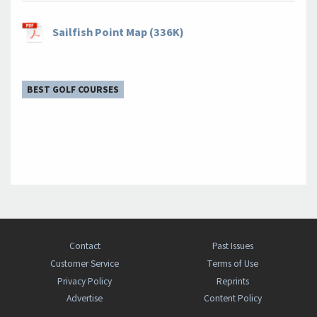
Sailfish Point Map (336K)
BEST GOLF COURSES
Contact
Past Issues
Customer Service
Terms of Use
Privacy Policy
Reprints
Advertise
Content Policy