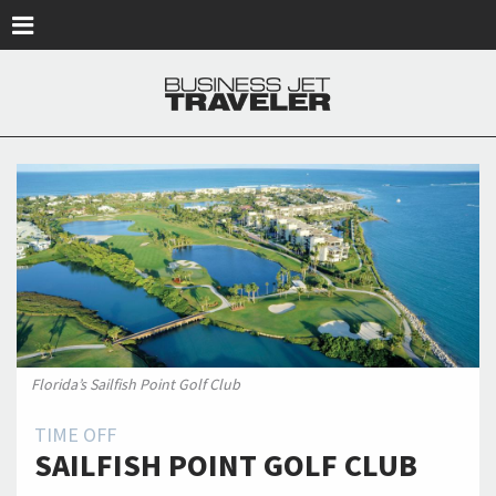
Skip to main content
Florida’s Sailfish Point Golf Club
TIME OFF
SAILFISH POINT GOLF CLUB