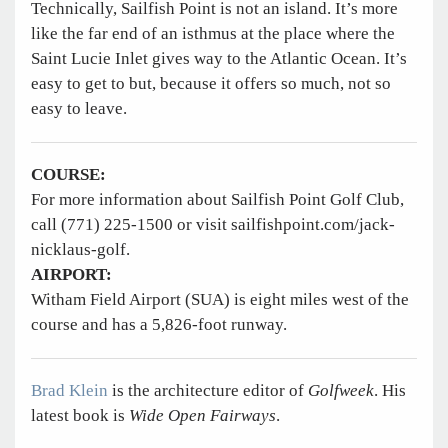
Technically, Sailfish Point is not an island. It’s more
like the far end of an isthmus at the place where the
Saint Lucie Inlet gives way to the Atlantic Ocean. It’s
easy to get to but, because it offers so much, not so
easy to leave.
COURSE:
For more information about Sailfish Point Golf Club,
call (771) 225-1500 or visit sailfishpoint.com/jack-
nicklaus-golf.
AIRPORT:
Witham Field Airport (SUA) is eight miles west of the
course and has a 5,826-foot runway.
Brad Klein
is the architecture editor of
Golfweek
. His
latest book is
Wide Open Fairways
.