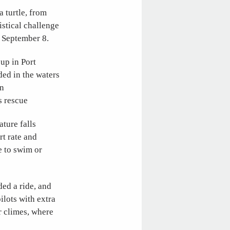
 turtle, from
istical challenge
n September 8.
up in Port
ded in the waters
on
s rescue
ture falls
rt rate and
e to swim or
ed a ride, and
ilots with extra
r climes, where