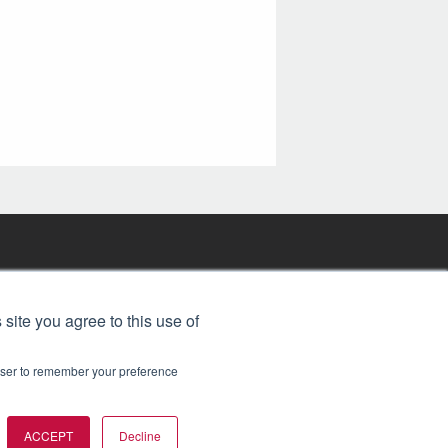
FREE BJT SUBSCRIPTION
 site you agree to this use of
rowser to remember your preference
ACCEPT
Decline
t 2026. All rights reserved.