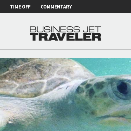
E
TIME OFF
COMMENTARY