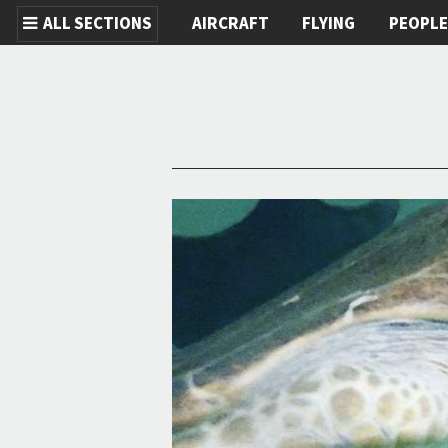
ALL SECTIONS
AIRCRAFT
FLYING
PEOPL
Skip to main content