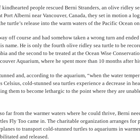
kindhearted people rescued Berni Stranders, an olive ridley sea
at Port Alberni near Vancouver, Canada, they set in motion a log
the turtle’s release into the warm waters of the Pacific Ocean o
way off course and had somehow taken a wrong turn and ended 
is name. He is only the fourth olive ridley sea turtle to be recor
bia and the second to be treated at the Ocean Wise Conservati
couver Aquarium, where he spent more than 10 months after hi
tunned and, according to the aquarium, “when the water tempera
 Celsius, cold-stunned sea turtles experience a decrease in hea
sing them to become lethargic to the point where they are unabl
o far from the warmer waters where he could thrive, Berni need
rtles Fly Too came in. The charitable organization arranges for p
irplanes to transport cold-stunned turtles to aquariums in warme
bilitated and released.