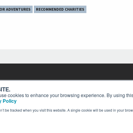
OR ADVENTURES
RECOMMENDED CHARITIES
Contact
Past Issues
ding
ITE.
ion and
Customer Service
Terms of Use
s, use cookies to enhance your browsing experience. By using this
Privacy Policy
Reprints
 Policy
Advertise
Content Policy
on’t be tracked when you visit this website. A single cookie will be used in your b
publication of AIN Media Group, Inc., 214 Franklin Avenue, Midland Park, NJ 07432. Copyrigh