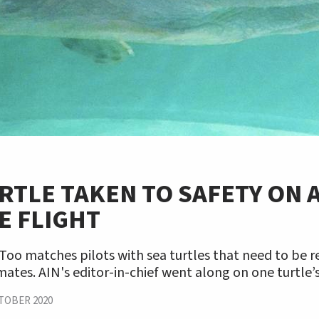
RTLE TAKEN TO SAFETY ON 
E FLIGHT
 Too matches pilots with sea turtles that need to be 
ates. AIN's editor-in-chief went along on one turtle’s
TOBER 2020