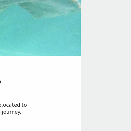
A
relocated to
 journey.