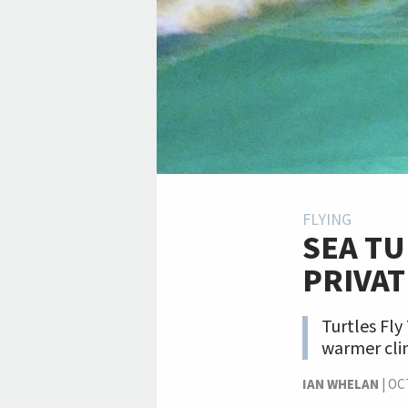
FLYING
SEA TU
PRIVAT
Turtles Fly
warmer clim
IAN WHELAN
|
OC