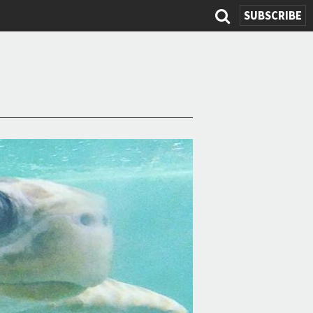
SUBSCRIBE
Search
form