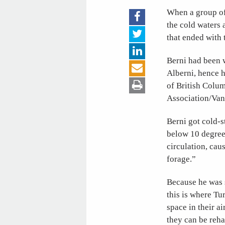
When a group of 
the cold waters 
that ended with 
Berni had been 
Alberni, hence h
of British Colum
Association/Van
Berni got cold-s
below 10 degrees
circulation, cau
forage.”
Because he was s
this is where Tu
space in their a
they can be reha