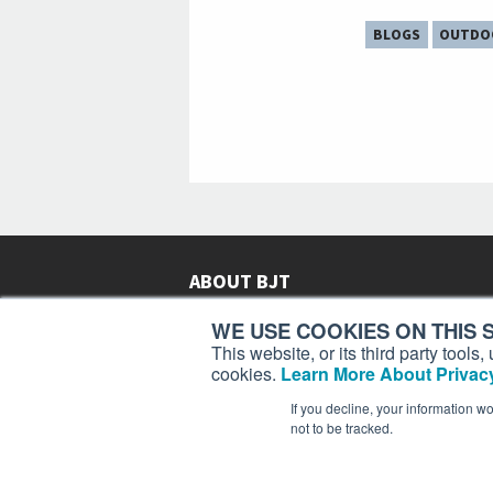
BLOGS
OUTDO
ABOUT BJT
Since 2003,
Business Jet Traveler
has been provi
WE USE COOKIES ON THIS S
subscribers in more than 150 countries with aviat
This website, or its third party tool
lifestyle news, reviews, and features.
More >
cookies.
Learn More About Privacy
If you decline, your information w
not to be tracked.
Business Jet Traveler is a 