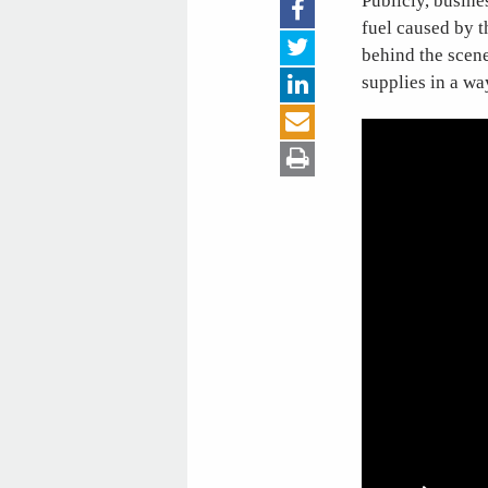
Publicly, busine
fuel caused by t
behind the scene
supplies in a wa