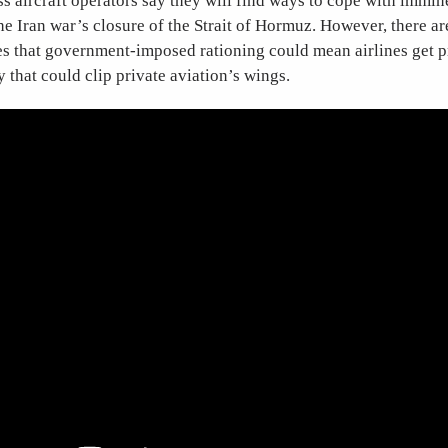
ss aircraft operators say they will find ways to cope with immin
he Iran war’s closure of the Strait of Hormuz. However, there a
s that government-imposed rationing could mean airlines get pr
y that could clip private aviation’s wings.