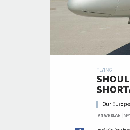
FLYING
SHOUL
SHORT
Our Europe
IAN WHELAN
|
MAY