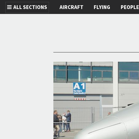
ALL SECTIONS
AIRCRAFT
FLYING
PEOPL
Skip to main content