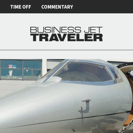
E
TIME OFF
COMMENTARY