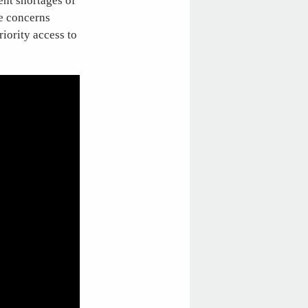
ent shortages of
re concerns
iority access to