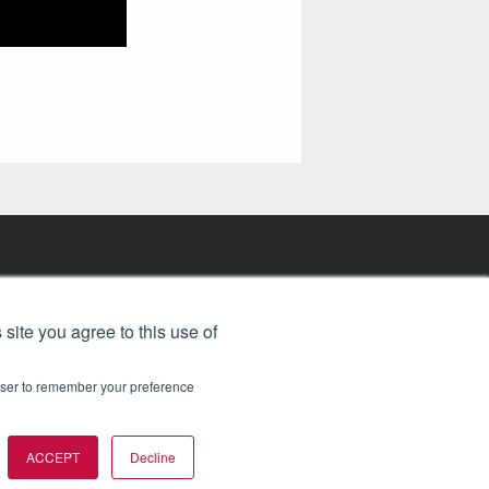
FREE BJT SUBSCRIPTION
 site you agree to this use of
rowser to remember your preference
ACCEPT
Decline
t 2026. All rights reserved.