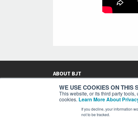
ABOUT BJT
Since 2003,
Business Jet Traveler
has been provi
WE USE COOKIES ON THIS S
subscribers in more than 150 countries with aviat
This website, or its third party tool
lifestyle news, reviews, and features.
More >
cookies.
Learn More About Privacy
If you decline, your information w
not to be tracked.
Business Jet Traveler is a 