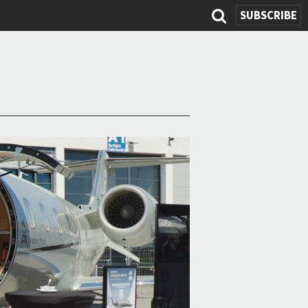
SUBSCRIBE
Search
form