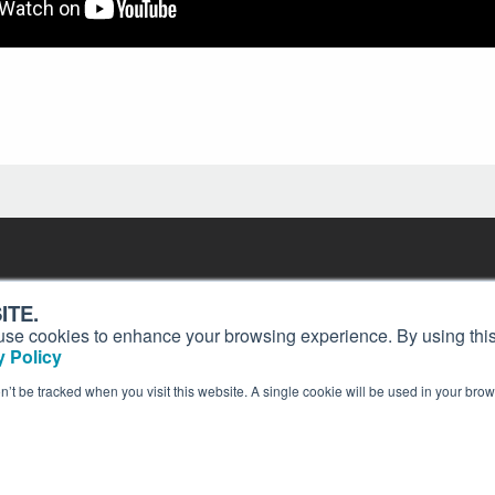
Contact
Past Issues
ding
ITE.
ion and
Customer Service
Terms of Use
s, use cookies to enhance your browsing experience. By using this
Privacy Policy
Reprints
 Policy
Advertise
Content Policy
on’t be tracked when you visit this website. A single cookie will be used in your b
publication of AIN Media Group, Inc., 214 Franklin Avenue, Midland Park, NJ 07432. Copyrigh