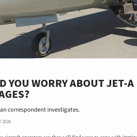
D YOU WORRY ABOUT JET-A
AGES?
an correspondent investigates.
 2026