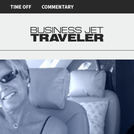
E
TIME OFF
COMMENTARY