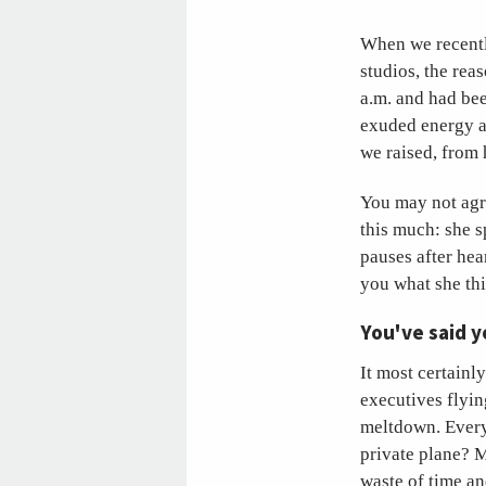
When we recentl
studios, the rea
a.m. and had bee
exuded energy a
we raised, from 
You may not agre
this much: she s
pauses after hea
you what she th
You've said y
It most certainl
executives flyin
meltdown. Every 
private plane? M
waste of time an