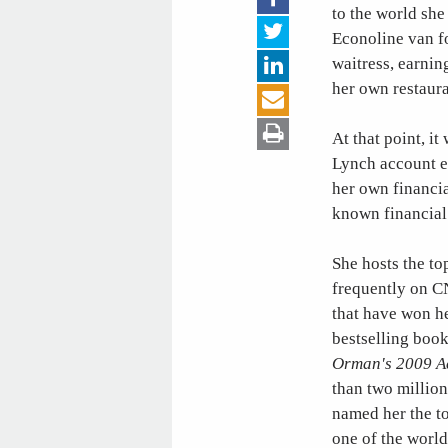
to the world she
Econoline van fo
waitress, earnin
her own restaura
At that point, it
Lynch account ex
her own financia
known financial 
She hosts the to
frequently on 
that have won h
bestselling boo
Orman's 2009 A
than two millio
named her the to
one of the world