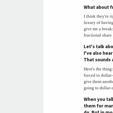
What about f
I think they're r
luxury of having
give me a break:
fractional share 
Let's talk ab
I've also hea
That sounds a
Here's the thing:
forced to dollar
give them anoth
going to dollar-
When you talk
them for man
do. But in m