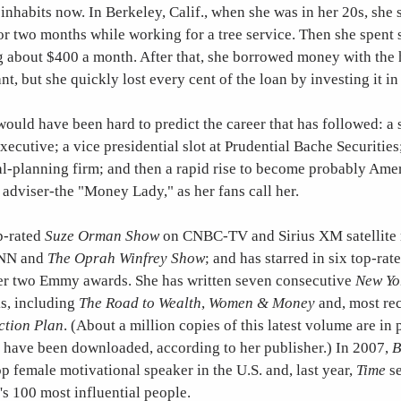
 inhabits now. In Berkeley, Calif., when she was in her 20s, she 
r two months while working for a tree service. Then she spent s
g about $400 a month. After that, she borrowed money with the 
nt, but she quickly lost every cent of the loan by investing it in
 would have been hard to predict the career that has followed: a s
ecutive; a vice presidential slot at Prudential Bache Securities
l-planning firm; and then a rapid rise to become probably Amer
adviser-the "Money Lady," as her fans call her.
p-rated
Suze Orman Show
on CNBC-TV and Sirius XM satellite 
CNN and
The Oprah Winfrey Show
; and has starred in six top-ra
er two Emmy awards. She has written seven consecutive
New Yo
ks, including
The Road to Wealth
,
Women & Money
and, most re
ction Plan
. (About a million copies of this latest volume are in 
n have been downloaded, according to her publisher.) In 2007,
B
p female motivational speaker in the U.S. and, last year,
Time
se
's 100 most influential people.