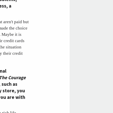
ess, a
t aren't paid but
 made the choice
 Maybe it is
r credit cards
the situation
y their credit
nal
The Courage
, such as
y store, you
you are with
 rich life,