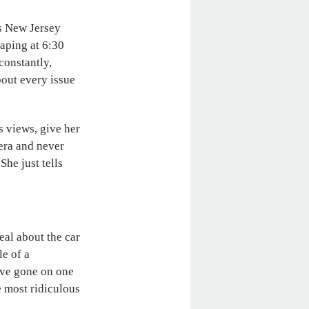
s New Jersey
taping at 6:30
constantly,
out every issue
s views, give her
mera and never
She just tells
eal about the car
le of a
ave gone on one
e most ridiculous