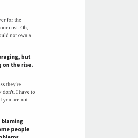
ver for the
our cost. Oh,
ould not own a
eraging, but
 on the rise.
ess they're
 don't, I have to
d you are not
e blaming
some people
roblems,