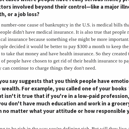
ctors involved beyond their control—like a major illn
h, or a job loss?
he number-one cause of bankruptcy in the U.S. is medical bills tha
people didn't have medical insurance. It is also true that people
ical insurance because something else might be more important.
eople decided it would be better to pay $300 a month to keep thei
 to take that money and have health insurance. So they created 
t of people have chosen to get rid of their health insurance to pa
y can continue to charge things they don't need.
 you say suggests that you think people have emotio
 wealth. For example, you called one of your books
ut isn't it true that if you're in a low-paid profession
you don't have much education and work in a grocer
h no matter what your attitude or how responsible 
g to be rich in the way you're defining rich. But will they live a