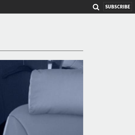
SUBSCRIBE
Search
form