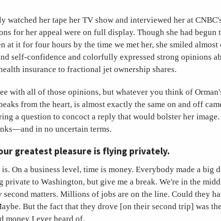
y watched her tape her TV show and interviewed her at CNBC'
sons for her appeal were on full display. Though she had begun 
n at it for four hours by the time we met her, she smiled almost 
nd self-confidence and colorfully expressed strong opinions ab
health insurance to fractional jet ownership shares.
e with all of those opinions, but whatever you think of Orman'
peaks from the heart, is almost exactly the same on and off ca
ring a question to concoct a reply that would bolster her image. 
inks—and in no uncertain terms.
our greatest pleasure is flying privately.
y is. On a business level, time is money. Everybody made a big d
g private to Washington, but give me a break. We're in the midd
second matters. Millions of jobs are on the line. Could they h
aybe. But the fact that they drove [on their second trip] was th
d money I ever heard of.