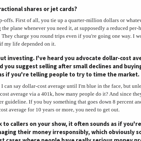
ractional shares or
jet cards?
ip-offs. First of all, you tie up a quarter-million dollars or whate
 the plane whenever you need it, at supposedly a reduced per-h
 They charge you round trips even if you're going one way. I w
if my life depended on it.
out investing. I've heard you advocate dollar-cost av
rd you suggest selling after small declines and buying
s if you're telling people to try to time the market.
 I can say dollar-cost average until I'm blue in the face, but unl
-cost average via a 401k, how many people do it? And since they
er guideline. If you buy something that goes down 8 percent an
cost average for 10 years or more, you need to get out.
 to callers on your show, it often sounds as if you'r
aging their money irresponsibly, which obviously 
ost cases where people have really serious money p