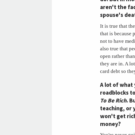
aren't the fa
spouse's deat
It is true that t
that is because 
not to have med
also true that p
open rather than
they are in. A lo
card debt so the
A lot of what
roadblocks to
To Be Rich
. B
teaching, or 
won't get ric
money?
You're never goin