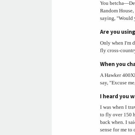
You betcha—Dec.
Random House, 
saying, "Would y
Are you using
Only when I'm do
fly cross-countr
When you char
A Hawker 400XP, 
say, "Excuse me,
I heard you w
I was when I tra
to fly over 150
back when. I sai
sense for me to 