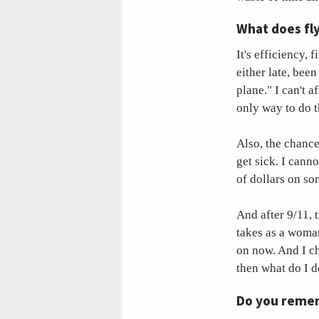
What does fly
It's efficiency, 
either late, been
plane." I can't a
only way to do t
Also, the chance
get sick. I canno
of dollars on s
And after 9/11, 
takes as a woman
on now. And I c
then what do I 
Do you remem