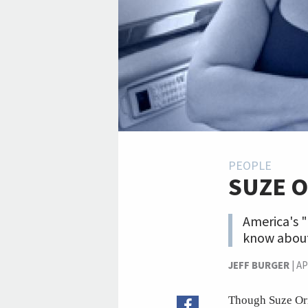
PEOPLE
SUZE 
America's "
know about
JEFF BURGER
|
AP
Though Suze Orma