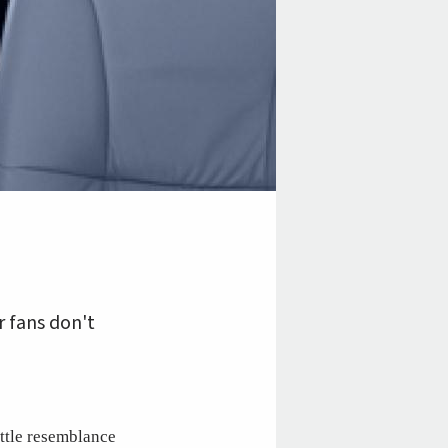
r fans don't
ittle resemblance