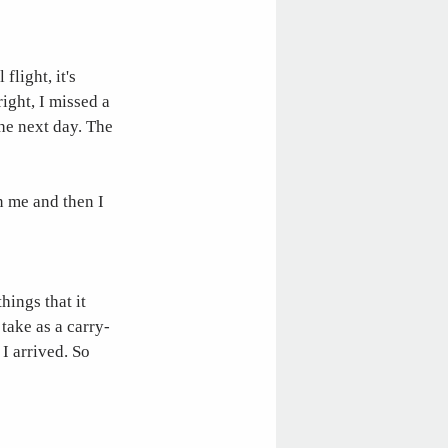
flight, it's
right, I missed a
the next day. The
n me and then I
hings that it
take as a carry-
I arrived. So