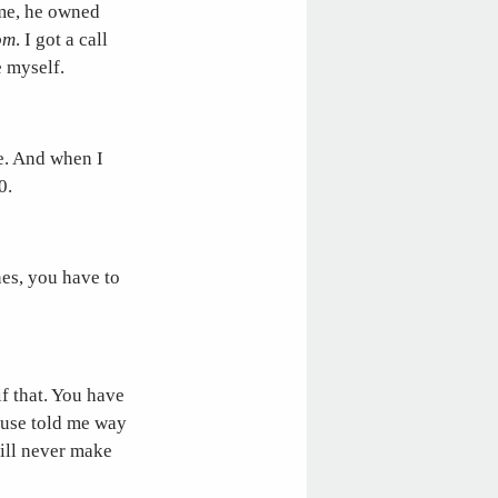
ime, he owned
om
. I got a call
e myself.
e. And when I
0.
es, you have to
f that. You have
ouse told me way
will never make