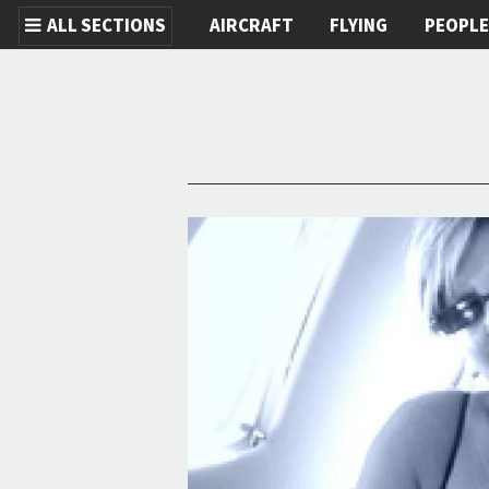
ALL SECTIONS
AIRCRAFT
FLYING
PEOPL
Skip to main content