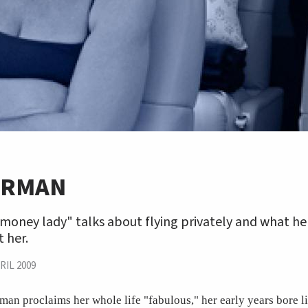
ORMAN
money lady" talks about flying privately and what he
 her.
RIL 2009
n proclaims her whole life "fabulous," her early years bore l