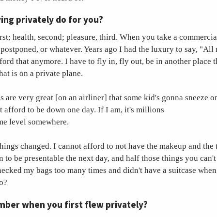
ing privately do for you?
first; health, second; pleasure, third. When you take a commercial 
 postponed, or whatever. Years ago I had the luxury to say, "All 
fford that anymore. I have to fly in, fly out, be in another place 
hat is on a private plane.
s are very great [on an airliner] that some kid's gonna sneeze o
t afford to be down one day. If I am, it's millions
ome level somewhere.
things changed. I cannot afford to not have the makeup and the t
 to be presentable the next day, and half those things you can't 
hecked my bags too many times and didn't have a suitcase when 
do?
ber when you first flew privately?