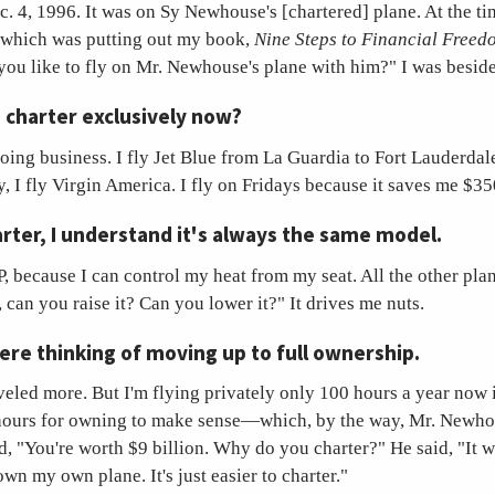
 4, 1996. It was on Sy Newhouse's [chartered] plane. At the t
which was putting out my book,
Nine Steps to Financial Freed
ou like to fly on Mr. Newhouse's plane with him?" I was besid
 charter exclusively now?
ing business. I fly Jet Blue from La Guardia to Fort Lauderdal
y, I fly Virgin America. I fly on Fridays because it saves me $35
ter, I understand it's always the same model.
because I can control my heat from my seat. All the other plan
 can you raise it? Can you lower it?" It drives me nuts.
ere thinking of moving up to full ownership.
veled more. But I'm flying privately only 100 hours a year now i
 hours for owning to make sense—which, by the way, Mr. Newh
d, "You're worth $9 billion. Why do you charter?" He said, "It 
own my own plane. It's just easier to charter."