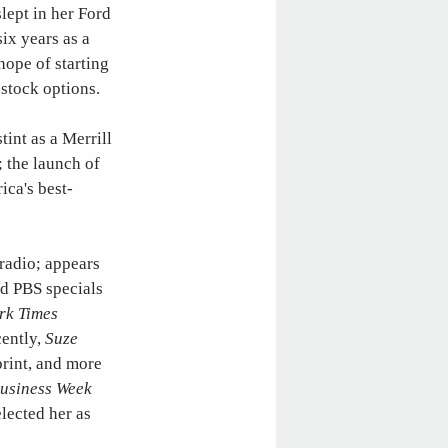
slept in her Ford
ix years as a
hope of starting
 stock options.
tint as a Merrill
; the launch of
ica's best-
radio; appears
ted PBS specials
rk Times
cently,
Suze
print, and more
usiness Week
lected her as