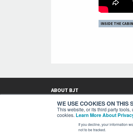
INSIDE THE CABI
ABOUT BJT
Since 2003,
Business Jet Traveler
has been provi
WE USE COOKIES ON THIS S
subscribers in more than 150 countries with aviat
This website, or its third party tool
lifestyle news, reviews, and features.
More >
cookies.
Learn More About Privacy
If you decline, your information w
not to be tracked.