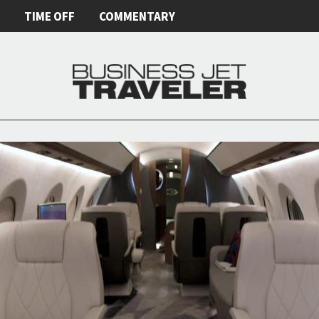
E
TIME OFF
COMMENTARY