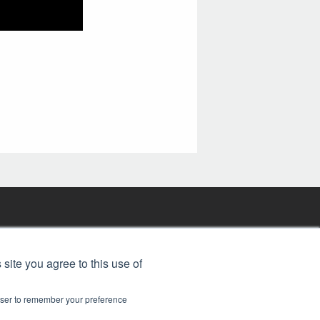
FREE BJT SUBSCRIPTION
 site you agree to this use of
rowser to remember your preference