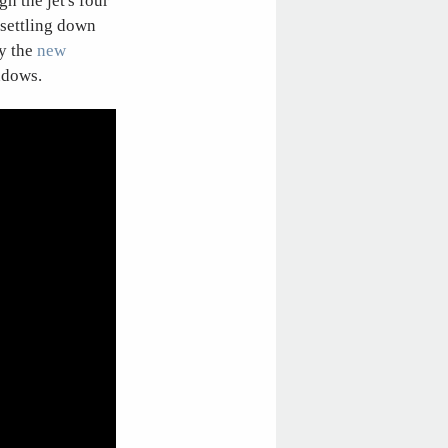
h the jet's four
 settling down
by the
new
ndows.