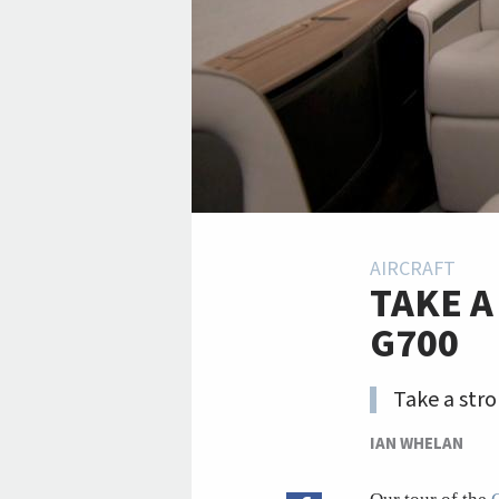
AIRCRAFT
TAKE A
G700
Take a stro
IAN WHELAN