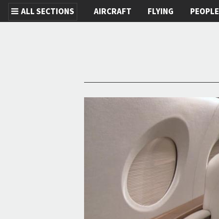
ALL SECTIONS
AIRCRAFT
FLYING
PEOPL
Skip to main content