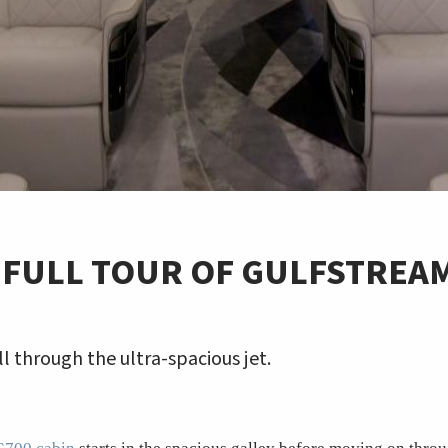
 FULL TOUR OF GULFSTREA
ll through the ultra-spacious jet.