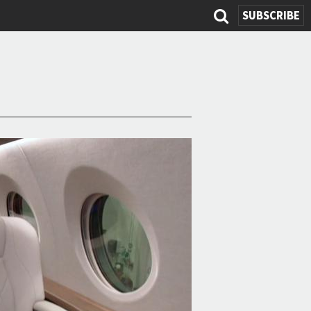
SUBSCRIBE
Search
form