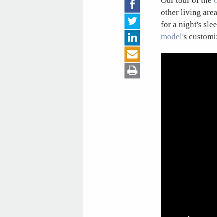
Our tour of the
other living are
for a night's sle
model'
s customi