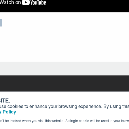
N
Contact
Past Issues
ding
ITE.
ion and
Customer Service
Terms of Use
s, use cookies to enhance your browsing experience. By using this
Privacy Policy
Reprints
 Policy
Advertise
Content Policy
on’t be tracked when you visit this website. A single cookie will be used in your b