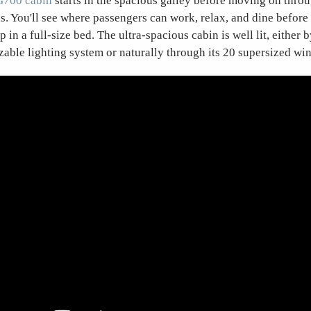
G700 cabin
starts in the spacious galley before moving on throug
as. You'll see where passengers can work, relax, and dine before
ep in a full-size bed. The ultra-spacious cabin is well lit, either 
zable lighting system or naturally through its 20 supersized wi