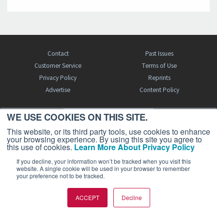
Contact
Past Issues
Customer Service
Terms of Use
Privacy Policy
Reprints
Advertise
Content Policy
WE USE COOKIES ON THIS SITE.
FREE BJT SUBSCRIPTION
This website, or its third party tools, use cookies to enhance
your browsing experience. By using this site you agree to
this use of cookies.
Learn More About Privacy Policy
If you decline, your information won’t be tracked when you visit this
website. A single cookie will be used in your browser to remember
your preference not to be tracked.
Business Jet Traveler is a publication of AIN Media Group, Inc., 214 Franklin
ACCEPT
Decline
Avenue, Midland Park, NJ 07432. Copyright 2026. All rights reserved.