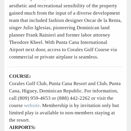
aesthetic and recreational sensibility of the property
gained much from the input of a diverse development
team that included fashion designer Oscar de la Renta,
singer Julio Iglesias, pioneering Dominican land
planner Frank Rainieri and former labor attorney
Theodore Kheel. With Punta Cana International
Airport next door, access to Corales Golf Course via
commercial or private airplane is seamless.
COURSE:
Corales Golf Club, Punta Cana Resort and Club, Punta
Cana, Higuey, Dominican Republic. For information,
call (809) 959-4653 or (888) 442-2262 or visit the
course
website
. Membership is by invitation only but
limited play is available to non-members staying at
the resort.
AIRPORTS: