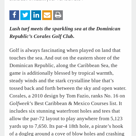
Lush turf meets the sparkling sea at the Dominican
Republic’s Corales Golf Club.
Golf is always fascinating when played on land that
touches the sea. And out on the eastern shore of the
Dominican Republic, along the Caribbean Sea, the
game is additionally blessed by tropical warmth,
steady winds and the stark crystalline blue that’s
tossed back and forth between the sky and open water.
Corales, a 2010 design by Tom Fazio, ranks No. 16 on
Golfweek
’s Best Caribbean & Mexico Courses list. It
includes six stunning waterfront holes and tees that
allow the par-72 layout to play anywhere from 5,123
yards up to 7,650. Its par-4 18th hole, a pirate’s hook
of a dogleg around a cove of blow holes and crashing