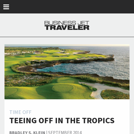
Skip to main content
TIME OFF
TEEING OFF IN THE TROPICS
BRADLEY S. KLEIN
|
SEPTEMBER 2014