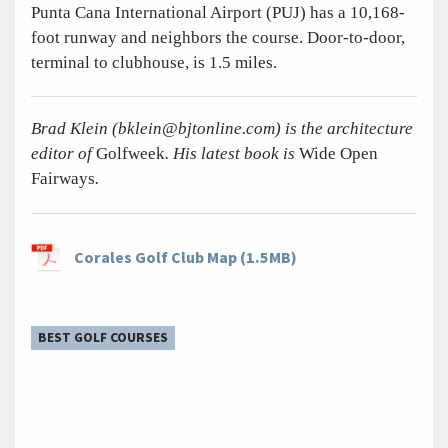
Punta Cana International Airport (PUJ) has a 10,168-
foot runway and neighbors the course. Door-to-door,
terminal to clubhouse, is 1.5 miles.
Brad Klein (
bklein@bjtonline.com
) is the architecture
editor of
Golfweek
. His latest book is
Wide Open
Fairways
.
Corales Golf Club Map (1.5MB)
BEST GOLF COURSES