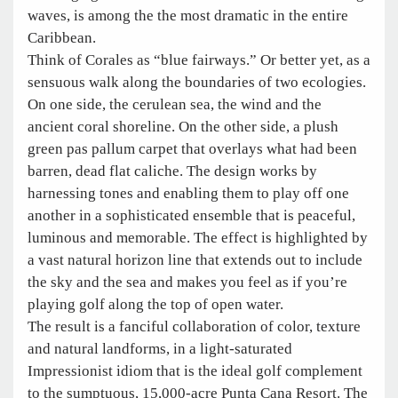
waves, is among the the most dramatic in the entire
Caribbean.
Think of Corales as “blue fairways.” Or better yet, as a
sensuous walk along the boundaries of two ecologies.
On one side, the cerulean sea, the wind and the
ancient coral shoreline. On the other side, a plush
green pas pallum carpet that overlays what had been
barren, dead flat caliche. The design works by
harnessing tones and enabling them to play off one
another in a sophisticated ensemble that is peaceful,
luminous and memorable. The effect is highlighted by
a vast natural horizon line that extends out to include
the sky and the sea and makes you feel as if you’re
playing golf along the top of open water.
The result is a fanciful collaboration of color, texture
and natural landforms, in a light-saturated
Impressionist idiom that is the ideal golf complement
to the sumptuous, 15,000-acre Punta Cana Resort. The